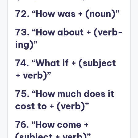
72. “How was + (noun)”
73. “How about + (verb-
ing)”
74. “What if + (subject
+ verb)”
75. “How much does it
cost to + (verb)”
76. “How come +
(subject + verb)”