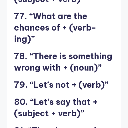
77. “What are the
chances of + (verb-
ing)”
78. “There is something
wrong with + (noun)”
79. “Let’s not + (verb)”
80. “Let’s say that +
(subject + verb)”