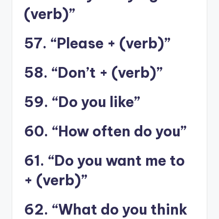
(verb)”
57. “Please + (verb)”
58. “Don’t + (verb)”
59. “Do you like”
60. “How often do you”
61. “Do you want me to
+ (verb)”
62. “What do you think