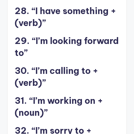
28. “I have something +
(verb)”
29. “I’m looking forward
to”
30. “I’m calling to +
(verb)”
31. “I’m working on +
(noun)”
32. “I’m sorry to +