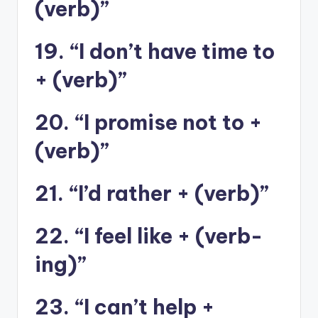
(verb)”
19. “I don’t have time to
+ (verb)”
20. “I promise not to +
(verb)”
21. “I’d rather + (verb)”
22. “I feel like + (verb-
ing)”
23. “I can’t help +