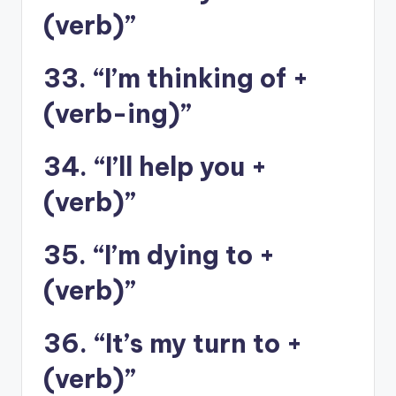
(verb)”
33. “I’m thinking of +
(verb-ing)”
34. “I’ll help you +
(verb)”
35. “I’m dying to +
(verb)”
36. “It’s my turn to +
(verb)”