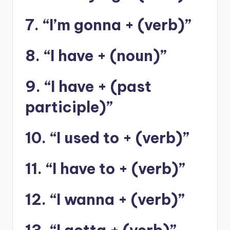
7. “I’m gonna + (verb)”
8. “I have + (noun)”
9. “I have + (past
participle)”
10. “I used to + (verb)”
11. “I have to + (verb)”
12. “I wanna + (verb)”