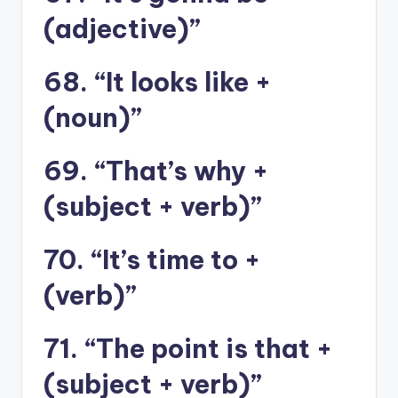
(adjective)”
68. “It looks like +
(noun)”
69. “That’s why +
(subject + verb)”
70. “It’s time to +
(verb)”
71. “The point is that +
(subject + verb)”