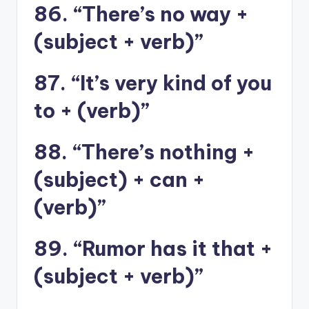
86. “There’s no way +
(subject + verb)”
87. “It’s very kind of you
to + (verb)”
88. “There’s nothing +
(subject) + can +
(verb)”
89. “Rumor has it that +
(subject + verb)”