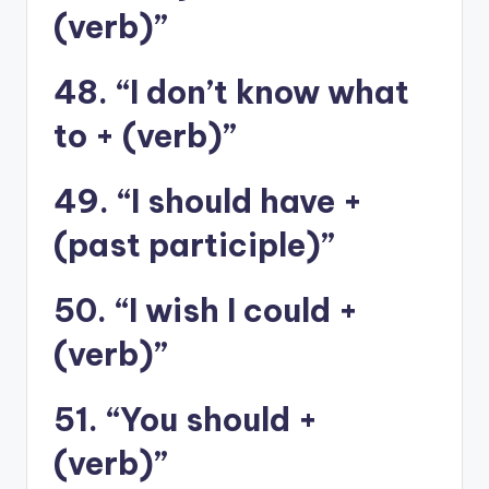
(verb)”
48. “I don’t know what
to + (verb)”
49. “I should have +
(past participle)”
50. “I wish I could +
(verb)”
51. “You should +
(verb)”