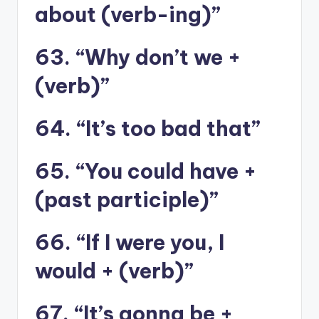
about (verb-ing)”
63. “Why don’t we +
(verb)”
64. “It’s too bad that”
65. “You could have +
(past participle)”
66. “If I were you, I
would + (verb)”
67. “It’s gonna be +