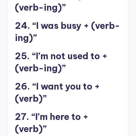
(verb-ing)”
24. “I was busy + (verb-
ing)”
25. “I’m not used to +
(verb-ing)”
26. “I want you to +
(verb)”
27. “I’m here to +
(verb)”