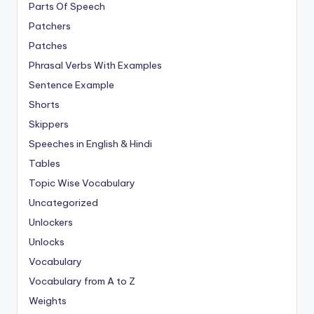
Parts Of Speech
Patchers
Patches
Phrasal Verbs With Examples
Sentence Example
Shorts
Skippers
Speeches in English & Hindi
Tables
Topic Wise Vocabulary
Uncategorized
Unlockers
Unlocks
Vocabulary
Vocabulary from A to Z
Weights