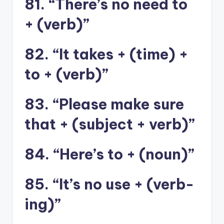
81. “There’s no need to
+ (verb)”
82. “It takes + (time) +
to + (verb)”
83. “Please make sure
that + (subject + verb)”
84. “Here’s to + (noun)”
85. “It’s no use + (verb-
ing)”