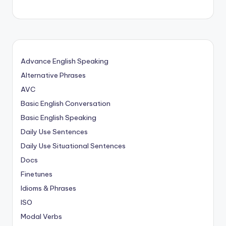
Advance English Speaking
Alternative Phrases
AVC
Basic English Conversation
Basic English Speaking
Daily Use Sentences
Daily Use Situational Sentences
Docs
Finetunes
Idioms & Phrases
ISO
Modal Verbs