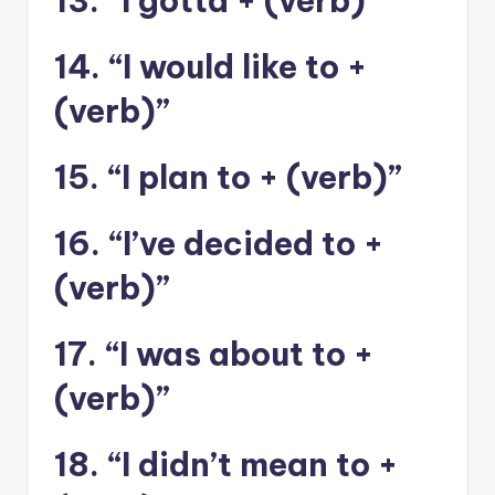
13. “I gotta + (verb)”
14. “I would like to +
(verb)”
15. “I plan to + (verb)”
16. “I’ve decided to +
(verb)”
17. “I was about to +
(verb)”
18. “I didn’t mean to +