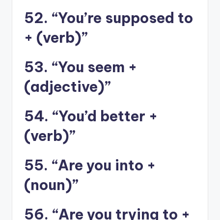
52. “You’re supposed to
+ (verb)”
53. “You seem +
(adjective)”
54. “You’d better +
(verb)”
55. “Are you into +
(noun)”
56. “Are you trying to +