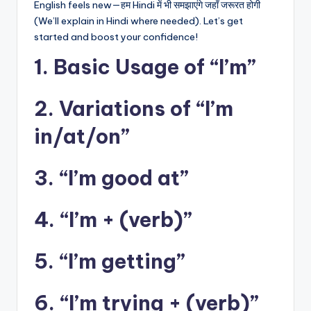
English feels new—हम Hindi में भी समझाएंगे जहाँ जरूरत होगी
(We’ll explain in Hindi where needed). Let’s get
started and boost your confidence!
1. Basic Usage of “I’m”
2. Variations of “I’m
in/at/on”
3. “I’m good at”
4. “I’m + (verb)”
5. “I’m getting”
6. “I’m trying + (verb)”