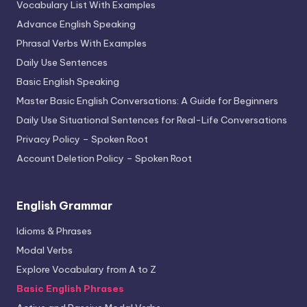
Vocabulary List With Examples
Advance English Speaking
Phrasal Verbs With Examples
Daily Use Sentences
Basic English Speaking
Master Basic English Conversations: A Guide for Beginners
Daily Use Situational Sentences for Real-Life Conversations
Privacy Policy – Spoken Root
Account Deletion Policy – Spoken Root
English Grammar
Idioms & Phrases
Modal Verbs
Explore Vocabulary from A to Z
Basic English Phrases