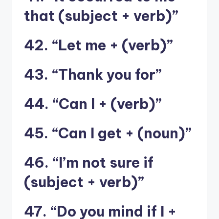
that (subject + verb)”
42. “Let me + (verb)”
43. “Thank you for”
44. “Can I + (verb)”
45. “Can I get + (noun)”
46. “I’m not sure if
(subject + verb)”
47. “Do you mind if I +