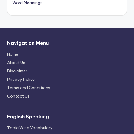
Word Meanings
Navigation Menu
Home
About Us
Disclaimer
Privacy Policy
Terms and Conditions
Contact Us
English Speaking
Topic Wise Vocabulary