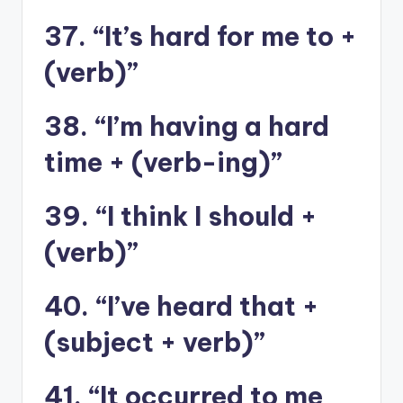
37. “It’s hard for me to +
(verb)”
38. “I’m having a hard
time + (verb-ing)”
39. “I think I should +
(verb)”
40. “I’ve heard that +
(subject + verb)”
41. “It occurred to me