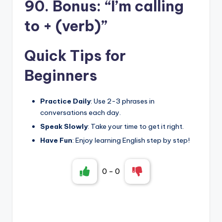
90. Bonus: “I’m calling
to + (verb)”
Quick Tips for
Beginners
Practice Daily
: Use 2-3 phrases in
conversations each day.
Speak Slowly
: Take your time to get it right.
Have Fun
: Enjoy learning English step by step!
0
-
0