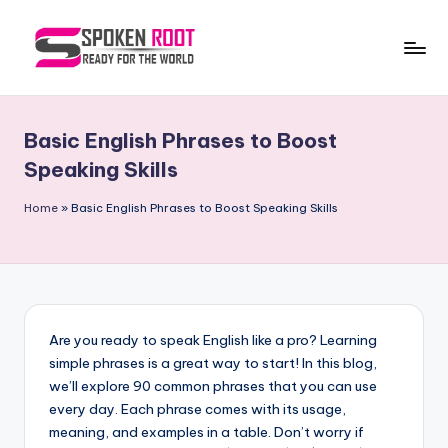
Skip
to
S
The
content
Way
p
of
Basic English Phrases to Boost
o
Communication
Speaking Skills
k
Home
»
Basic English Phrases to Boost Speaking Skills
e
n
R
o
Are you ready to speak English like a pro? Learning
o
simple phrases is a great way to start! In this blog,
t
we’ll explore 90 common phrases that you can use
every day. Each phrase comes with its usage,
meaning, and examples in a table. Don’t worry if