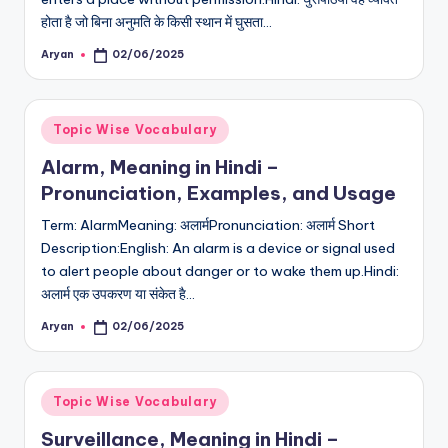
होता है जो बिना अनुमति के किसी स्थान में घुसता…
Aryan
02/06/2025
Posted
by
Posted
Topic Wise Vocabulary
in
Alarm, Meaning in Hindi –
Pronunciation, Examples, and Usage
Term: AlarmMeaning: अलार्मPronunciation: अलार्म Short
Description:English: An alarm is a device or signal used
to alert people about danger or to wake them up.Hindi:
अलार्म एक उपकरण या संकेत है…
Aryan
02/06/2025
Posted
by
Posted
Topic Wise Vocabulary
in
Surveillance, Meaning in Hindi –