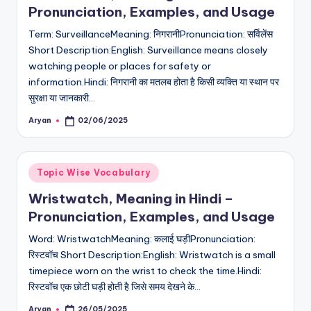
Pronunciation, Examples, and Usage
Term: SurveillanceMeaning: निगरानीPronunciation: सर्विलेंस
Short Description:English: Surveillance means closely
watching people or places for safety or
information.Hindi: निगरानी का मतलब होता है किसी व्यक्ति या स्थान पर
सुरक्षा या जानकारी…
Aryan
02/06/2025
Posted
by
Posted
Topic Wise Vocabulary
in
Wristwatch, Meaning in Hindi –
Pronunciation, Examples, and Usage
Word: WristwatchMeaning: कलाई घड़ीPronunciation:
रिस्टवॉच Short Description:English: Wristwatch is a small
timepiece worn on the wrist to check the time.Hindi:
रिस्टवॉच एक छोटी घड़ी होती है जिसे समय देखने के…
Aryan
26/05/2025