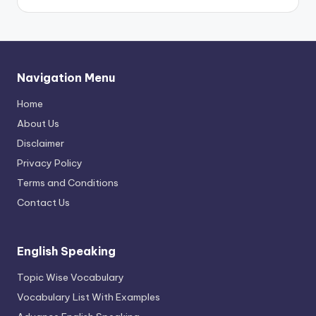
Navigation Menu
Home
About Us
Disclaimer
Privacy Policy
Terms and Conditions
Contact Us
English Speaking
Topic Wise Vocabulary
Vocabulary List With Examples