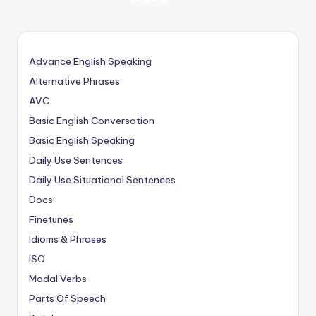
NEXT
PAGE
pagination
Advance English Speaking
Alternative Phrases
AVC
Basic English Conversation
Basic English Speaking
Daily Use Sentences
Daily Use Situational Sentences
Docs
Finetunes
Idioms & Phrases
ISO
Modal Verbs
Parts Of Speech