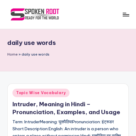
Skip
to
S
The
content
Way
p
of
daily use words
o
Communication
k
Home
»
daily use words
e
n
R
Posted
Topic Wise Vocabulary
o
in
Intruder, Meaning in Hindi –
o
Pronunciation, Examples, and Usage
t
Term: IntruderMeaning: घुसपैठियाPronunciation: इंट्रूडर
Short Description:English: An intruder is a person who
enters a place without permission.Hindi: घुसपैठिया वह व्यक्ति