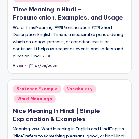
in
Time Meaning in Hindi –
Pronunciation, Examples, and Usage
Word: TimeMeaning: समयPronunciation: टाइम Short
Description:English: Time is a measurable period during
which an action, process, or condition exists or
continues. It helps us sequence events and understand
duration.Hindi: समय…
Aryan
07/05/2025
Posted
by
Posted
Sentence Example
Vocabulary
in
Word Meanings
Nice Meaning in Hindi | Simple
Explanation & Examples
Meaning: अच्छा Word Meaning in English and HindiEnglish:
"Nice" refers to something pleasant, good, or kind.Hindi: