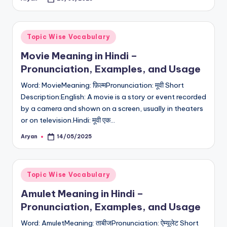
Posted
by
Posted
Topic Wise Vocabulary
in
Movie Meaning in Hindi –
Pronunciation, Examples, and Usage
Word: MovieMeaning: फ़िल्मPronunciation: मूवी Short
Description:English: A movie is a story or event recorded
by a camera and shown on a screen, usually in theaters
or on television.Hindi: मूवी एक…
Aryan
14/05/2025
Posted
by
Posted
Topic Wise Vocabulary
in
Amulet Meaning in Hindi –
Pronunciation, Examples, and Usage
Word: AmuletMeaning: ताबीजPronunciation: ऐम्यूलेट Short