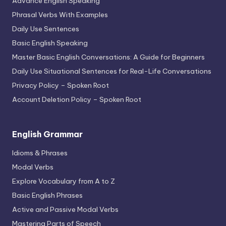
Advance English Speaking
Phrasal Verbs With Examples
Daily Use Sentences
Basic English Speaking
Master Basic English Conversations: A Guide for Beginners
Daily Use Situational Sentences for Real-Life Conversations
Privacy Policy – Spoken Root
Account Deletion Policy – Spoken Root
English Grammar
Idioms & Phrases
Modal Verbs
Explore Vocabulary from A to Z
Basic English Phrases
Active and Passive Modal Verbs
Mastering Parts of Speech