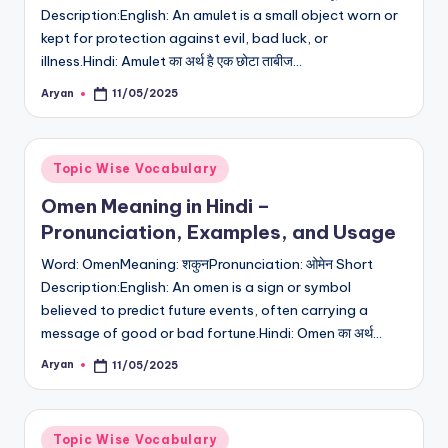
Description:English: An amulet is a small object worn or
kept for protection against evil, bad luck, or
illness.Hindi: Amulet का अर्थ है एक छोटा ताबीज…
Aryan
11/05/2025
Posted
by
Posted
Topic Wise Vocabulary
in
Omen Meaning in Hindi –
Pronunciation, Examples, and Usage
Word: OmenMeaning: शकुनPronunciation: ओमेन Short
Description:English: An omen is a sign or symbol
believed to predict future events, often carrying a
message of good or bad fortune.Hindi: Omen का अर्थ…
Aryan
11/05/2025
Posted
by
Posted
Topic Wise Vocabulary