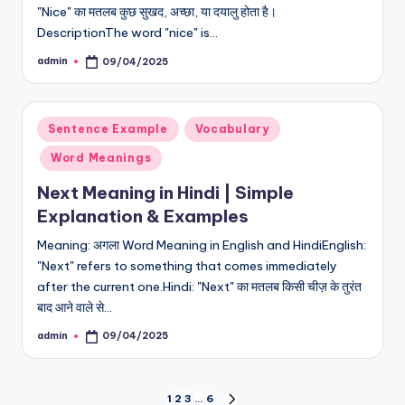
"Nice" का मतलब कुछ सुखद, अच्छा, या दयालु होता है।
DescriptionThe word "nice" is…
admin
09/04/2025
Posted
by
Posted
Sentence Example
Vocabulary
in
Word Meanings
Next Meaning in Hindi | Simple
Explanation & Examples
Meaning: अगला Word Meaning in English and HindiEnglish:
"Next" refers to something that comes immediately
after the current one.Hindi: "Next" का मतलब किसी चीज़ के तुरंत
बाद आने वाले से…
admin
09/04/2025
Posted
by
Posts
1
2
3
…
6