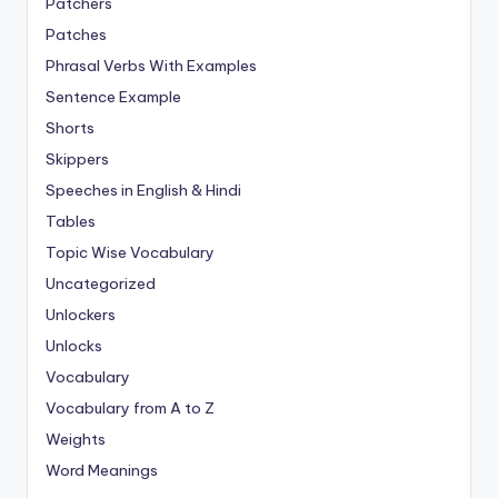
Patchers
Patches
Phrasal Verbs With Examples
Sentence Example
Shorts
Skippers
Speeches in English & Hindi
Tables
Topic Wise Vocabulary
Uncategorized
Unlockers
Unlocks
Vocabulary
Vocabulary from A to Z
Weights
Word Meanings