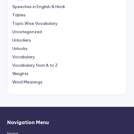
Speeches in English & Hindi
Tables
Topic Wise Vocabulary
Uncategorized
Unlockers
Unlocks
Vocabulary
Vocabulary from A to Z
Weights
Word Meanings
Navigation Menu
Home