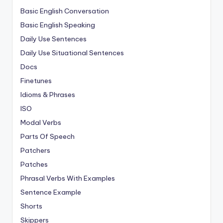
Basic English Conversation
Basic English Speaking
Daily Use Sentences
Daily Use Situational Sentences
Docs
Finetunes
Idioms & Phrases
ISO
Modal Verbs
Parts Of Speech
Patchers
Patches
Phrasal Verbs With Examples
Sentence Example
Shorts
Skippers