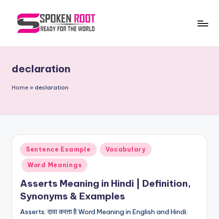
Skip
to
S
The
content
Way
p
of
declaration
o
Communication
k
Home
»
declaration
e
n
R
Posted
Sentence Example
Vocabulary
o
in
Word Meanings
o
Asserts Meaning in Hindi | Definition,
t
Synonyms & Examples
Asserts: दावा करता है Word Meaning in English and Hindi: