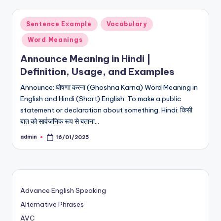
Posted
Sentence Example
Vocabulary
in
Word Meanings
Announce Meaning in Hindi |
Definition, Usage, and Examples
Announce: घोषणा करना (Ghoshna Karna) Word Meaning in
English and Hindi (Short) English: To make a public
statement or declaration about something. Hindi: किसी
बात को सार्वजनिक रूप से बताना…
admin
16/01/2025
Posted
by
Advance English Speaking
Alternative Phrases
AVC