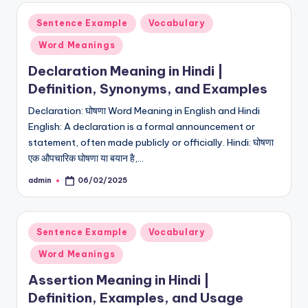
Posted
Sentence Example
Vocabulary
in
Word Meanings
Declaration Meaning in Hindi |
Definition, Synonyms, and Examples
Declaration: घोषणा Word Meaning in English and Hindi
English: A declaration is a formal announcement or
statement, often made publicly or officially. Hindi: घोषणा
एक औपचारिक घोषणा या बयान है,…
admin
06/02/2025
Posted
by
Posted
Sentence Example
Vocabulary
in
Word Meanings
Assertion Meaning in Hindi |
Definition, Examples, and Usage