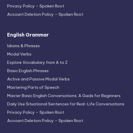
Privacy Policy – Spoken Root
Account Deletion Policy – Spoken Root
English Grammar
Idioms & Phrases
Modal Verbs
Explore Vocabulary from A to Z
Basic English Phrases
Active and Passive Modal Verbs
Mastering Parts of Speech
Master Basic English Conversations: A Guide for Beginners
Daily Use Situational Sentences for Real-Life Conversations
Privacy Policy – Spoken Root
Account Deletion Policy – Spoken Root