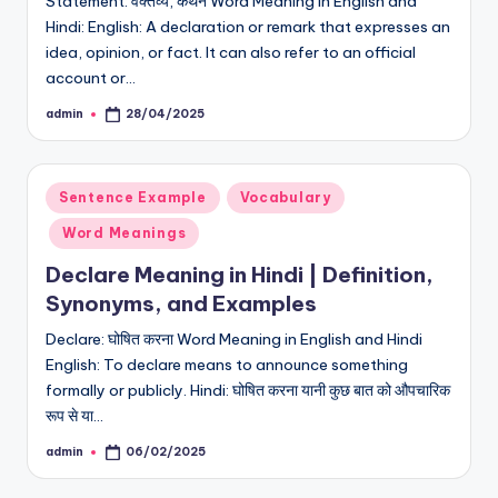
Statement: वक्तव्य, कथन Word Meaning in English and
Hindi: English: A declaration or remark that expresses an
idea, opinion, or fact. It can also refer to an official
account or…
admin
28/04/2025
Posted
by
Posted
Sentence Example
Vocabulary
in
Word Meanings
Declare Meaning in Hindi | Definition,
Synonyms, and Examples
Declare: घोषित करना Word Meaning in English and Hindi
English: To declare means to announce something
formally or publicly. Hindi: घोषित करना यानी कुछ बात को औपचारिक
रूप से या…
admin
06/02/2025
Posted
by