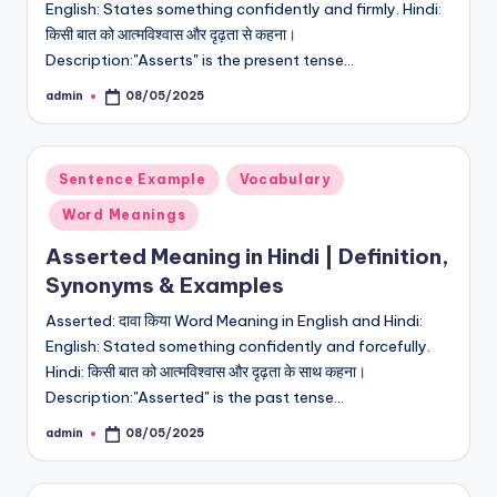
English: States something confidently and firmly. Hindi:
किसी बात को आत्मविश्वास और दृढ़ता से कहना।
Description:"Asserts" is the present tense…
admin
08/05/2025
Posted
by
Posted
Sentence Example
Vocabulary
in
Word Meanings
Asserted Meaning in Hindi | Definition,
Synonyms & Examples
Asserted: दावा किया Word Meaning in English and Hindi:
English: Stated something confidently and forcefully.
Hindi: किसी बात को आत्मविश्वास और दृढ़ता के साथ कहना।
Description:"Asserted" is the past tense…
admin
08/05/2025
Posted
by