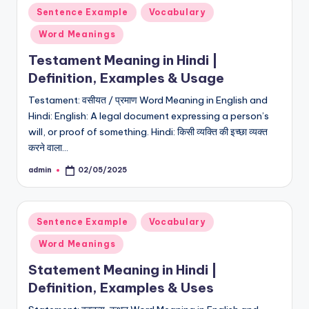
Posted
Sentence Example
Vocabulary
in
Word Meanings
Testament Meaning in Hindi |
Definition, Examples & Usage
Testament: वसीयत / प्रमाण Word Meaning in English and
Hindi: English: A legal document expressing a person’s
will, or proof of something. Hindi: किसी व्यक्ति की इच्छा व्यक्त
करने वाला…
admin
02/05/2025
Posted
by
Posted
Sentence Example
Vocabulary
in
Word Meanings
Statement Meaning in Hindi |
Definition, Examples & Uses