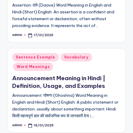
Assertion: दावे (Daave) Word Meaning in English and
Hindi (Short) English: An assertion is a confident and
forceful statement or declaration, often without
providing evidence. It represents the act of…
admin
17/01/2025
Posted
by
Posted
Sentence Example
Vocabulary
in
Word Meanings
Announcement Meaning in Hindi |
Definition, Usage, and Examples
Announcement: घोषणा (Ghoshna) Word Meaning in
English and Hindi (Short) English: A public statement or
declaration, usually about something important. Hindi:
किसी महत्वपूर्ण बात की सार्वजनिक रूप से जानकारी देना।…
admin
16/01/2025
Posted
by