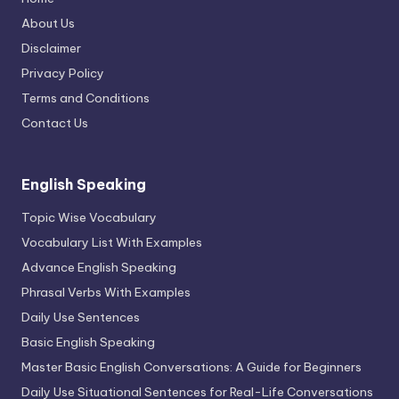
About Us
Disclaimer
Privacy Policy
Terms and Conditions
Contact Us
English Speaking
Topic Wise Vocabulary
Vocabulary List With Examples
Advance English Speaking
Phrasal Verbs With Examples
Daily Use Sentences
Basic English Speaking
Master Basic English Conversations: A Guide for Beginners
Daily Use Situational Sentences for Real-Life Conversations