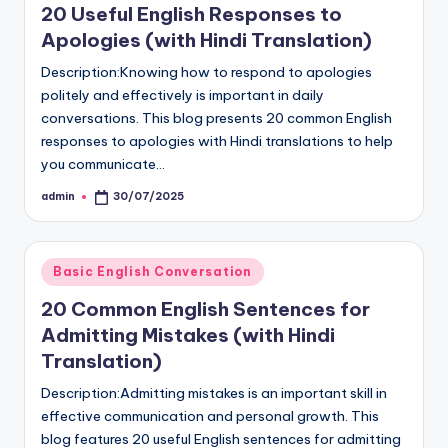
20 Useful English Responses to
Apologies (with Hindi Translation)
Description:Knowing how to respond to apologies
politely and effectively is important in daily
conversations. This blog presents 20 common English
responses to apologies with Hindi translations to help
you communicate…
admin
30/07/2025
Posted
by
Posted
Basic English Conversation
in
20 Common English Sentences for
Admitting Mistakes (with Hindi
Translation)
Description:Admitting mistakes is an important skill in
effective communication and personal growth. This
blog features 20 useful English sentences for admitting