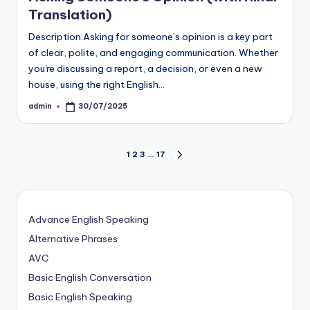
Translation)
Description:Asking for someone’s opinion is a key part
of clear, polite, and engaging communication. Whether
you're discussing a report, a decision, or even a new
house, using the right English…
admin
30/07/2025
Posted
by
Posts
1
2
3
…
17
NEXT
PAGE
pagination
Advance English Speaking
Alternative Phrases
AVC
Basic English Conversation
Basic English Speaking