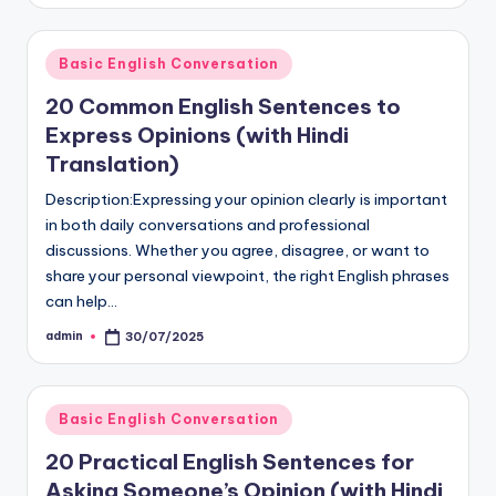
Posted
Basic English Conversation
in
20 Common English Sentences to
Express Opinions (with Hindi
Translation)
Description:Expressing your opinion clearly is important
in both daily conversations and professional
discussions. Whether you agree, disagree, or want to
share your personal viewpoint, the right English phrases
can help…
admin
30/07/2025
Posted
by
Posted
Basic English Conversation
in
20 Practical English Sentences for
Asking Someone’s Opinion (with Hindi