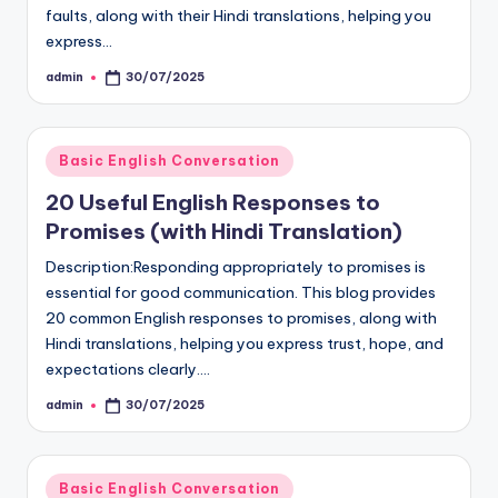
faults, along with their Hindi translations, helping you
express…
admin
30/07/2025
Posted
by
Posted
Basic English Conversation
in
20 Useful English Responses to
Promises (with Hindi Translation)
Description:Responding appropriately to promises is
essential for good communication. This blog provides
20 common English responses to promises, along with
Hindi translations, helping you express trust, hope, and
expectations clearly.…
admin
30/07/2025
Posted
by
Posted
Basic English Conversation