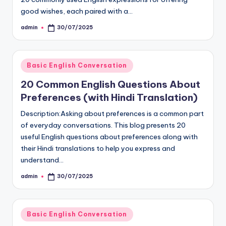
good wishes, each paired with a…
admin
30/07/2025
Posted
by
Posted
Basic English Conversation
in
20 Common English Questions About
Preferences (with Hindi Translation)
Description:Asking about preferences is a common part
of everyday conversations. This blog presents 20
useful English questions about preferences along with
their Hindi translations to help you express and
understand…
admin
30/07/2025
Posted
by
Posted
Basic English Conversation
in