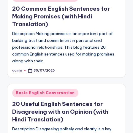
in
20 Common English Sentences for
Making Promises (with Hindi
Translation)
Description:Making promises is an important part of
building trust and commitment in personal and
professional relationships. This blog features 20
common English sentences used for making promises,
along with their…
admin
30/07/2025
Posted
by
Posted
Basic English Conversation
in
20 Useful English Sentences for
Disagreeing with an Opinion (with
Hindi Translation)
Description:Disagreeing politely and clearly is a key