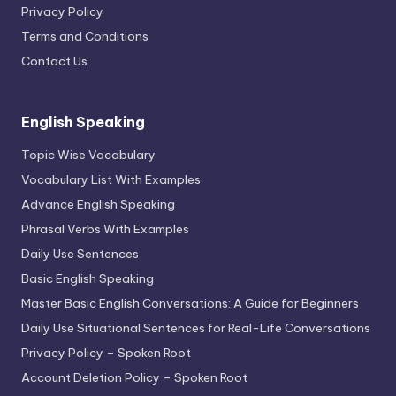
Privacy Policy
Terms and Conditions
Contact Us
English Speaking
Topic Wise Vocabulary
Vocabulary List With Examples
Advance English Speaking
Phrasal Verbs With Examples
Daily Use Sentences
Basic English Speaking
Master Basic English Conversations: A Guide for Beginners
Daily Use Situational Sentences for Real-Life Conversations
Privacy Policy – Spoken Root
Account Deletion Policy – Spoken Root