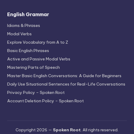
English Grammar
Idioms & Phrases
Modal Verbs
Explore Vocabulary from A to Z
Basic English Phrases
Active and Passive Modal Verbs
Mastering Parts of Speech
Master Basic English Conversations: A Guide for Beginners
Daily Use Situational Sentences for Real-Life Conversations
Privacy Policy – Spoken Root
Account Deletion Policy – Spoken Root
Copyright 2026 —
Spoken Root
. All rights reserved.