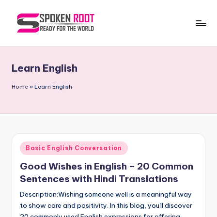
Skip
to
S
The
content
Way
p
of
Learn English
o
Communication
k
Home
»
Learn English
e
n
R
Posted
Basic English Conversation
o
in
Good Wishes in English – 20 Common
o
Sentences with Hindi Translations
t
Description:Wishing someone well is a meaningful way
to show care and positivity. In this blog, you'll discover
20 commonly used English expressions for offering