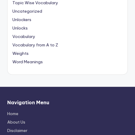
Topic Wise Vocabulary
Uncategorized
Unlockers
Unlocks
Vocabulary
Vocabulary from A to Z
Weights
Word Meanings
Navigation Menu
Home
About Us
Disclaimer