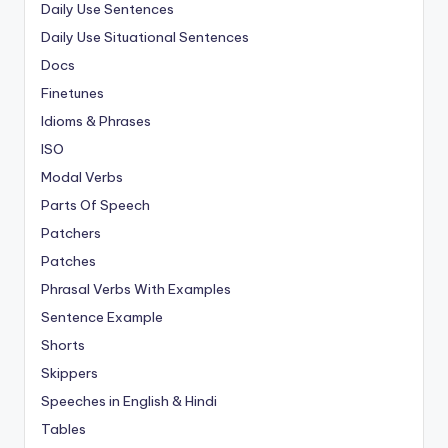
Daily Use Sentences
Daily Use Situational Sentences
Docs
Finetunes
Idioms & Phrases
ISO
Modal Verbs
Parts Of Speech
Patchers
Patches
Phrasal Verbs With Examples
Sentence Example
Shorts
Skippers
Speeches in English & Hindi
Tables