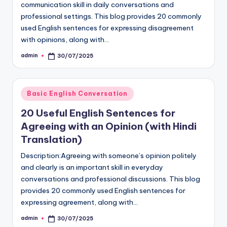
communication skill in daily conversations and
professional settings. This blog provides 20 commonly
used English sentences for expressing disagreement
with opinions, along with…
admin
30/07/2025
Posted
by
Posted
Basic English Conversation
in
20 Useful English Sentences for
Agreeing with an Opinion (with Hindi
Translation)
Description:Agreeing with someone’s opinion politely
and clearly is an important skill in everyday
conversations and professional discussions. This blog
provides 20 commonly used English sentences for
expressing agreement, along with…
admin
30/07/2025
Posted
by