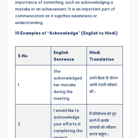
importance of something, such as acknowledging a
mistake or an achievement. It is an important part of
communication as it signifies awareness or
understanding.
10 Examples of “Acknowledge” (English to Hindi)
English
Hindi
S.No
Sentence
Translation
She
acknowledged
उसने बैठक के दौरान
1
her mistake
अपनी गलती स्वीकार
during the
की।
meeting.
I would like to
मैं परियोजना को पूरा
acknowledge
करने में आपके
2
your efforts in
प्रयासों को स्वीकार
completing the
करना चाहूंगा।
project.