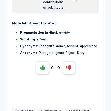
contributions
of volunteers.
More Info About the Word
Pronunciation in Hindi
: अकनॉलेज
Word Type
: Verb
Synonyms
: Recognize, Admit, Accept, Appreciate
Antonyms
: Disregard, Ignore, Reject, Deny
0
-
0
Tags:
Acknowledge
Communication
English to Hindi