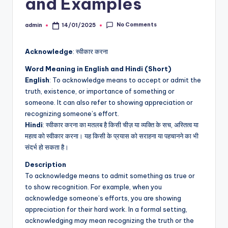
and Examples
No Comments
admin
14/01/2025
Posted
by
Acknowledge
: स्वीकार करना
Word Meaning in English and Hindi (Short)
English
: To acknowledge means to accept or admit the
truth, existence, or importance of something or
someone. It can also refer to showing appreciation or
recognizing someone’s effort.
Hindi
: स्वीकार करना का मतलब है किसी चीज़ या व्यक्ति के सच, अस्तित्व या
महत्व को स्वीकार करना। यह किसी के प्रयास को सराहना या पहचानने का भी
संदर्भ हो सकता है।
Description
To acknowledge means to admit something as true or
to show recognition. For example, when you
acknowledge someone’s efforts, you are showing
appreciation for their hard work. In a formal setting,
acknowledging may mean recognizing the truth or the