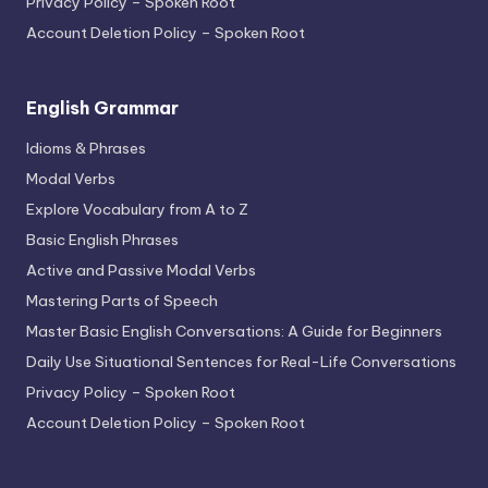
Privacy Policy – Spoken Root
Account Deletion Policy – Spoken Root
English Grammar
Idioms & Phrases
Modal Verbs
Explore Vocabulary from A to Z
Basic English Phrases
Active and Passive Modal Verbs
Mastering Parts of Speech
Master Basic English Conversations: A Guide for Beginners
Daily Use Situational Sentences for Real-Life Conversations
Privacy Policy – Spoken Root
Account Deletion Policy – Spoken Root