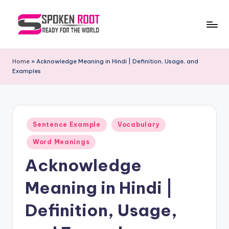
Skip
to
S
The
content
Way
p
Home
»
Acknowledge Meaning in Hindi | Definition, Usage, and
of
Examples
o
Communication
k
e
Posted
n
Sentence Example
Vocabulary
in
R
Word Meanings
o
Acknowledge
o
Meaning in Hindi |
t
Definition, Usage,