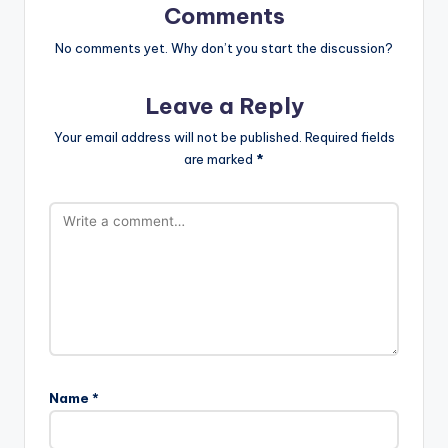
Comments
No comments yet. Why don’t you start the discussion?
Leave a Reply
Your email address will not be published.
Required fields
are marked
*
Name
*