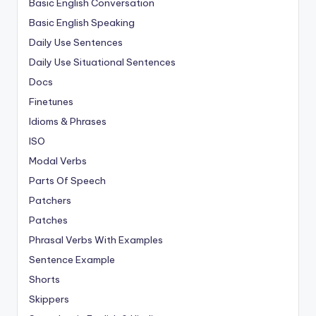
Basic English Conversation
Basic English Speaking
Daily Use Sentences
Daily Use Situational Sentences
Docs
Finetunes
Idioms & Phrases
ISO
Modal Verbs
Parts Of Speech
Patchers
Patches
Phrasal Verbs With Examples
Sentence Example
Shorts
Skippers