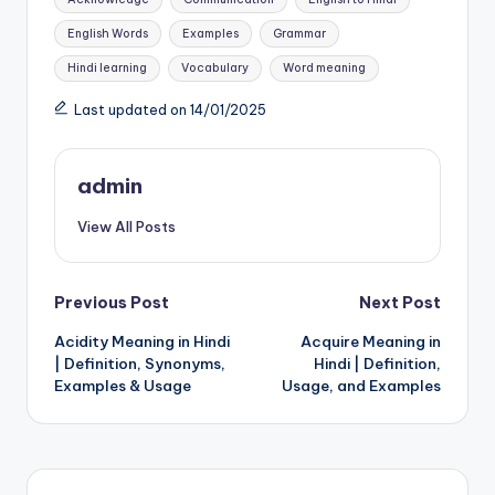
English Words
Examples
Grammar
Hindi learning
Vocabulary
Word meaning
Last updated on 14/01/2025
admin
View All Posts
Post
Previous Post
Next Post
Acidity Meaning in Hindi
Acquire Meaning in
navigation
| Definition, Synonyms,
Hindi | Definition,
Examples & Usage
Usage, and Examples