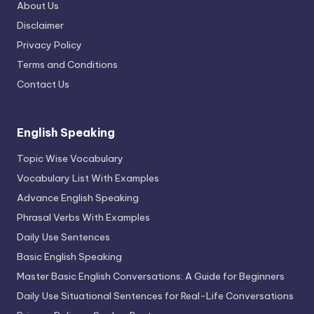
About Us
Disclaimer
Privacy Policy
Terms and Conditions
Contact Us
English Speaking
Topic Wise Vocabulary
Vocabulary List With Examples
Advance English Speaking
Phrasal Verbs With Examples
Daily Use Sentences
Basic English Speaking
Master Basic English Conversations: A Guide for Beginners
Daily Use Situational Sentences for Real-Life Conversations