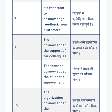
It’s important
to
ग्राहकों से
7
acknowledge
प्रतिक्रिया स्वीकार
feedback from
करना महत्वपूर्ण है।
customers.
She
उसने अपने सहयोगियों
acknowledged
8
के समर्थन को स्वीकार
the support of
किया।
her colleagues.
The teacher
शिक्षक ने छात्र की
acknowledged
9
सुधार को स्वीकार
the student’s
किया।
improvement.
The
organization
संगठन ने स्वयंसेवकों
acknowledged
10
के योगदान को स्वीकार
the
किया।