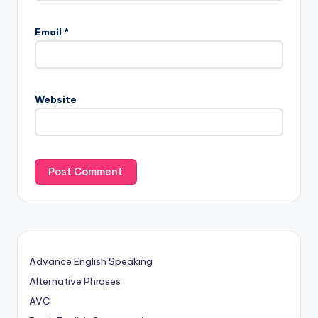
Email
*
Website
Advance English Speaking
Alternative Phrases
AVC