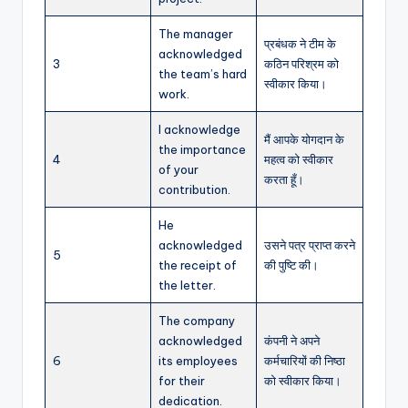
The manager
प्रबंधक ने टीम के
acknowledged
3
कठिन परिश्रम को
the team’s hard
स्वीकार किया।
work.
I acknowledge
मैं आपके योगदान के
the importance
4
महत्व को स्वीकार
of your
करता हूँ।
contribution.
He
acknowledged
उसने पत्र प्राप्त करने
5
the receipt of
की पुष्टि की।
the letter.
The company
acknowledged
कंपनी ने अपने
6
its employees
कर्मचारियों की निष्ठा
for their
को स्वीकार किया।
dedication.