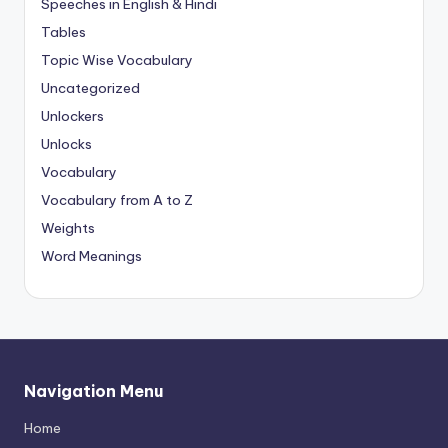
Speeches in English & Hindi
Tables
Topic Wise Vocabulary
Uncategorized
Unlockers
Unlocks
Vocabulary
Vocabulary from A to Z
Weights
Word Meanings
Navigation Menu
Home