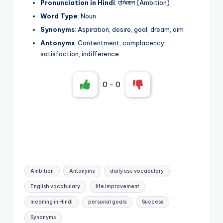
Pronunciation in Hindi
: एम्बिशन (Ambition)
Word Type
: Noun
Synonyms
: Aspiration, desire, goal, dream, aim
Antonyms
: Contentment, complacency,
satisfaction, indifference
0
-
0
Tags:
Ambition
Antonyms
daily use vocabulary
English vocabulary
life improvement
meaning in Hindi
personal goals
Success
Synonyms