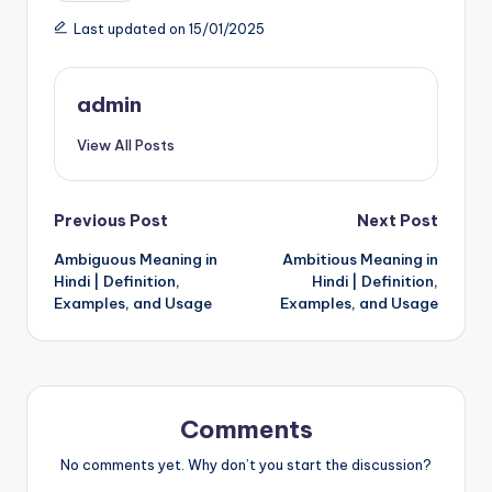
Last updated on 15/01/2025
admin
View All Posts
Post
Previous Post
Next Post
Ambiguous Meaning in
Ambitious Meaning in
navigation
Hindi | Definition,
Hindi | Definition,
Examples, and Usage
Examples, and Usage
Comments
No comments yet. Why don’t you start the discussion?