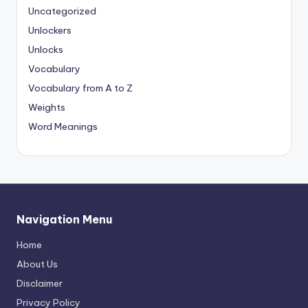
Uncategorized
Unlockers
Unlocks
Vocabulary
Vocabulary from A to Z
Weights
Word Meanings
Navigation Menu
Home
About Us
Disclaimer
Privacy Policy