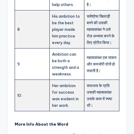
help others.
है।
His ambition to
सर्वश्रेष्ठ खिलाड़ी
be the best
बनने की उसकी
8
player made
महत्वाकांक्षा ने उसे
him practice
रोज़ अभ्यास करने के
every day.
लिए प्रेरित किया।
Ambition can
महत्वाकांक्षा एक ताकत
be both a
9
और कमजोरी दोनों हो
strength and a
सकती है।
weakness.
Her ambition
सफलता के प्रति
for success
उसकी महत्वाकांक्षा
10
was evident in
उसके काम में स्पष्ट
her work.
थी।
More Info About the Word