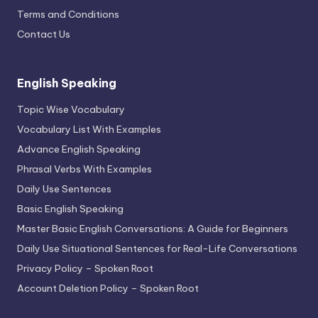
Terms and Conditions
Contact Us
English Speaking
Topic Wise Vocabulary
Vocabulary List With Examples
Advance English Speaking
Phrasal Verbs With Examples
Daily Use Sentences
Basic English Speaking
Master Basic English Conversations: A Guide for Beginners
Daily Use Situational Sentences for Real-Life Conversations
Privacy Policy – Spoken Root
Account Deletion Policy – Spoken Root