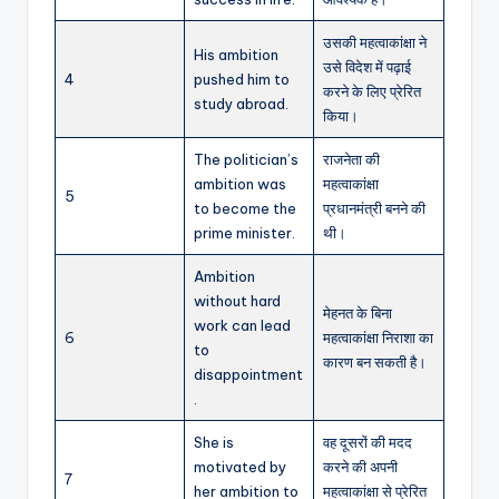
उसकी महत्वाकांक्षा ने
His ambition
उसे विदेश में पढ़ाई
4
pushed him to
करने के लिए प्रेरित
study abroad.
किया।
The politician’s
राजनेता की
ambition was
महत्वाकांक्षा
5
to become the
प्रधानमंत्री बनने की
prime minister.
थी।
Ambition
without hard
मेहनत के बिना
work can lead
6
महत्वाकांक्षा निराशा का
to
कारण बन सकती है।
disappointment
.
She is
वह दूसरों की मदद
motivated by
करने की अपनी
7
her ambition to
महत्वाकांक्षा से प्रेरित