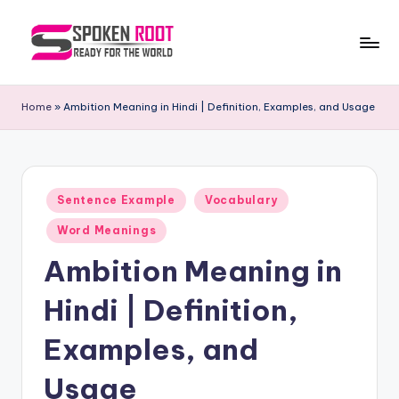
Skip
to
S
The
content
Way
p
Home
»
Ambition Meaning in Hindi | Definition, Examples, and Usage
of
o
Communication
k
e
Posted
Sentence Example
Vocabulary
in
n
Word Meanings
R
Ambition Meaning in
o
Hindi | Definition,
o
t
Examples, and
Usage