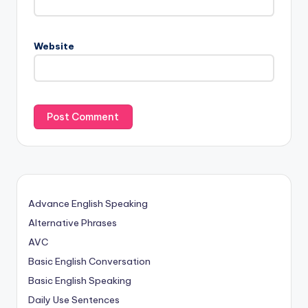
Website
Advance English Speaking
Alternative Phrases
AVC
Basic English Conversation
Basic English Speaking
Daily Use Sentences