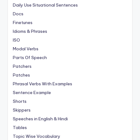
Daily Use Situational Sentences
Docs
Finetunes
Idioms & Phrases
ISO
Modal Verbs
Parts Of Speech
Patchers
Patches
Phrasal Verbs With Examples
Sentence Example
Shorts
Skippers
Speeches in English & Hindi
Tables
Topic Wise Vocabulary