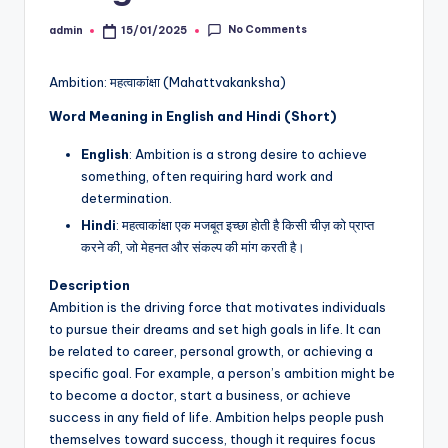
No Comments
admin
15/01/2025
Posted
by
Ambition: महत्वाकांक्षा (Mahattvakanksha)
Word Meaning in English and Hindi (Short)
English
: Ambition is a strong desire to achieve
something, often requiring hard work and
determination.
Hindi
: महत्वाकांक्षा एक मजबूत इच्छा होती है किसी चीज़ को प्राप्त
करने की, जो मेहनत और संकल्प की मांग करती है।
Description
Ambition is the driving force that motivates individuals
to pursue their dreams and set high goals in life. It can
be related to career, personal growth, or achieving a
specific goal. For example, a person’s ambition might be
to become a doctor, start a business, or achieve
success in any field of life. Ambition helps people push
themselves toward success, though it requires focus