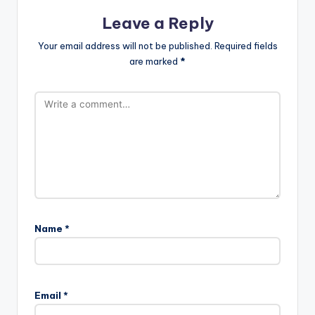
Leave a Reply
Your email address will not be published.
Required fields
are marked
*
Name
*
Email
*