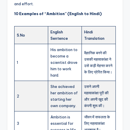
and effort.
10 Examples of “Ambition” (English to Hindi)
English
Hindi
S.No
Sentence
Translation
His ambition to
वैज्ञानिक बनने की
become a
उसकी महत्वाकांक्षा ने
1
scientist drove
उसे कड़ी मेहनत करने
him to work
के लिए प्रेरित किया।
hard.
She achieved
उसने अपनी
her ambition of
महत्वाकांक्षा पूरी की
2
starting her
और अपनी खुद की
own company.
कंपनी शुरू की।
Ambition is
जीवन में सफलता के
3
essential for
लिए महत्वाकांक्षा
success in life.
आवश्यक है।