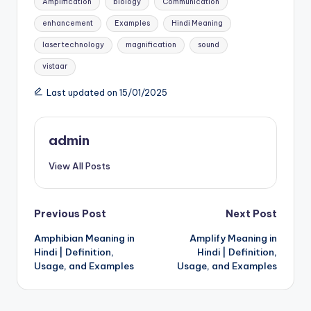
Amplification
biology
Communication
enhancement
Examples
Hindi Meaning
laser technology
magnification
sound
vistaar
Last updated on 15/01/2025
admin
View All Posts
Post
Previous Post
Next Post
Amphibian Meaning in
Amplify Meaning in
navigation
Hindi | Definition,
Hindi | Definition,
Usage, and Examples
Usage, and Examples