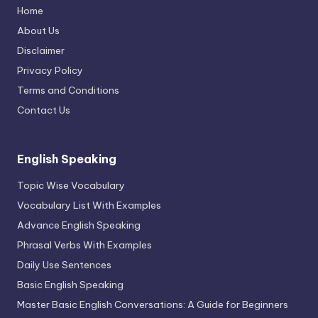
Home
About Us
Disclaimer
Privacy Policy
Terms and Conditions
Contact Us
English Speaking
Topic Wise Vocabulary
Vocabulary List With Examples
Advance English Speaking
Phrasal Verbs With Examples
Daily Use Sentences
Basic English Speaking
Master Basic English Conversations: A Guide for Beginners