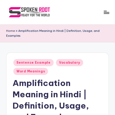
Skip
to
S
The
content
Way
p
Home
»
Amplification Meaning in Hindi | Definition, Usage, and
of
Examples
o
Communication
k
e
Posted
n
Sentence Example
Vocabulary
in
R
Word Meanings
o
Amplification
o
Meaning in Hindi |
t
Definition, Usage,