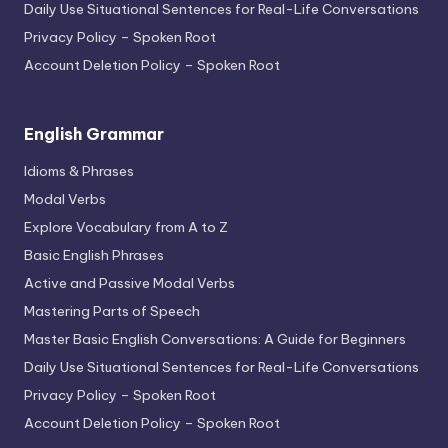
Daily Use Situational Sentences for Real-Life Conversations
Privacy Policy – Spoken Root
Account Deletion Policy – Spoken Root
English Grammar
Idioms & Phrases
Modal Verbs
Explore Vocabulary from A to Z
Basic English Phrases
Active and Passive Modal Verbs
Mastering Parts of Speech
Master Basic English Conversations: A Guide for Beginners
Daily Use Situational Sentences for Real-Life Conversations
Privacy Policy – Spoken Root
Account Deletion Policy – Spoken Root