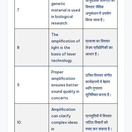
आनुवंशिक सामग्री का
genetic
विस्तार जैविक
7
material is used
अनुसंधान में उपयोग
in biological
किया जाता है।
research.
The
amplification of
प्रकाश का विस्तार
8
light is the
लेज़र प्रौद्योगिकी का
basis of laser
आधार है।
technology.
Proper
उचित विस्तार संगीत
amplification
कार्यक्रमों में बेहतर
9
ensures better
ध्वनि गुणवत्ता
sound quality in
सुनिश्चित करता है।
concerts.
Amplification
can clarify
प्रस्तुतियों में विस्तार
10
complex ideas
जटिल विचारों को
in
स्पष्ट कर सकता है।