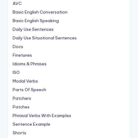
AVC
Basic English Conversation
Basic English Speaking
Daily Use Sentences
Daily Use Situational Sentences
Docs
Finetunes
Idioms & Phrases
ISO
Modal Verbs
Parts Of Speech
Patchers
Patches
Phrasal Verbs With Examples
Sentence Example
Shorts