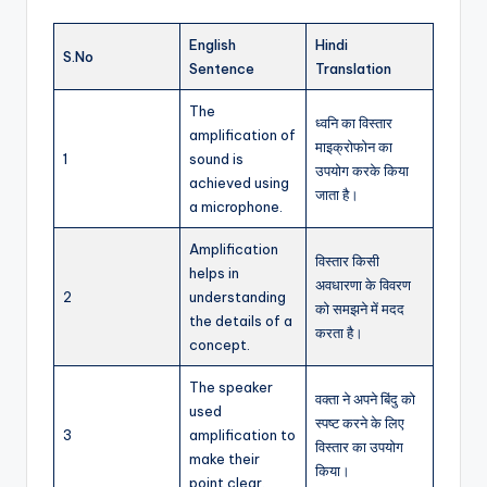
English
Hindi
S.No
Sentence
Translation
The
ध्वनि का विस्तार
amplification of
माइक्रोफोन का
1
sound is
उपयोग करके किया
achieved using
जाता है।
a microphone.
Amplification
विस्तार किसी
helps in
अवधारणा के विवरण
2
understanding
को समझने में मदद
the details of a
करता है।
concept.
The speaker
वक्ता ने अपने बिंदु को
used
स्पष्ट करने के लिए
3
amplification to
विस्तार का उपयोग
make their
किया।
point clear.