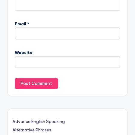
Email
*
Website
Advance English Speaking
Alternative Phrases