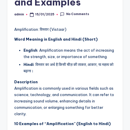
and Examples
No Comments
admin
15/01/2025
Posted
by
Amplification: विस्तार (Vistaar)
Word Meaning in English and Hindi (Short)
English
: Amplification means the act of increasing
the strength, size, or importance of something.
Hindi
: विस्तार का अर्थ है किसी चीज़ की ताकत, आकार, या महत्व को
बढ़ाना।
Description
Amplification is commonly used in various fields such as
science, technology, and communication. It can refer to
increasing sound volume, enhancing details in
communication, or enlarging something for better
clarity.
10 Examples of “Amplification” (English to Hindi)