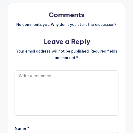
Comments
No comments yet. Why don’t you start the discussion?
Leave a Reply
Your email address will not be published.
Required fields
are marked
*
Name
*