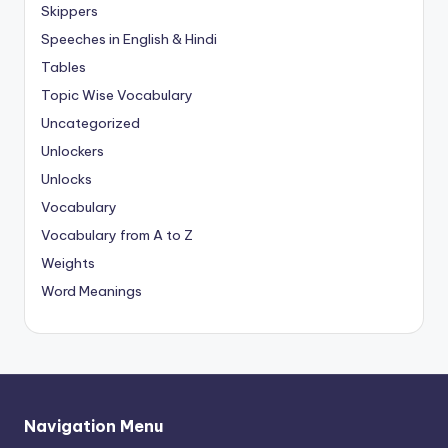
Skippers
Speeches in English & Hindi
Tables
Topic Wise Vocabulary
Uncategorized
Unlockers
Unlocks
Vocabulary
Vocabulary from A to Z
Weights
Word Meanings
Navigation Menu