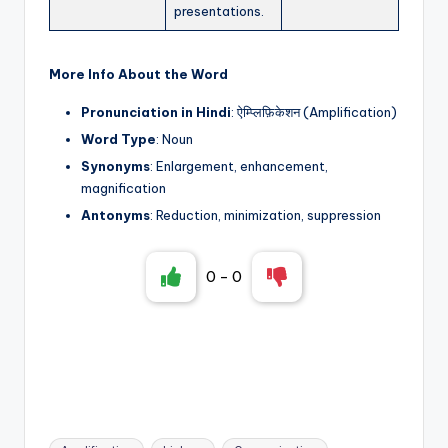
presentations.
More Info About the Word
Pronunciation in Hindi
: ऐम्प्लिफ़िकेशन (Amplification)
Word Type
: Noun
Synonyms
: Enlargement, enhancement,
magnification
Antonyms
: Reduction, minimization, suppression
0
-
0
Tags: