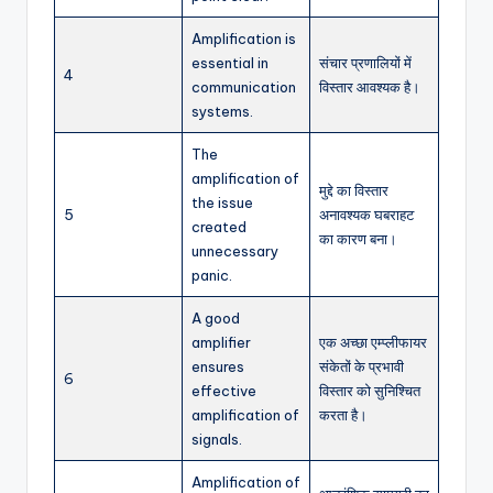
Amplification is
essential in
संचार प्रणालियों में
4
communication
विस्तार आवश्यक है।
systems.
The
amplification of
मुद्दे का विस्तार
the issue
5
अनावश्यक घबराहट
created
का कारण बना।
unnecessary
panic.
A good
amplifier
एक अच्छा एम्प्लीफायर
ensures
संकेतों के प्रभावी
6
effective
विस्तार को सुनिश्चित
amplification of
करता है।
signals.
Amplification of