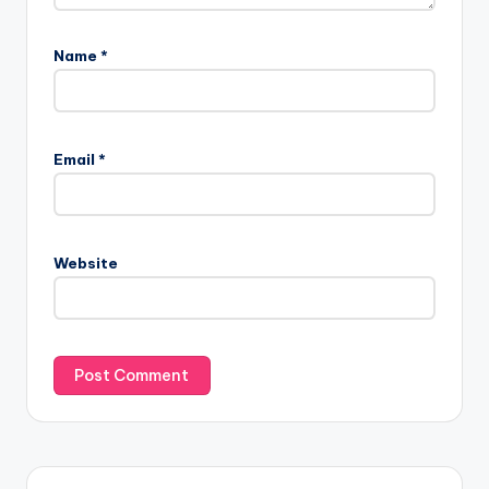
Name
*
Email
*
Website