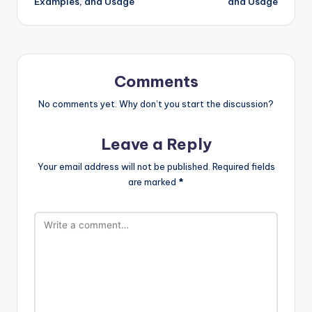
Examples, and Usage
and Usage
Comments
No comments yet. Why don’t you start the discussion?
Leave a Reply
Your email address will not be published.
Required fields
are marked
*