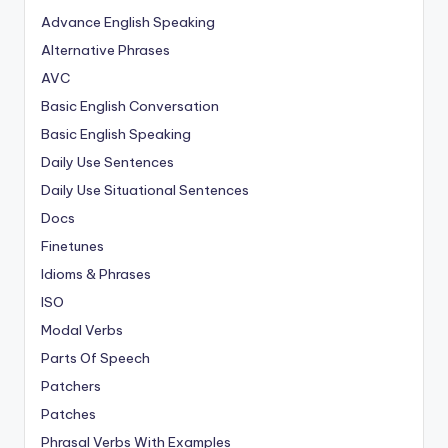
Advance English Speaking
Alternative Phrases
AVC
Basic English Conversation
Basic English Speaking
Daily Use Sentences
Daily Use Situational Sentences
Docs
Finetunes
Idioms & Phrases
ISO
Modal Verbs
Parts Of Speech
Patchers
Patches
Phrasal Verbs With Examples