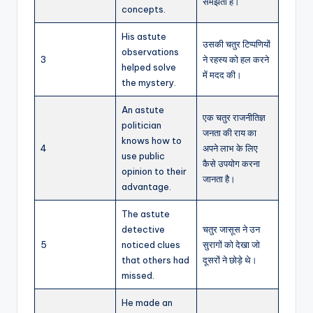
समझती है।
concepts.
His astute
उसकी चतुर टिप्पणियों
observations
3
ने रहस्य को हल करने
helped solve
में मदद की।
the mystery.
An astute
एक चतुर राजनीतिज्ञ
politician
जनता की राय का
knows how to
4
अपने लाभ के लिए
use public
कैसे उपयोग करना
opinion to their
जानता है।
advantage.
The astute
detective
चतुर जासूस ने उन
5
noticed clues
सुरागों को देखा जो
that others had
दूसरों ने छोड़े थे।
missed.
He made an