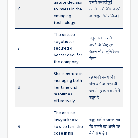
astute decision
उसने उभरती हुई
6
to invest in the
तकनीक में निवेश करने
emerging
का चतुर निर्णय लिया।
technology.
The astute
चतुर वार्ताकार ने
negotiator
कंपनी के लिए एक
7
secured a
बेहतर सौदा सुनिश्चित
better deal for
किया।
the company.
She is astute in
वह अपने समय और
managing both
संसाधनों का प्रभावी
8
her time and
रूप से प्रबंधन करने में
resources
चतुर है।
effectively.
The astute
lawyer knew
चतुर वकील जानता था
9
how to turn the
कि मामले को अपने पक्ष
case in his
में कैसे मोड़े।