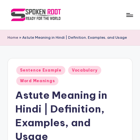
Skip
to
S
The
content
Way
p
Home
»
Astute Meaning in Hindi | Definition, Examples, and Usage
of
o
Communication
k
e
Posted
Sentence Example
Vocabulary
in
n
Word Meanings
R
Astute Meaning in
o
Hindi | Definition,
o
t
Examples, and
Usage