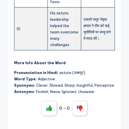
favor.
His astute
leadership
उसकी चतुर नेतृत्व
helped the
क्षमता ने टीम को कई
10
team overcome
चुनौतियों पर काबू पाने
many
में मदद की।
challenges.
More Info About the Word
Pronunciation in Hindi:
astute (अस्त्यूट)
Word Type:
Adjective
Synonyms:
Clever, Shrewd, Sharp, Insightful, Perceptive
Antonyms:
Foolish, Naive, Ignorant, Unaware
0
-
0