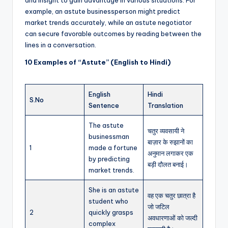
example, an astute businessperson might predict
market trends accurately, while an astute negotiator
can secure favorable outcomes by reading between the
lines in a conversation.
10 Examples of “Astute” (English to Hindi)
English
Hindi
S.No
Sentence
Translation
The astute
चतुर व्यवसायी ने
businessman
बाज़ार के रुझानों का
1
made a fortune
अनुमान लगाकर एक
by predicting
बड़ी दौलत बनाई।
market trends.
She is an astute
वह एक चतुर छात्रा है
student who
जो जटिल
2
quickly grasps
अवधारणाओं को जल्दी
complex