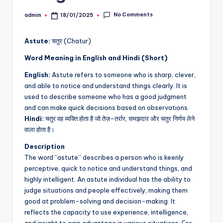
No Comments
admin
18/01/2025
Posted
by
Astute:
चतुर (Chatur)
Word Meaning in English and Hindi (Short)
English:
Astute refers to someone who is sharp, clever,
and able to notice and understand things clearly. It is
used to describe someone who has a good judgment
and can make quick decisions based on observations.
Hindi:
चतुर वह व्यक्ति होता है जो तेज़-तर्रार, समझदार और चतुर निर्णय लेने
वाला होता है।
Description
The word “astute” describes a person who is keenly
perceptive, quick to notice and understand things, and
highly intelligent. An astute individual has the ability to
judge situations and people effectively, making them
good at problem-solving and decision-making. It
reflects the capacity to use experience, intelligence,
and insight to gain advantage in various situations. For