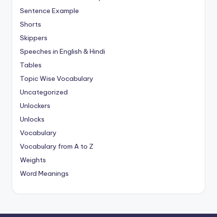
Sentence Example
Shorts
Skippers
Speeches in English & Hindi
Tables
Topic Wise Vocabulary
Uncategorized
Unlockers
Unlocks
Vocabulary
Vocabulary from A to Z
Weights
Word Meanings