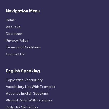
Navigation Menu
Home
About Us
Disclaimer
Privacy Policy
Terms and Conditions
Contact Us
English Speaking
Topic Wise Vocabulary
Vocabulary List With Examples
Advance English Speaking
Phrasal Verbs With Examples
Daily Use Sentences