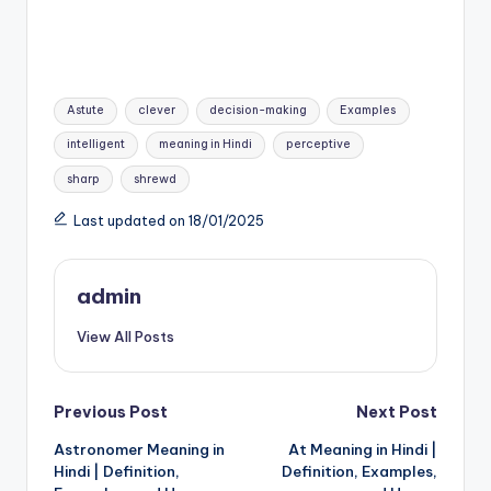
Tags:
Astute
clever
decision-making
Examples
intelligent
meaning in Hindi
perceptive
sharp
shrewd
Last updated on 18/01/2025
admin
View All Posts
Post
Previous Post
Next Post
Astronomer Meaning in
At Meaning in Hindi |
navigation
Hindi | Definition,
Definition, Examples,