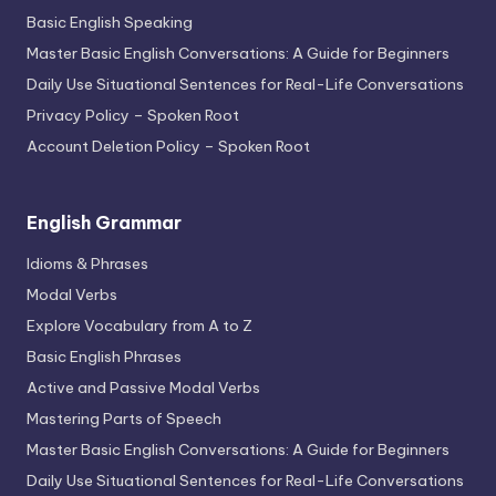
Basic English Speaking
Master Basic English Conversations: A Guide for Beginners
Daily Use Situational Sentences for Real-Life Conversations
Privacy Policy – Spoken Root
Account Deletion Policy – Spoken Root
English Grammar
Idioms & Phrases
Modal Verbs
Explore Vocabulary from A to Z
Basic English Phrases
Active and Passive Modal Verbs
Mastering Parts of Speech
Master Basic English Conversations: A Guide for Beginners
Daily Use Situational Sentences for Real-Life Conversations