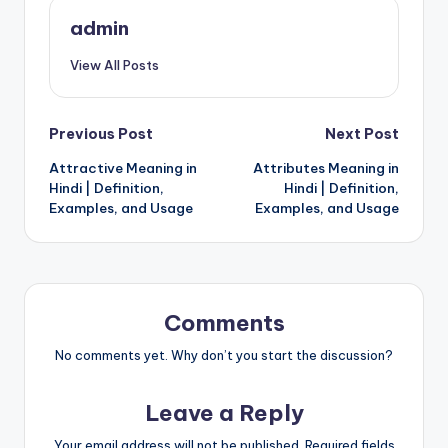
admin
View All Posts
Post
Previous Post
Next Post
Attractive Meaning in
Attributes Meaning in
navigation
Hindi | Definition,
Hindi | Definition,
Examples, and Usage
Examples, and Usage
Comments
No comments yet. Why don’t you start the discussion?
Leave a Reply
Your email address will not be published.
Required fields