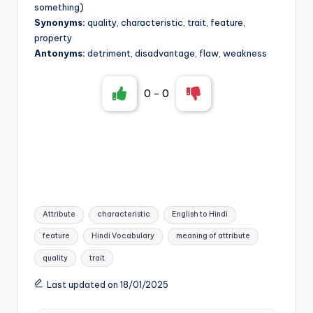
something)
Synonyms:
quality, characteristic, trait, feature,
property
Antonyms:
detriment, disadvantage, flaw, weakness
0
-
0
Tags:
Attribute
characteristic
English to Hindi
feature
Hindi Vocabulary
meaning of attribute
quality
trait
Last updated on 18/01/2025