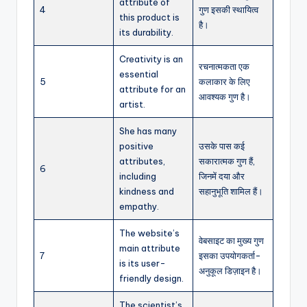
attribute of
4
गुण इसकी स्थायित्व
this product is
है।
its durability.
Creativity is an
रचनात्मकता एक
essential
5
कलाकार के लिए
attribute for an
आवश्यक गुण है।
artist.
She has many
positive
उसके पास कई
attributes,
सकारात्मक गुण हैं,
6
including
जिनमें दया और
kindness and
सहानुभूति शामिल हैं।
empathy.
The website’s
वेबसाइट का मुख्य गुण
main attribute
7
इसका उपयोगकर्ता-
is its user-
अनुकूल डिज़ाइन है।
friendly design.
The scientist’s