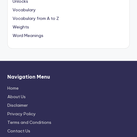
Unlocks
Vocabulary
Vocabulary from A to Z
Weights
Word Meanings
Navigation Menu
Home
About Us
Disclaimer
Privacy Policy
Terms and Conditions
Contact Us