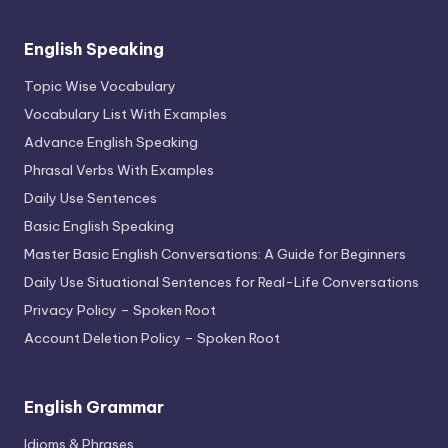
English Speaking
Topic Wise Vocabulary
Vocabulary List With Examples
Advance English Speaking
Phrasal Verbs With Examples
Daily Use Sentences
Basic English Speaking
Master Basic English Conversations: A Guide for Beginners
Daily Use Situational Sentences for Real-Life Conversations
Privacy Policy – Spoken Root
Account Deletion Policy – Spoken Root
English Grammar
Idioms & Phrases