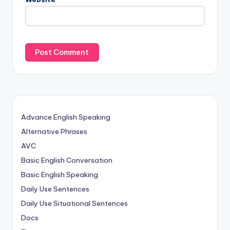
Advance English Speaking
Alternative Phrases
AVC
Basic English Conversation
Basic English Speaking
Daily Use Sentences
Daily Use Situational Sentences
Docs