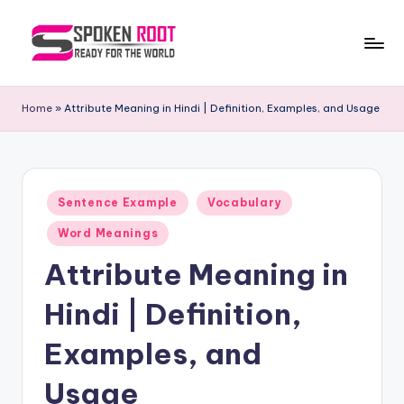
Skip
to
S
The
content
Way
p
Home
»
Attribute Meaning in Hindi | Definition, Examples, and Usage
of
o
Communication
k
e
Posted
Sentence Example
Vocabulary
in
n
Word Meanings
R
Attribute Meaning in
o
Hindi | Definition,
o
t
Examples, and
Usage