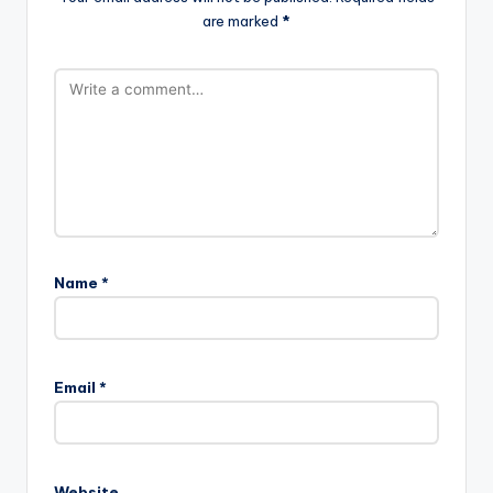
are marked
*
Name
*
Email
*
Website