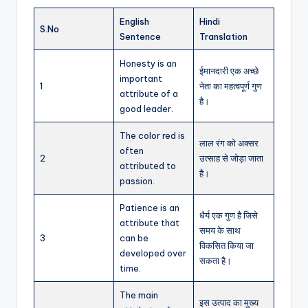
English
Hindi
S.No
Sentence
Translation
Honesty is an
ईमानदारी एक अच्छे
important
1
नेता का महत्वपूर्ण गुण
attribute of a
है।
good leader.
The color red is
लाल रंग को अक्सर
often
2
उत्साह से जोड़ा जाता
attributed to
है।
passion.
Patience is an
धैर्य एक गुण है जिसे
attribute that
समय के साथ
3
can be
विकसित किया जा
developed over
सकता है।
time.
The main
इस उत्पाद का मुख्य