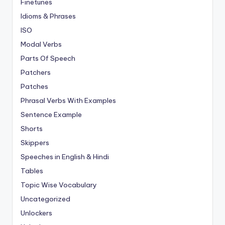
Finetunes
Idioms & Phrases
ISO
Modal Verbs
Parts Of Speech
Patchers
Patches
Phrasal Verbs With Examples
Sentence Example
Shorts
Skippers
Speeches in English & Hindi
Tables
Topic Wise Vocabulary
Uncategorized
Unlockers