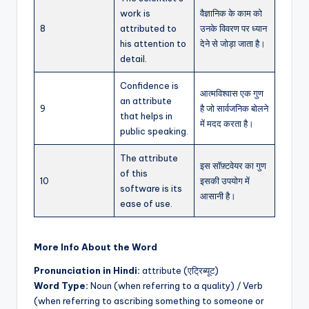
work is
वैज्ञानिक के काम को
8
attributed to
उनके विवरण पर ध्यान
his attention to
देने से जोड़ा जाता है।
detail.
Confidence is
आत्मविश्वास एक गुण
an attribute
9
है जो सार्वजनिक बोलने
that helps in
में मदद करता है।
public speaking.
The attribute
इस सॉफ़्टवेयर का गुण
of this
10
इसकी उपयोग में
software is its
आसानी है।
ease of use.
More Info About the Word
Pronunciation in Hindi:
attribute (एट्रिब्यूट)
Word Type:
Noun (when referring to a quality) / Verb
(when referring to ascribing something to someone or