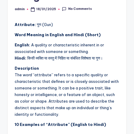
No Comments
admin
18/01/2025
Posted
by
Attribute:
गुण (Gun)
Word Meaning in English and Hindi (Short)
English:
A quality or characteristic inherent in or
associated with someone or something.
Hindi:
किसी व्यक्ति या वस्तु में निहित या संबंधित विशेषता या गुण।
Description
The word “attribute” refers to a specific quality or
characteristic that defines or is closely associated with
someone or something. It can be a positive trait, like
honesty or intelligence, or a feature of an object, such
as color or shape. Attributes are used to describe the
distinct aspects that make up an individual or thing’s
identity or functionality.
10 Examples of “Attribute” (English to Hindi)