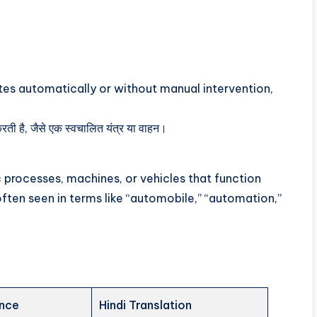
tes automatically or without manual intervention,
ती है, जैसे एक स्वचालित यंत्र या वाहन।
 processes, machines, or vehicles that function
often seen in terms like “automobile,” “automation,”
ence
Hindi Translation