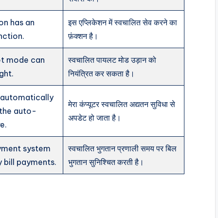
ion has an
इस एप्लिकेशन में स्वचालित सेव करने का
nction.
फ़ंक्शन है।
ot mode can
स्वचालित पायलट मोड उड़ान को
ght.
नियंत्रित कर सकता है।
automatically
मेरा कंप्यूटर स्वचालित अद्यतन सुविधा से
 the auto-
अपडेट हो जाता है।
e.
yment system
स्वचालित भुगतान प्रणाली समय पर बिल
y bill payments.
भुगतान सुनिश्चित करती है।