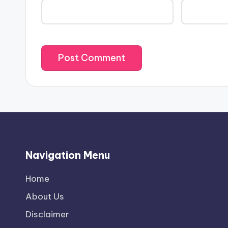
Navigation Menu
Home
About Us
Disclaimer