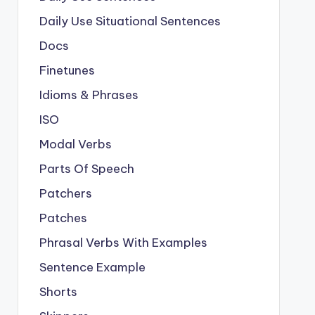
Daily Use Situational Sentences
Docs
Finetunes
Idioms & Phrases
ISO
Modal Verbs
Parts Of Speech
Patchers
Patches
Phrasal Verbs With Examples
Sentence Example
Shorts