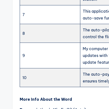
This applicat
7
auto-save fu
The auto-pil
8
control the fli
My computer 
9
updates with
update featur
The auto-pa
10
ensures timel
More Info About the Word