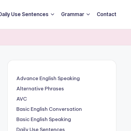
Daily Use Sentences
Grammar
Contact
Advance English Speaking
Alternative Phrases
AVC
Basic English Conversation
Basic English Speaking
Daily Use Sentences