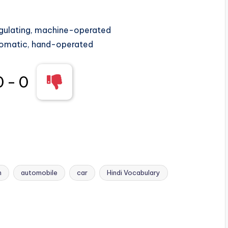
egulating, machine-operated
omatic, hand-operated
0
-
0
n
automobile
car
Hindi Vocabulary