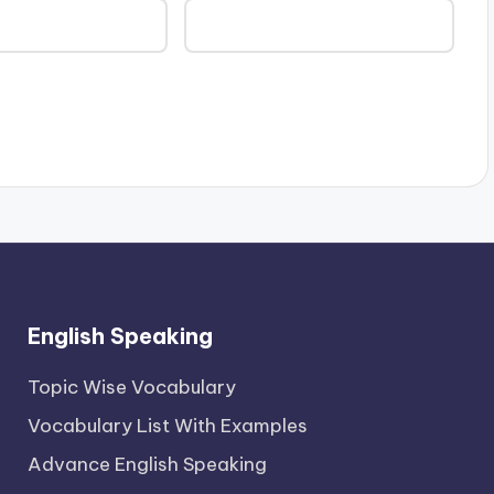
English Speaking
Topic Wise Vocabulary
Vocabulary List With Examples
Advance English Speaking