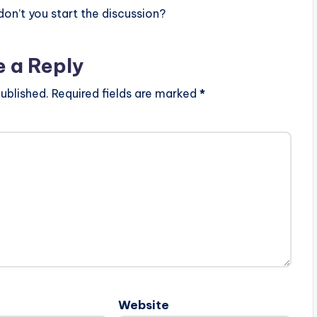
n’t you start the discussion?
e a Reply
ublished.
Required fields are marked
*
Website