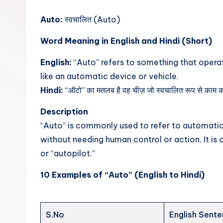
t
Auto:
स्वचालित (Auto)
Word Meaning in English and Hindi (Short)
English:
“Auto” refers to something that opera
like an automatic device or vehicle.
Hindi:
“ऑटो” का मतलब है वह चीज़ जो स्वचालित रूप से काम कर
Description
“Auto” is commonly used to refer to automatic
without needing human control or action. It is 
or “autopilot.”
10 Examples of “Auto” (English to Hindi)
S.No
English Sent