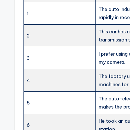
The auto indu
1
rapidly in rec
This car has 
2
transmission 
I prefer usin
3
my camera.
The factory u
4
machines for 
The auto-cle
5
makes the pro
He took an au
6
station.