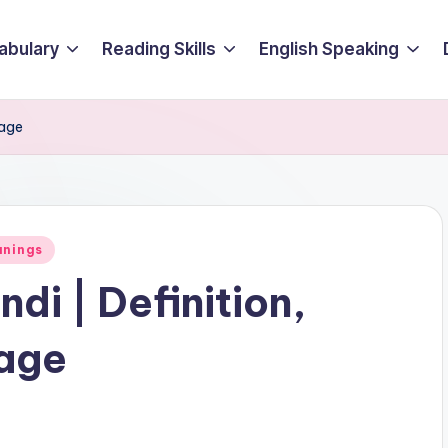
abulary
Reading Skills
English Speaking
sage
anings
di | Definition,
age