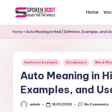
Home
Voc
Skip
to
S
The
content
Way
p
Home
»
Auto Meaning in Hindi | Definition, Examples, and U
of
o
Communication
k
Posted
e
Sentence Example
Vocabulary
Word Me
in
Auto Meaning in Hin
n
R
Examples, and Us
o
No Comments
18/01/2025
admin
o
Posted
by