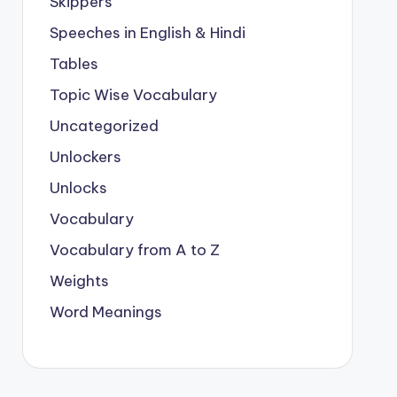
Skippers
Speeches in English & Hindi
Tables
Topic Wise Vocabulary
Uncategorized
Unlockers
Unlocks
Vocabulary
Vocabulary from A to Z
Weights
Word Meanings