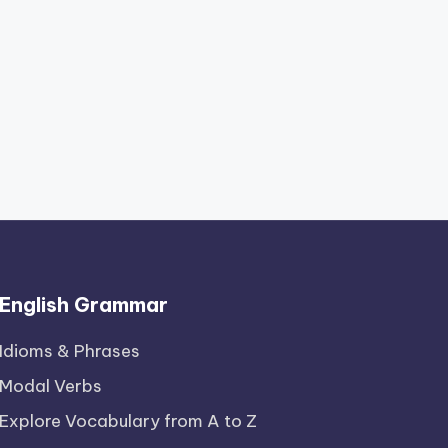
English Grammar
Idioms & Phrases
Modal Verbs
Explore Vocabulary from A to Z