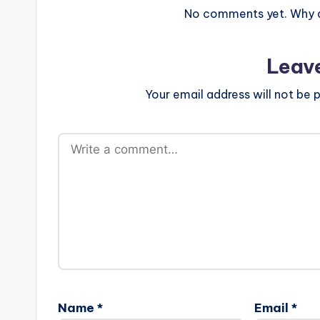
No comments yet. Why do
Leav
Your email address will not be p
Name
*
Email
*