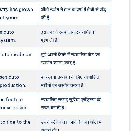
stry has grown
ऑटो उद्योग ने हाल के वर्षों में तेजी से वृद्धि
ent years.
की है।
an auto
इस कार में स्वचालित ट्रांसमिशन
system.
प्रणाली है।
g auto mode on
मुझे अपनी कैमरे में स्वचालित मोड का
उपयोग करना पसंद है।
ses auto
कारख़ाना उत्पादन के लिए स्वचालित
production.
मशीनों का उपयोग करता है।
an feature
स्वचालित सफाई सुविधा प्रक्रिया को
cess easier.
सरल बनाती है।
to ride to the
उसने स्टेशन तक जाने के लिए ऑटो में
सवारी की।