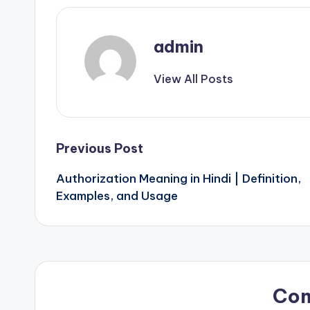
admin
View All Posts
Post
Previous Post
Authorization Meaning in Hindi | Definition,
navigation
Examples, and Usage
Co