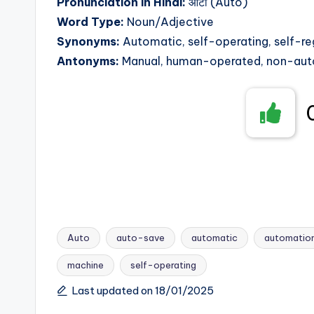
Pronunciation in Hindi:
ऑटो (Auto)
Word Type:
Noun/Adjective
Synonyms:
Automatic, self-operating, self-r
Antonyms:
Manual, human-operated, non-aut
Auto
auto-save
automatic
automatio
machine
self-operating
Tags:
Last updated on 18/01/2025