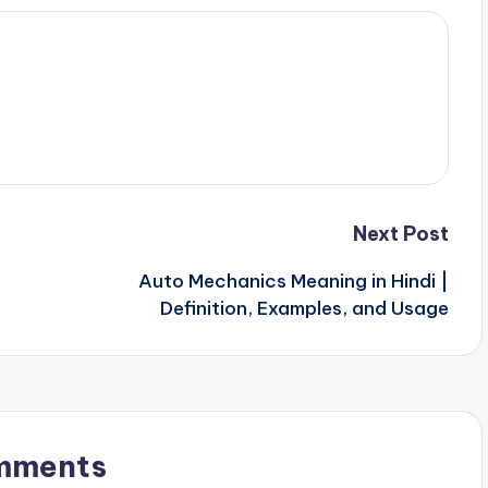
Next Post
Auto Mechanics Meaning in Hindi |
Definition, Examples, and Usage
mments