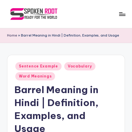
Skip
to
S
The
content
Way
p
Home
»
Barrel Meaning in Hindi | Definition, Examples, and Usage
of
o
Communication
k
e
Posted
Sentence Example
Vocabulary
in
n
Word Meanings
R
Barrel Meaning in
o
Hindi | Definition,
o
t
Examples, and
Usage