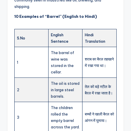
shipping.
10 Examples of “Barrel” (English to Hindi)
English
Hindi
S.No
Sentence
Translation
The barrel of
wine was
शराब का बैरल तहखाने
1
stored in the
में रखा गया था।
cellar.
The oil is stored
तेल को बड़े स्टील के
2
in large steel
बैरल में रखा जाता है।
barrels.
The children
rolled the
बच्चों ने खाली बैरल को
3
empty barrel
आंगन में घुमाया।
across the yard.