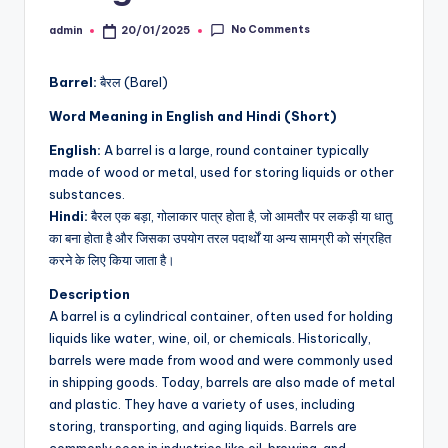
No Comments
admin
20/01/2025
Posted
by
Barrel:
बैरल (Barel)
Word Meaning in English and Hindi (Short)
English:
A barrel is a large, round container typically
made of wood or metal, used for storing liquids or other
substances.
Hindi:
बैरल एक बड़ा, गोलाकार पात्र होता है, जो आमतौर पर लकड़ी या धातु
का बना होता है और जिसका उपयोग तरल पदार्थों या अन्य सामग्री को संग्रहित
करने के लिए किया जाता है।
Description
A barrel is a cylindrical container, often used for holding
liquids like water, wine, oil, or chemicals. Historically,
barrels were made from wood and were commonly used
in shipping goods. Today, barrels are also made of metal
and plastic. They have a variety of uses, including
storing, transporting, and aging liquids. Barrels are
commonly seen in industries like oil, brewing, and