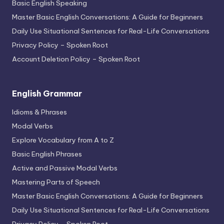
Basic English Speaking
Master Basic English Conversations: A Guide for Beginners
Daily Use Situational Sentences for Real-Life Conversations
Privacy Policy – Spoken Root
Account Deletion Policy – Spoken Root
English Grammar
Idioms & Phrases
Modal Verbs
Explore Vocabulary from A to Z
Basic English Phrases
Active and Passive Modal Verbs
Mastering Parts of Speech
Master Basic English Conversations: A Guide for Beginners
Daily Use Situational Sentences for Real-Life Conversations