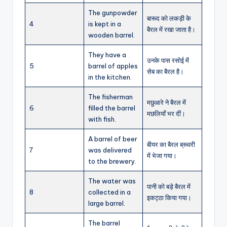
The gunpowder
बारूद को लकड़ी के
4
is kept in a
बैरल में रखा जाता है।
wooden barrel.
They have a
उनके पास रसोई में
5
barrel of apples
सेब का बैरल है।
in the kitchen.
The fisherman
मछुआरे ने बैरल में
6
filled the barrel
मछलियाँ भर दीं।
with fish.
A barrel of beer
बीयर का बैरल ब्रूवरी
7
was delivered
में भेजा गया।
to the brewery.
The water was
पानी को बड़े बैरल में
8
collected in a
इकट्ठा किया गया।
large barrel.
The barrel