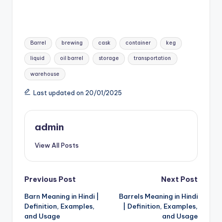
Tags:
Barrel
brewing
cask
container
keg
liquid
oil barrel
storage
transportation
warehouse
Last updated on 20/01/2025
admin
View All Posts
Post
Previous Post
Next Post
Barn Meaning in Hindi |
Barrels Meaning in Hindi
navigation
Definition, Examples,
| Definition, Examples,
and Usage
and Usage