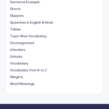
Sentence Example
Shorts
Skippers
Speeches in English & Hindi
Tables
Topic Wise Vocabulary
Uncategorized
Unlockers
Unlocks
Vocabulary
Vocabulary from A to Z
Weights
Word Meanings