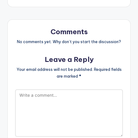
Comments
No comments yet. Why don’t you start the discussion?
Leave a Reply
Your email address will not be published.
Required fields
are marked
*