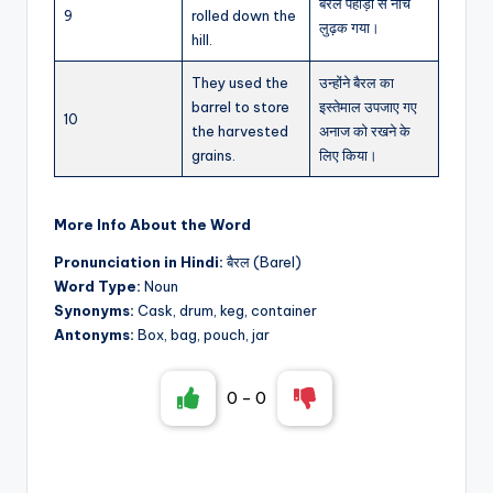
बैरल पहाड़ी से नीचे
9
rolled down the
लुढ़क गया।
hill.
They used the
उन्होंने बैरल का
barrel to store
इस्तेमाल उपजाए गए
10
the harvested
अनाज को रखने के
grains.
लिए किया।
More Info About the Word
Pronunciation in Hindi:
बैरल (Barel)
Word Type:
Noun
Synonyms:
Cask, drum, keg, container
Antonyms:
Box, bag, pouch, jar
0
-
0