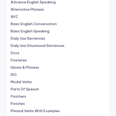
Advance English Speaking
Alternative Phrases
AVC
Basic English Conversation
Basic English Speaking
Daily Use Sentences
Daily Use Situational Sentences
Docs
Finetunes
Idioms & Phrases
ISO
Modal Verbs
Parts Of Speech
Patchers
Patches
Phrasal Verbs With Examples