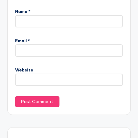
Name
*
Email
*
Website