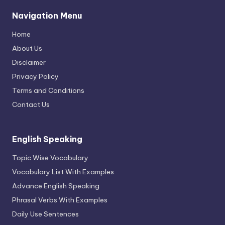
Navigation Menu
Home
About Us
Disclaimer
Privacy Policy
Terms and Conditions
Contact Us
English Speaking
Topic Wise Vocabulary
Vocabulary List With Examples
Advance English Speaking
Phrasal Verbs With Examples
Daily Use Sentences