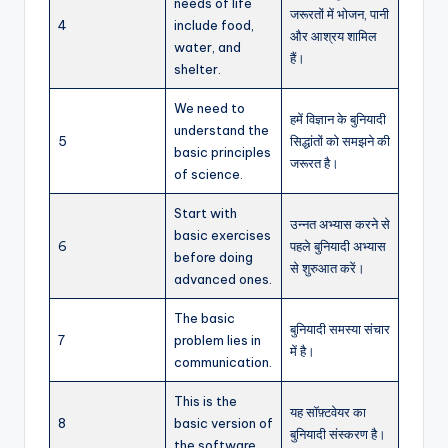
needs of life
जरूरतों में भोजन, पानी
4
include food,
और आश्रय शामिल
water, and
हैं।
shelter.
We need to
हमें विज्ञान के बुनियादी
understand the
5
सिद्धांतों को समझने की
basic principles
जरूरत है।
of science.
Start with
उन्नत अभ्यास करने से
basic exercises
6
पहले बुनियादी अभ्यास
before doing
से शुरुआत करें।
advanced ones.
The basic
बुनियादी समस्या संचार
7
problem lies in
में है।
communication.
This is the
यह सॉफ़्टवेयर का
8
basic version of
बुनियादी संस्करण है।
the software.