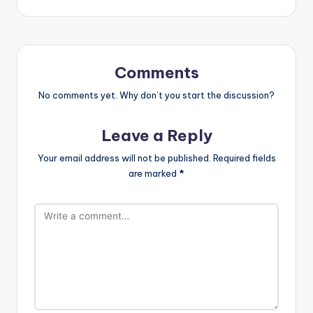
Comments
No comments yet. Why don’t you start the discussion?
Leave a Reply
Your email address will not be published.
Required fields
are marked
*