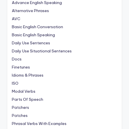
Advance English Speaking
Alternative Phrases
AVC
Basic English Conversation
Basic English Speaking
Daily Use Sentences
Daily Use Situational Sentences
Docs
Finetunes
Idioms & Phrases
ISO
Modal Verbs
Parts Of Speech
Patchers
Patches
Phrasal Verbs With Examples