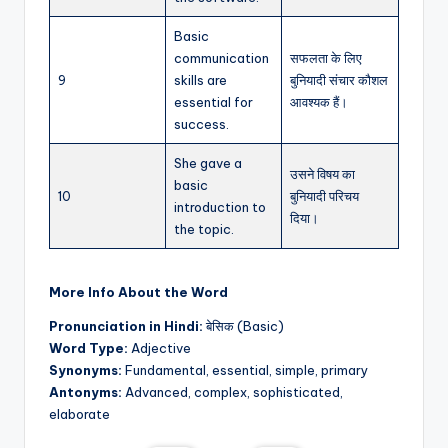
Basic
communication
सफलता के लिए
9
skills are
बुनियादी संचार कौशल
essential for
आवश्यक हैं।
success.
She gave a
उसने विषय का
basic
10
बुनियादी परिचय
introduction to
दिया।
the topic.
More Info About the Word
Pronunciation in Hindi:
बेसिक (Basic)
Word Type:
Adjective
Synonyms:
Fundamental, essential, simple, primary
Antonyms:
Advanced, complex, sophisticated,
elaborate