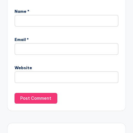
Name
*
Email
*
Website