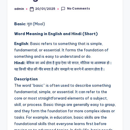
No Comments
admin
20/01/2025
Posted
by
Basic:
मूल (Mool)
Word Meaning in English and Hindi (Short)
English:
Basic refers to something that is simple,
fundamental, or essential. It forms the foundation of
something and is easy to understand or do.
Hindi:
बेसिक का अर्थ होता है कुछ ऐसा जो सरल, मौलिक या आवश्यक हो।
यह किसी चीज़ की नींव बनता है और समझने या करने में आसान होता है।
Description
The word “basic” is often used to describe something
fundamental, simple, or essential. It can refer to the
core or most straightforward elements of a subject,
skill, or process. Basic things are generally easy to grasp,
and they form the foundation for more complex ideas or
tasks. For example, in education, basic skills are the
foundational skills that everyone learns first before
moving on to advanced topics. In daily life, basic needs