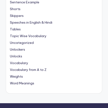
Sentence Example
Shorts
Skippers
Speeches in English & Hindi
Tables
Topic Wise Vocabulary
Uncategorized
Unlockers
Unlocks
Vocabulary
Vocabulary from A to Z
Weights
Word Meanings