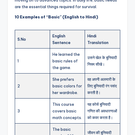
are the essential things required for survival.
10 Examples of “Basic” (English to Hindi)
English
Hindi
S.No
Sentence
Translation
He learned the
उसने खेल के बुनियादी
1
basic rules of
नियम सीखे।
the game.
She prefers
वह अपनी अलमारी के
2
basic colors for
लिए बुनियादी रंग पसंद
her wardrobe.
करती है।
This course
यह कोर्स बुनियादी
3
covers basic
गणित की अवधारणाओं
math concepts.
को कवर करता है।
The basic
जीवन की बुनियादी