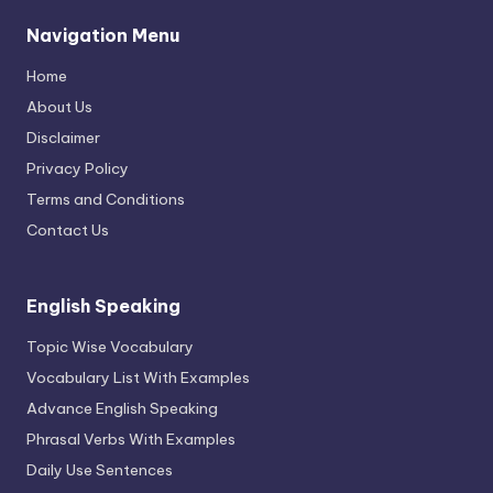
Navigation Menu
Home
About Us
Disclaimer
Privacy Policy
Terms and Conditions
Contact Us
English Speaking
Topic Wise Vocabulary
Vocabulary List With Examples
Advance English Speaking
Phrasal Verbs With Examples
Daily Use Sentences