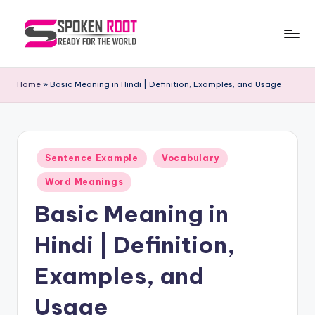
Skip
to
S
The
content
Way
p
Home
»
Basic Meaning in Hindi | Definition, Examples, and Usage
of
o
Communication
k
e
Posted
Sentence Example
Vocabulary
in
n
Word Meanings
R
Basic Meaning in
o
Hindi | Definition,
o
t
Examples, and
Usage