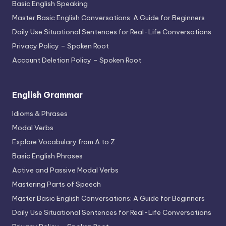
Basic English Speaking
Master Basic English Conversations: A Guide for Beginners
Daily Use Situational Sentences for Real-Life Conversations
Privacy Policy – Spoken Root
Account Deletion Policy – Spoken Root
English Grammar
Idioms & Phrases
Modal Verbs
Explore Vocabulary from A to Z
Basic English Phrases
Active and Passive Modal Verbs
Mastering Parts of Speech
Master Basic English Conversations: A Guide for Beginners
Daily Use Situational Sentences for Real-Life Conversations