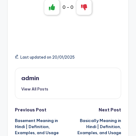
0
-
0
Last updated on 20/01/2025
admin
View All Posts
Post
Previous Post
Next Post
Basement Meaning in
Basically Meaning in
navigation
Hindi | Definition,
Hindi | Definition,
Examples, and Usage
Examples, and Usage