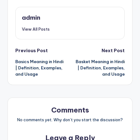
admin
View All Posts
Post
Previous Post
Next Post
Basics Meaning in Hindi
Basket Meaning in Hindi
navigation
| Definition, Examples,
| Definition, Examples,
and Usage
and Usage
Comments
No comments yet. Why don’t you start the discussion?
Leave a Reply