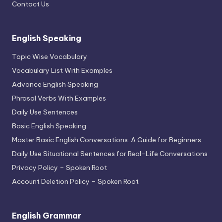
Contact Us
English Speaking
Topic Wise Vocabulary
Vocabulary List With Examples
Advance English Speaking
Phrasal Verbs With Examples
Daily Use Sentences
Basic English Speaking
Master Basic English Conversations: A Guide for Beginners
Daily Use Situational Sentences for Real-Life Conversations
Privacy Policy – Spoken Root
Account Deletion Policy – Spoken Root
English Grammar