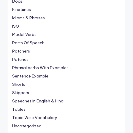
Docs
Finetunes
Idioms & Phrases
ISO
Modal Verbs
Parts Of Speech
Patchers
Patches
Phrasal Verbs With Examples
Sentence Example
Shorts
Skippers
Speeches in English & Hindi
Tables
Topic Wise Vocabulary
Uncategorized