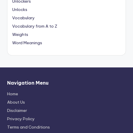
Unlockers
Unlocks
Vocabulary
Vocabulary from A to Z
Weights
Word Meanings
Navigation Menu
Home
About Us
Disclaimer
Privacy Policy
Terms and Conditions