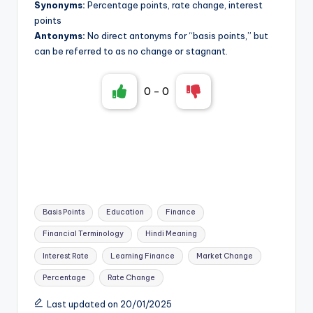
Synonyms:
Percentage points, rate change, interest
points
Antonyms:
No direct antonyms for “basis points,” but
can be referred to as no change or stagnant.
0
-
0
Tags:
Basis Points
Education
Finance
Financial Terminology
Hindi Meaning
Interest Rate
Learning Finance
Market Change
Percentage
Rate Change
Last updated on 20/01/2025