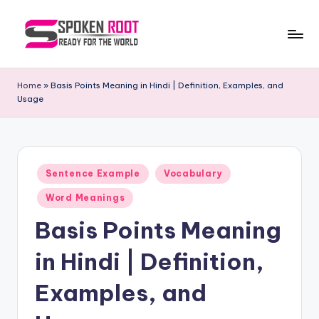
Skip
to
S
The
content
Way
p
Home
»
Basis Points Meaning in Hindi | Definition, Examples, and
of
Usage
o
Communication
k
e
Posted
n
Sentence Example
Vocabulary
in
R
Word Meanings
o
Basis Points Meaning
o
in Hindi | Definition,
t
Examples, and