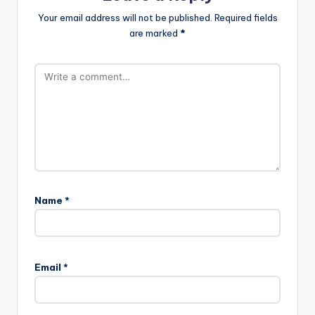
Your email address will not be published.
Required fields
are marked
*
Name
*
Email
*