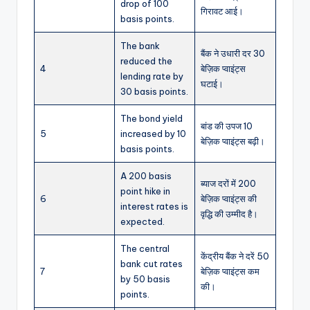
drop of 100
गिरावट आई।
basis points.
The bank
बैंक ने उधारी दर 30
reduced the
4
बेज़िक प्वाइंट्स
lending rate by
घटाई।
30 basis points.
The bond yield
बांड की उपज 10
5
increased by 10
बेज़िक प्वाइंट्स बढ़ी।
basis points.
A 200 basis
ब्याज दरों में 200
point hike in
6
बेज़िक प्वाइंट्स की
interest rates is
वृद्धि की उम्मीद है।
expected.
The central
केंद्रीय बैंक ने दरें 50
bank cut rates
7
बेज़िक प्वाइंट्स कम
by 50 basis
की।
points.