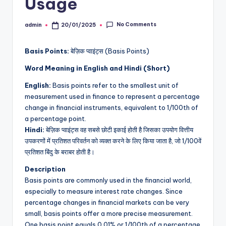
Usage
No Comments
admin
20/01/2025
Posted
by
Basis Points:
बेज़िक प्वाइंट्स (Basis Points)
Word Meaning in English and Hindi (Short)
English:
Basis points refer to the smallest unit of
measurement used in finance to represent a percentage
change in financial instruments, equivalent to 1/100th of
a percentage point.
Hindi:
बेज़िक प्वाइंट्स वह सबसे छोटी इकाई होती है जिसका उपयोग वित्तीय
उपकरणों में प्रतिशत परिवर्तन को व्यक्त करने के लिए किया जाता है, जो 1/100वें
प्रतिशत बिंदु के बराबर होती है।
Description
Basis points are commonly used in the financial world,
especially to measure interest rate changes. Since
percentage changes in financial markets can be very
small, basis points offer a more precise measurement.
One basis point equals 0.01% or 1/100th of a percentage