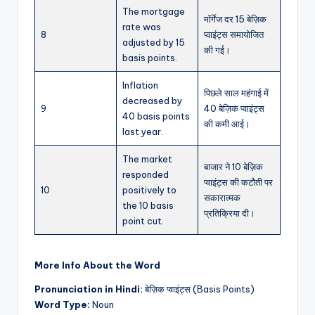
The mortgage
मॉर्गेज दर 15 बेज़िक
rate was
8
प्वाइंट्स समायोजित
adjusted by 15
की गई।
basis points.
Inflation
पिछले साल महंगाई में
decreased by
9
40 बेज़िक प्वाइंट्स
40 basis points
की कमी आई।
last year.
The market
बाजार ने 10 बेज़िक
responded
प्वाइंट्स की कटौती पर
10
positively to
सकारात्मक
the 10 basis
प्रतिक्रिया दी।
point cut.
More Info About the Word
Pronunciation in Hindi:
बेज़िक प्वाइंट्स (Basis Points)
Word Type:
Noun