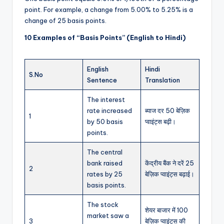
point. For example, a change from 5.00% to 5.25% is a
change of 25 basis points.
10 Examples of “Basis Points” (English to Hindi)
English
Hindi
S.No
Sentence
Translation
The interest
rate increased
ब्याज दर 50 बेज़िक
1
by 50 basis
प्वाइंट्स बढ़ी।
points.
The central
bank raised
केंद्रीय बैंक ने दरें 25
2
rates by 25
बेज़िक प्वाइंट्स बढ़ाई।
basis points.
The stock
शेयर बाजार में 100
market saw a
3
बेज़िक प्वाइंट्स की