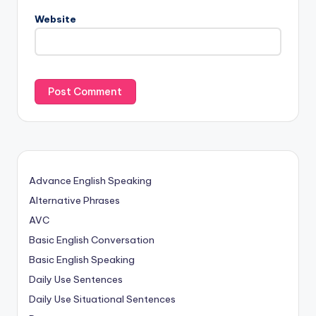
Website
Advance English Speaking
Alternative Phrases
AVC
Basic English Conversation
Basic English Speaking
Daily Use Sentences
Daily Use Situational Sentences