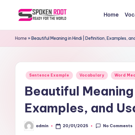
Home
Voc
Skip
to
S
The
content
Way
p
Home
»
Beautiful Meaning in Hindi | Definition, Examples, a
of
o
Communication
k
Posted
e
Sentence Example
Vocabulary
Word Me
in
Beautiful Meaning i
n
R
Examples, and Us
o
No Comments
20/01/2025
admin
o
Posted
by