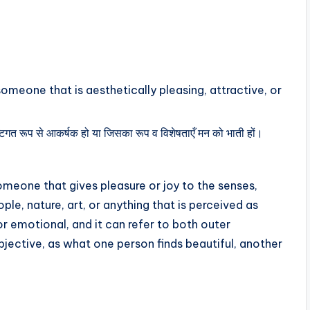
someone that is aesthetically pleasing, attractive, or
ृष्टिगत रूप से आकर्षक हो या जिसका रूप व विशेषताएँ मन को भाती हों।
meone that gives pleasure or joy to the senses,
ople, nature, art, or anything that is perceived as
or emotional, and it can refer to both outer
bjective, as what one person finds beautiful, another