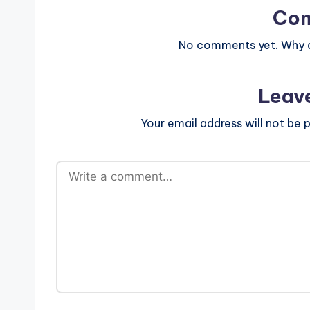
Co
No comments yet. Why do
Leav
Your email address will not be p