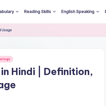
abulary
Reading Skills
English Speaking
nd Usage
anings
n Hindi | Definition,
age