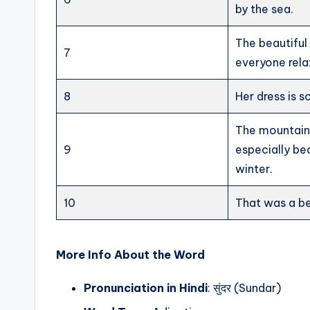
by the sea.
The beautifu
7
everyone rela
8
Her dress is s
The mountain
9
especially bea
winter.
10
That was a be
More Info About the Word
Pronunciation in Hindi
: सुंदर (Sundar)