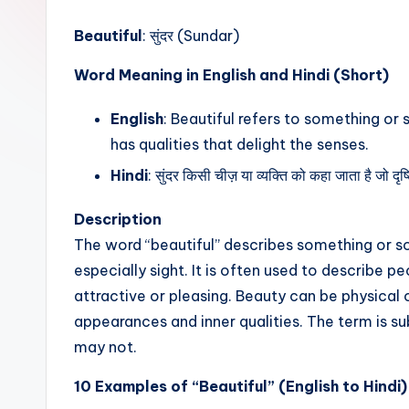
t
Beautiful
: सुंदर (Sundar)
Word Meaning in English and Hindi (Short)
English
: Beautiful refers to something or 
has qualities that delight the senses.
Hindi
: सुंदर किसी चीज़ या व्यक्ति को कहा जाता है जो द
Description
The word “beautiful” describes something or so
especially sight. It is often used to describe pe
attractive or pleasing. Beauty can be physical 
appearances and inner qualities. The term is su
may not.
10 Examples of “Beautiful” (English to Hindi)