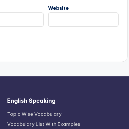
Website
English Speaking
Topic Wise Vocabulary
Vocabulary List With Examples