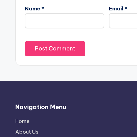
Name
*
Email
*
Navigation Menu
Home
About Us