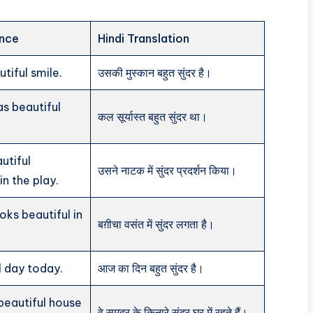
ence
Hindi Translation
tiful smile.
उसकी मुस्कान बहुत सुंदर है।
s beautiful
कल सूर्यास्त बहुत सुंदर था।
utiful
उसने नाटक में सुंदर प्रदर्शन किया।
n the play.
oks beautiful in
बग़ीचा वसंत में सुंदर लगता है।
ul day today.
आज का दिन बहुत सुंदर है।
 beautiful house
वे समुद्र के किनारे सुंदर घर में रहते हैं।