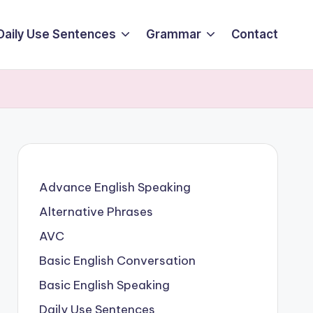
Daily Use Sentences
Grammar
Contact
Advance English Speaking
Alternative Phrases
AVC
Basic English Conversation
Basic English Speaking
Daily Use Sentences