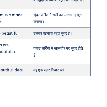
l music made
सुंदर संगीत ने सभी को आराम महसूस
x.
कराया।
o beautiful.
उसका पहनावा बहुत सुंदर है।
s are
पहाड़ सर्दियों में खासतौर पर सुंदर होते
utiful in
हैं।
autiful idea!
वह एक सुंदर विचार था!