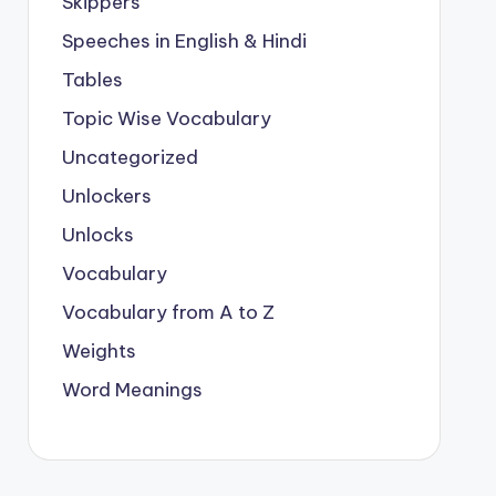
Skippers
Speeches in English & Hindi
Tables
Topic Wise Vocabulary
Uncategorized
Unlockers
Unlocks
Vocabulary
Vocabulary from A to Z
Weights
Word Meanings