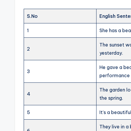
S.No
English Sent
1
She has a beau
The sunset wa
2
yesterday.
He gave a bea
3
performance i
The garden lo
4
the spring.
5
It’s a beautif
They live in a
6