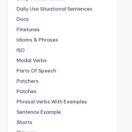
Daily Use Situational Sentences
Docs
Finetunes
Idioms & Phrases
ISO
Modal Verbs
Parts Of Speech
Patchers
Patches
Phrasal Verbs With Examples
Sentence Example
Shorts