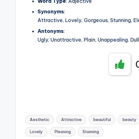
Word Type
: Adjective
Synonyms
:
Attractive, Lovely, Gorgeous, Stunning, El
Antonyms
:
Ugly, Unattractive, Plain, Unappealing, Dull
Aesthetic
Attractive
beautiful
beauty
Lovely
Pleasing
Stunning
Tags: