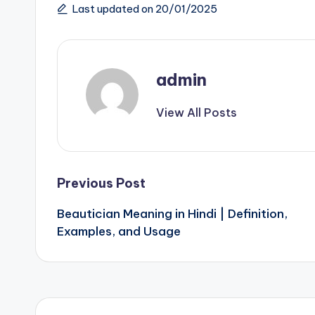
Last updated on 20/01/2025
admin
View All Posts
Post
Previous Post
Beautician Meaning in Hindi | Definition,
navigation
Examples, and Usage