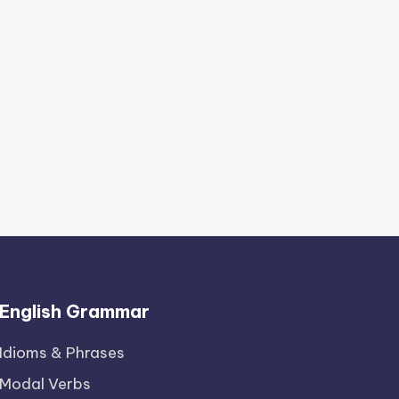
English Grammar
Idioms & Phrases
Modal Verbs