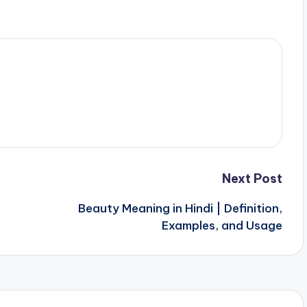
Next Post
Beauty Meaning in Hindi | Definition,
Examples, and Usage