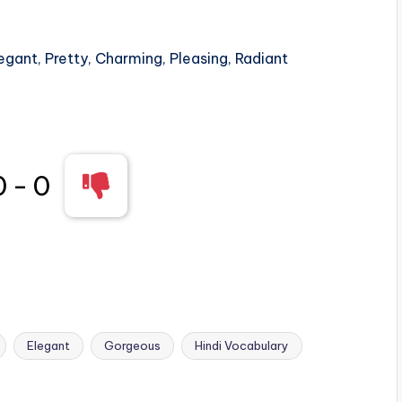
egant, Pretty, Charming, Pleasing, Radiant
0
-
0
Elegant
Gorgeous
Hindi Vocabulary