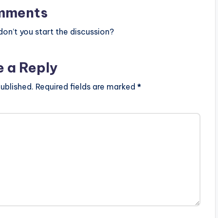
mments
n’t you start the discussion?
e a Reply
ublished.
Required fields are marked
*