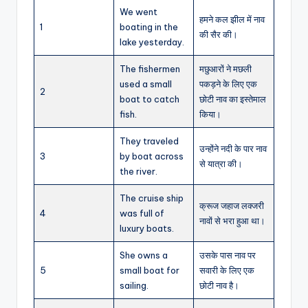
We went
हमने कल झील में नाव
1
boating in the
की सैर की।
lake yesterday.
The fishermen
मछुआरों ने मछली
used a small
पकड़ने के लिए एक
2
boat to catch
छोटी नाव का इस्तेमाल
fish.
किया।
They traveled
उन्होंने नदी के पार नाव
3
by boat across
से यात्रा की।
the river.
The cruise ship
क्रूज जहाज लक्जरी
4
was full of
नावों से भरा हुआ था।
luxury boats.
She owns a
उसके पास नाव पर
5
small boat for
सवारी के लिए एक
sailing.
छोटी नाव है।