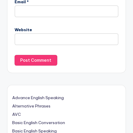
Email
*
Website
Advance English Speaking
Alternative Phrases
AVC
Basic English Conversation
Basic English Speaking