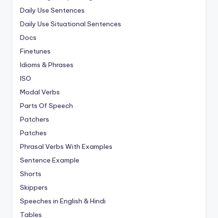
Daily Use Sentences
Daily Use Situational Sentences
Docs
Finetunes
Idioms & Phrases
ISO
Modal Verbs
Parts Of Speech
Patchers
Patches
Phrasal Verbs With Examples
Sentence Example
Shorts
Skippers
Speeches in English & Hindi
Tables