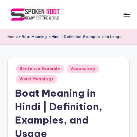
Skip
to
S
The
content
Way
p
Home
»
Boat Meaning in Hindi | Definition, Examples, and Usage
of
o
Communication
k
e
Posted
Sentence Example
Vocabulary
in
n
Word Meanings
R
Boat Meaning in
o
Hindi | Definition,
o
t
Examples, and
Usage