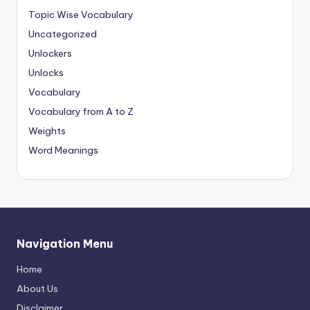
Topic Wise Vocabulary
Uncategorized
Unlockers
Unlocks
Vocabulary
Vocabulary from A to Z
Weights
Word Meanings
Navigation Menu
Home
About Us
Disclaimer