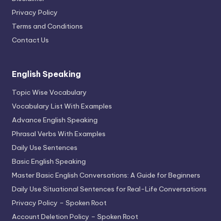
Privacy Policy
Terms and Conditions
Contact Us
English Speaking
Topic Wise Vocabulary
Vocabulary List With Examples
Advance English Speaking
Phrasal Verbs With Examples
Daily Use Sentences
Basic English Speaking
Master Basic English Conversations: A Guide for Beginners
Daily Use Situational Sentences for Real-Life Conversations
Privacy Policy – Spoken Root
Account Deletion Policy – Spoken Root