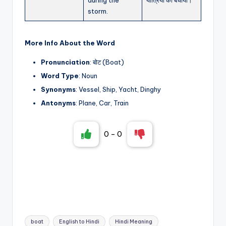
storm.
More Info About the Word
Pronunciation
: बोट (Boat)
Word Type
: Noun
Synonyms
: Vessel, Ship, Yacht, Dinghy
Antonyms
: Plane, Car, Train
0
-
0
Tags:
boat
English to Hindi
Hindi Meaning