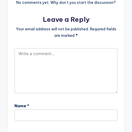
No comments yet. Why don’t you start the discussion?
Leave a Reply
Your email address will not be published.
Required fields
are marked
*
Name
*