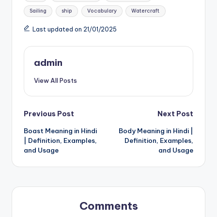
Sailing
ship
Vocabulary
Watercraft
Last updated on 21/01/2025
admin
View All Posts
Post
Previous Post
Next Post
Boast Meaning in Hindi
Body Meaning in Hindi |
navigation
| Definition, Examples,
Definition, Examples,
and Usage
and Usage
Comments