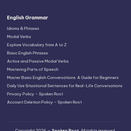
English Grammar
Idioms & Phrases
Modal Verbs
Explore Vocabulary from A to Z
Basic English Phrases
Active and Passive Modal Verbs
Mastering Parts of Speech
Master Basic English Conversations: A Guide for Beginners
Daily Use Situational Sentences for Real-Life Conversations
Privacy Policy – Spoken Root
Account Deletion Policy – Spoken Root
Copyright 2026 —
Spoken Root
. All rights reserved.