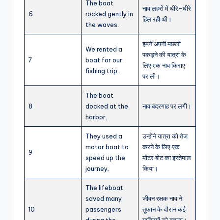
The boat
नाव लहरों में धीरे-धीरे
6
rocked gently in
हिल रही थी।
the waves.
हमने अपनी मछली
We rented a
पकड़ने की यात्रा के
7
boat for our
लिए एक नाव किराए
fishing trip.
पर ली।
The boat
8
docked at the
नाव बंदरगाह पर लगी।
harbor.
They used a
उन्होंने यात्रा को तेज
motor boat to
करने के लिए एक
9
speed up the
मोटर बोट का इस्तेमाल
journey.
किया।
The lifeboat
saved many
जीवन रक्षक नाव ने
10
passengers
तूफान के दौरान कई
during the
यात्रियों को बचाया।