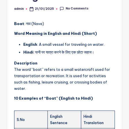
No Comments
admin
21/01/2025
Posted
by
Boat
: नाव (Nava)
Word Meaning in English and Hindi (Short)
English
: A small vessel for traveling on water.
Hindi
: पानी पर यात्रा करने के लिए एक छोटा जहाज।
Description
The word “boat” refers to a small watercraft used for
transportation or recreation. It is used for activities
such as fishing, leisure cruising, or crossing bodies of
water.
10 Examples of “Boat” (English to Hindi)
English
Hindi
S.No
Sentence
Translation