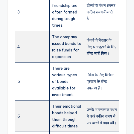
friendship are
दोस्ती के बंधन अक्सर
3
often formed
कठिन समय में बनते
during tough
हैं।
times.
The company
कंपनी ने विस्तार के
issued bonds to
4
लिए धन जुटाने के लिए
raise funds for
बॉन्ड जारी किए।
expansion.
There are
various types
निवेश के लिए विभिन्न
5
of bonds
प्रकार के बॉन्ड
available for
उपलब्ध हैं।
investment.
Their emotional
उनके भावनात्मक बंधन
bonds helped
6
ने उन्हें कठिन समय से
them through
पार करने में मदद की।
difficult times.