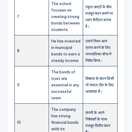
The school
स्कूल छात्रों के बीच
focuses on
मजबूत बंधन बनाने पर
7
creating strong
ध्यान केंद्रित करता
bonds between
है।
students.
He has invested
उसने स्थिर आय
in municipal
प्राप्त करने के लिए
8
bonds to earn a
नगरपालिका बॉन्ड में
steady income.
निवेश किया।
The bonds of
trust are
विश्वास के बंधन किसी
9
essential in any
भी सफल टीम के लिए
successful
आवश्यक हैं।
team.
The company
कंपनी के अपने
has strong
निवेशकों के साथ
10
financial bonds
मजबूत वित्तीय बंधन
with its
हैं।