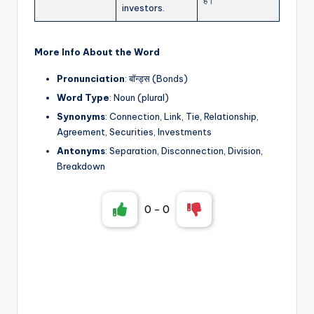
investors.
More Info About the Word
Pronunciation
: बॉन्ड्स (Bonds)
Word Type
: Noun (plural)
Synonyms
: Connection, Link, Tie, Relationship,
Agreement, Securities, Investments
Antonyms
: Separation, Disconnection, Division,
Breakdown
0
-
0