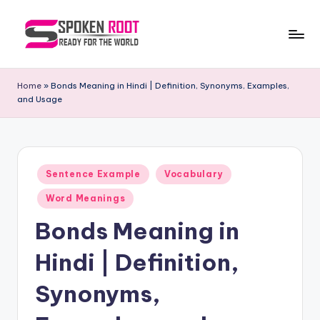
Skip
to
S
The
content
Way
p
Home
»
Bonds Meaning in Hindi | Definition, Synonyms, Examples,
of
and Usage
o
Communication
k
e
Posted
n
Sentence Example
Vocabulary
in
R
Word Meanings
o
Bonds Meaning in
o
Hindi | Definition,
t
Synonyms,