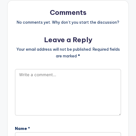
Comments
No comments yet. Why don’t you start the discussion?
Leave a Reply
Your email address will not be published.
Required fields
are marked
*
Name
*