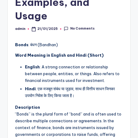
Examples, and
Usage
No Comments
admin
21/01/2025
Posted
by
Bonds
: बंधन (Bandhan)
Word Meaning in English and Hindi (Short)
English
: A strong connection or relationship
between people, entities, or things. Also refers to
financial instruments used for investment.
Hindi
: एक मजबूत संबंध या जुड़ाव, साथ ही वित्तीय साधन जिनका
उपयोग निवेश के लिए किया जाता है।
Description
“Bonds” is the plural form of “bond” and is often used to
describe multiple connections or agreements. In the
context of finance, bonds are instruments issued by
governments or corporations to raise funds, offering