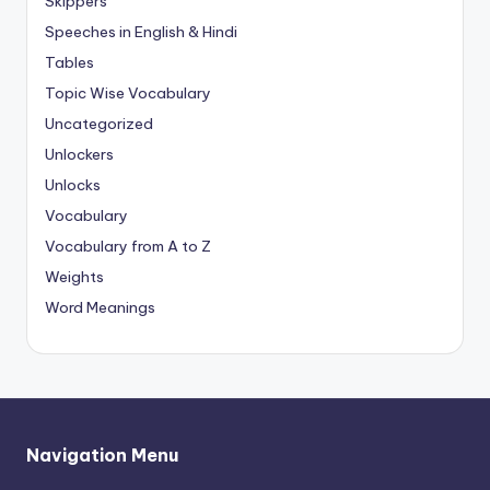
Skippers
Speeches in English & Hindi
Tables
Topic Wise Vocabulary
Uncategorized
Unlockers
Unlocks
Vocabulary
Vocabulary from A to Z
Weights
Word Meanings
Navigation Menu