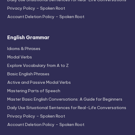
Privacy Policy – Spoken Root
Account Deletion Policy – Spoken Root
English Grammar
Idioms & Phrases
Modal Verbs
Explore Vocabulary from A to Z
Basic English Phrases
Active and Passive Modal Verbs
Mastering Parts of Speech
Master Basic English Conversations: A Guide for Beginners
Daily Use Situational Sentences for Real-Life Conversations
Privacy Policy – Spoken Root
Account Deletion Policy – Spoken Root