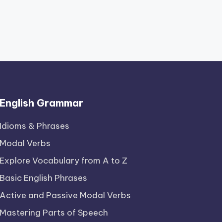
English Grammar
Idioms & Phrases
Modal Verbs
Explore Vocabulary from A to Z
Basic English Phrases
Active and Passive Modal Verbs
Mastering Parts of Speech