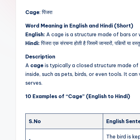
t
Cage
: पिंजरा
Word Meaning in English and Hindi (Short)
English:
A cage is a structure made of bars or w
Hindi:
पिंजरा एक संरचना होती है जिसमें जानवरों, पक्षियों या वस्
Description
A
cage
is typically a closed structure made o
inside, such as pets, birds, or even tools. It ca
serves.
10 Examples of “Cage” (English to Hindi)
S.No
English Sent
The bird is kep