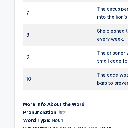
The circus p
7
into the lion’
She cleaned t
8
every week.
The prisoner 
9
small cage fo
The cage was
10
bars to preve
More Info About the Word
Pronunciation:
केज
Word Type:
Noun