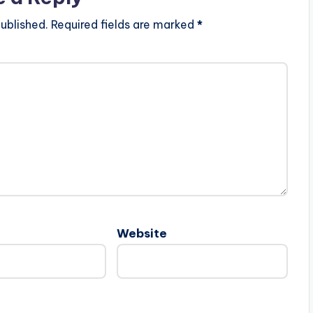
ublished.
Required fields are marked
*
Website