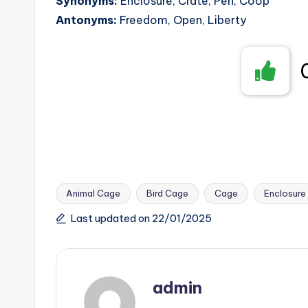
Synonyms:
Enclosure, Crate, Pen, Coop
Antonyms:
Freedom, Open, Liberty
Animal Cage
Bird Cage
Cage
Enclosure
Tags:
Last updated on 22/01/2025
admin