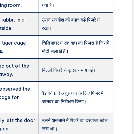
ving room.
गया है।
rabbit in a
उसने खरगोश को बाहर बड़े पिंजरे में
tside.
रखा।
 tiger cage
चिड़ियाघर में एक बाघ का पिंजरा है जिसमें
s.
मोटी सलाखें हैं।
d out of the
बिल्ली पिंजरे से कूदकर भाग गई।
 away.
 observed the
वैज्ञानिक ने अनुसंधान के लिए पिंजरे में
 cage for
जानवर का निरीक्षण किया।
ly left the door
उसने अनजाने में पिंजरे का दरवाजा खोल
pen.
रखा था।