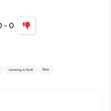
0
-
0
meaning in Hindi
पिंजरा