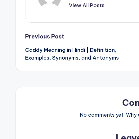
View All Posts
Post
Previous Post
Caddy Meaning in Hindi | Definition,
navigation
Examples, Synonyms, and Antonyms
Co
No comments yet. Why do
Leav