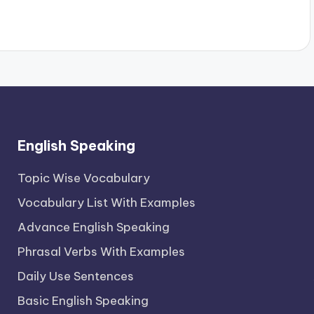
English Speaking
Topic Wise Vocabulary
Vocabulary List With Examples
Advance English Speaking
Phrasal Verbs With Examples
Daily Use Sentences
Basic English Speaking