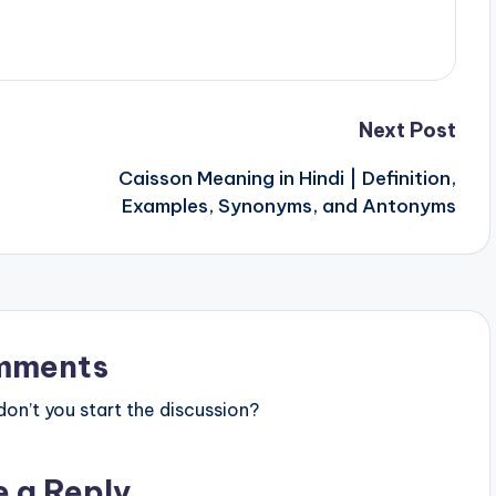
Next Post
Caisson Meaning in Hindi | Definition,
Examples, Synonyms, and Antonyms
mments
n’t you start the discussion?
e a Reply