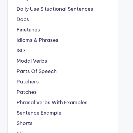
Daily Use Situational Sentences
Docs
Finetunes
Idioms & Phrases
ISO
Modal Verbs
Parts Of Speech
Patchers
Patches
Phrasal Verbs With Examples
Sentence Example
Shorts