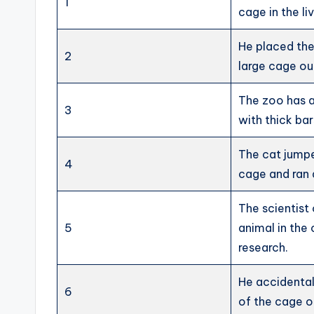
1
cage in the li
He placed the 
2
large cage ou
The zoo has a
3
with thick bar
The cat jumpe
4
cage and ran
The scientist
5
animal in the
research.
He accidental
6
of the cage o