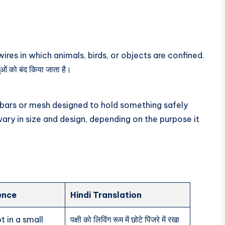
ires in which animals, birds, or objects are confined.
तुओं को बंद किया जाता है।
f bars or mesh designed to hold something safely
n vary in size and design, depending on the purpose it
ence
Hindi Translation
t in a small
पक्षी को लिविंग रूम में छोटे पिंजरे में रखा