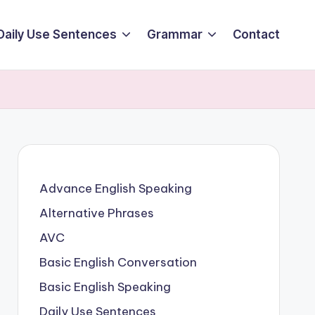
Daily Use Sentences
Grammar
Contact
Advance English Speaking
Alternative Phrases
AVC
Basic English Conversation
Basic English Speaking
Daily Use Sentences