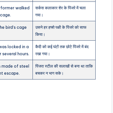
erformer walked
सर्कस कलाकार शेर के पिंजरे में चला
s cage.
गया।
he bird’s cage
उसने हर हफ्ते पक्षी के पिंजरे को साफ
किया।
was locked in a
कैदी को कई घंटों तक छोटे पिंजरे में बंद
r several hours.
रखा गया।
 made of steel
पिंजरा स्टील की सलाखों से बना था ताकि
nt escape.
बचकर न भाग सके।