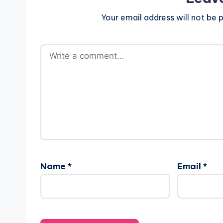
Your email address will not be p
Name
*
Email
*