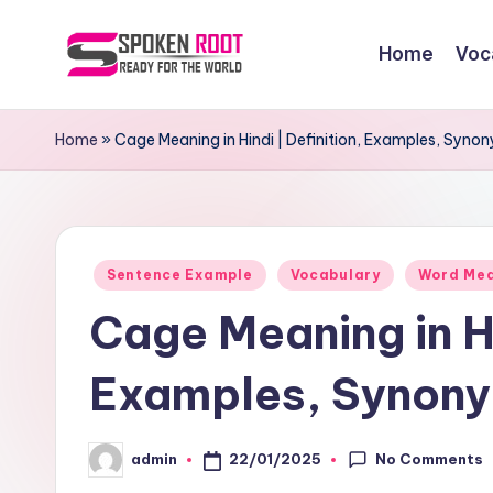
Home
Voc
Skip
to
S
The
content
Way
p
Home
»
Cage Meaning in Hindi | Definition, Examples, Syn
of
o
Communication
k
Posted
e
Sentence Example
Vocabulary
Word Me
in
Cage Meaning in Hi
n
R
Examples, Synony
o
No Comments
22/01/2025
admin
o
Posted
by