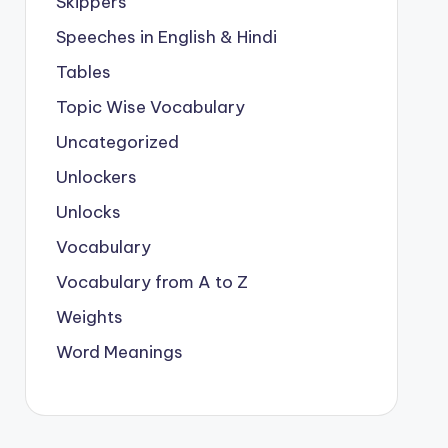
Skippers
Speeches in English & Hindi
Tables
Topic Wise Vocabulary
Uncategorized
Unlockers
Unlocks
Vocabulary
Vocabulary from A to Z
Weights
Word Meanings