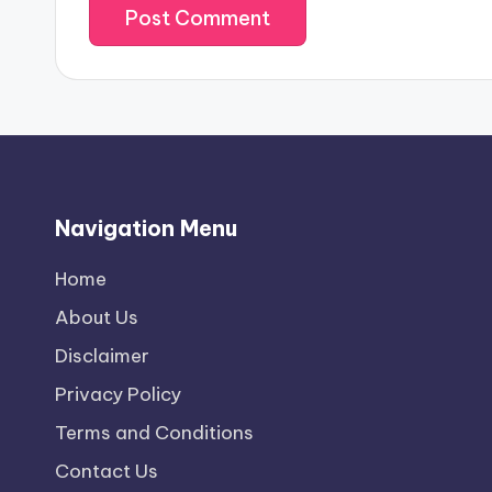
Navigation Menu
Home
About Us
Disclaimer
Privacy Policy
Terms and Conditions
Contact Us