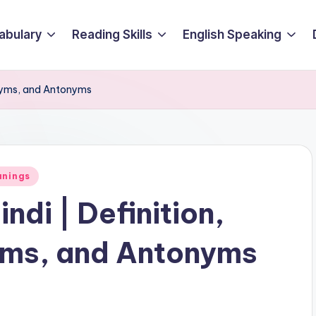
abulary
Reading Skills
English Speaking
onyms, and Antonyms
anings
ndi | Definition,
ms, and Antonyms