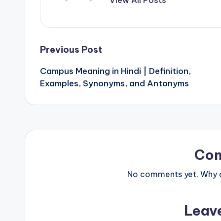
Post
Previous Post
Campus Meaning in Hindi | Definition,
navigation
Examples, Synonyms, and Antonyms
Co
No comments yet. Why do
Leav