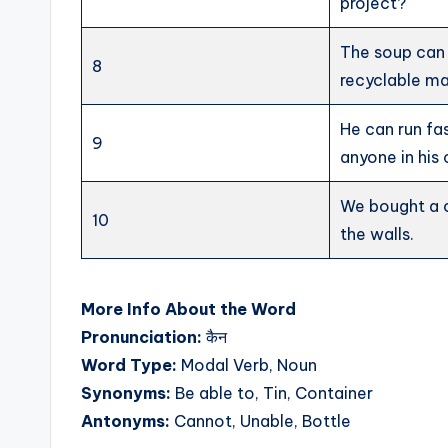
project?
The soup can
8
recyclable ma
He can run fa
9
anyone in his 
We bought a c
10
the walls.
More Info About the Word
Pronunciation:
कैन
Word Type:
Modal Verb, Noun
Synonyms:
Be able to, Tin, Container
Antonyms:
Cannot, Unable, Bottle