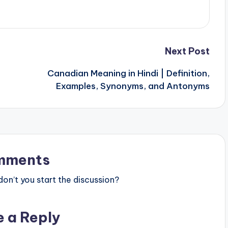
Next Post
Canadian Meaning in Hindi | Definition,
Examples, Synonyms, and Antonyms
mments
n’t you start the discussion?
e a Reply