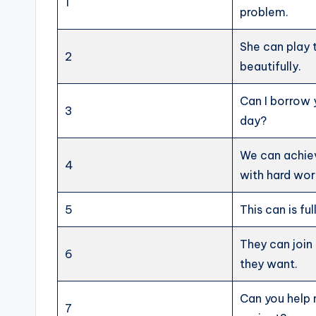
1
problem.
She can play 
2
beautifully.
Can I borrow 
3
day?
We can achie
4
with hard wor
5
This can is ful
They can join 
6
they want.
Can you help 
7