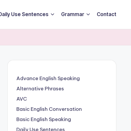
Daily Use Sentences
Grammar
Contact
Advance English Speaking
Alternative Phrases
AVC
Basic English Conversation
Basic English Speaking
Daily Use Sentences