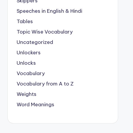
Skippers
Speeches in English & Hindi
Tables
Topic Wise Vocabulary
Uncategorized
Unlockers
Unlocks
Vocabulary
Vocabulary from A to Z
Weights
Word Meanings