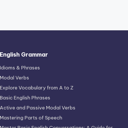
English Grammar
Idioms & Phrases
Modal Verbs
Explore Vocabulary from A to Z
Basic English Phrases
Active and Passive Modal Verbs
Mastering Parts of Speech
Master Basic English Conversations: A Guide for