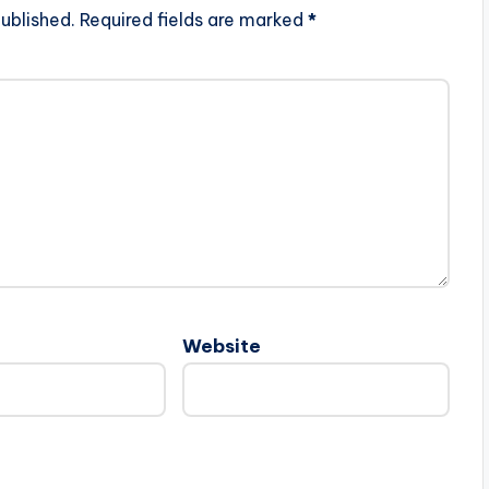
ublished.
Required fields are marked
*
Website