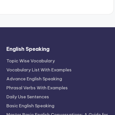
English Speaking
Topic Wise Vocabulary
Vocabulary List With Examples
Advance English Speaking
Phrasal Verbs With Examples
Daily Use Sentences
Basic English Speaking
Master Basic English Conversations: A Guide for