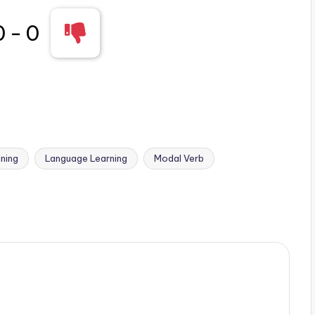
0
-
0
ning
Language Learning
Modal Verb