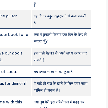
हूँ।
the guitar
वह गिटार बहुत खूबसूरती से बजा सकती
है।
your book for a
क्या मैं तुम्हारी किताब एक दिन के लिए ले
सकता हूँ?
ve our goals
हम कड़ी मेहनत से अपने लक्ष्य प्राप्त कर
k.
सकते हैं।
l of soda.
यह डिब्बा सोडा से भरा हुआ है।
us for dinner if
वे चाहें तो रात के खाने के लिए हमारे साथ
शामिल हो सकते हैं।
me with this
क्या तुम मेरी इस परियोजना में मदद कर