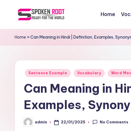
Home
Voc
Skip
to
S
The
content
Way
p
Home
»
Can Meaning in Hindi | Definition, Examples, Syno
of
o
Communication
k
Posted
e
Sentence Example
Vocabulary
Word Me
in
Can Meaning in Hin
n
R
Examples, Synony
o
No Comments
22/01/2025
admin
o
Posted
by