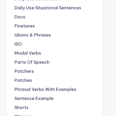
Daily Use Situational Sentences
Docs
Finetunes
Idioms & Phrases
ISO
Modal Verbs
Parts Of Speech
Patchers
Patches
Phrasal Verbs With Examples
Sentence Example
Shorts