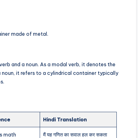
ainer made of metal.
 verb and a noun. As a modal verb, it denotes the
noun, it refers to a cylindrical container typically
s.
ence
Hindi Translation
is math
मैं यह गणित का सवाल हल कर सकता