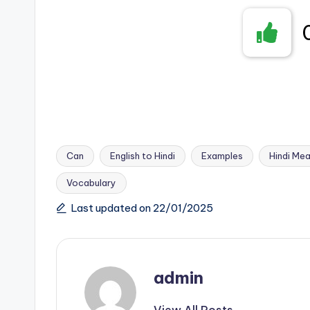
Can
English to Hindi
Examples
Hindi Mea
Vocabulary
Tags:
Last updated on 22/01/2025
admin
View All Posts