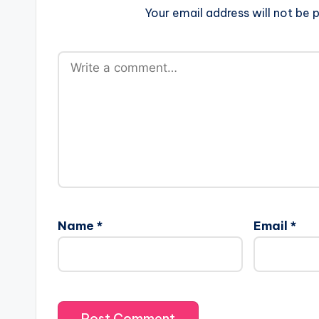
Your email address will not be p
Name
*
Email
*