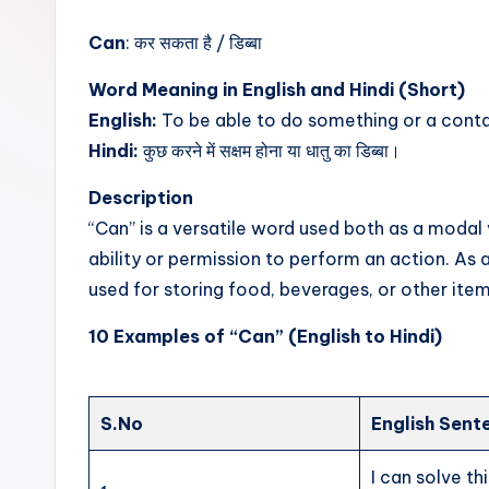
t
Can
: कर सकता है / डिब्बा
Word Meaning in English and Hindi (Short)
English:
To be able to do something or a cont
Hindi:
कुछ करने में सक्षम होना या धातु का डिब्बा।
Description
“Can” is a versatile word used both as a modal
ability or permission to perform an action. As a 
used for storing food, beverages, or other item
10 Examples of “Can” (English to Hindi)
S.No
English Sent
I can solve th