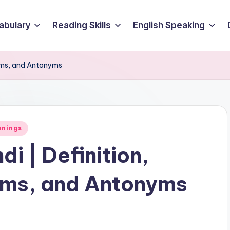
abulary
Reading Skills
English Speaking
nyms, and Antonyms
anings
di | Definition,
ms, and Antonyms