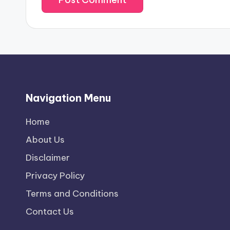
Navigation Menu
Home
About Us
Disclaimer
Privacy Policy
Terms and Conditions
Contact Us