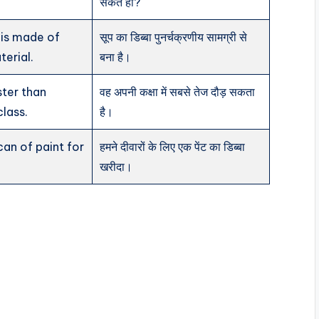
सकते हो?
 is made of
सूप का डिब्बा पुनर्चक्रणीय सामग्री से
terial.
बना है।
ster than
वह अपनी कक्षा में सबसे तेज दौड़ सकता
class.
है।
an of paint for
हमने दीवारों के लिए एक पेंट का डिब्बा
खरीदा।