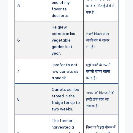
one of my
5
पसंदीदा मिठाईयों में से
favorite
एक है।
desserts.
He grew
carrots in his
उसने पिछले साल
6
vegetable
अपने बाग में गाजर
garden last
उगाई।
year.
I prefer to eat
मुझे नाश्ते के रूप में
7
raw carrots as
कच्ची गाजर खाना
a snack.
पसंद है।
Carrots can be
गाजर को फ्रिज में दो
stored in the
8
हफ्ते तक रखा जा
fridge for up to
सकता है।
two weeks.
The farmer
harvested a
किसान ने इस मौसम में