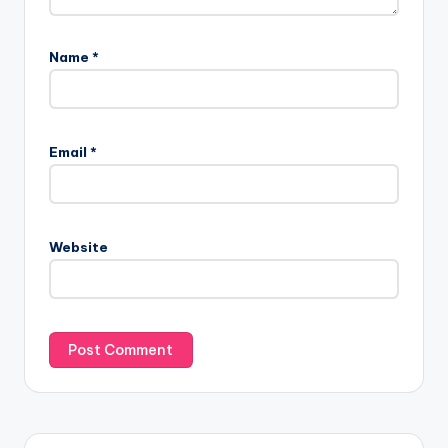
Name
*
Email
*
Website