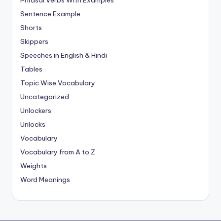
Phrasal Verbs With Examples
Sentence Example
Shorts
Skippers
Speeches in English & Hindi
Tables
Topic Wise Vocabulary
Uncategorized
Unlockers
Unlocks
Vocabulary
Vocabulary from A to Z
Weights
Word Meanings