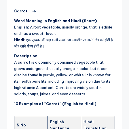
by
Carrot
: गाजर
Word Meaning in English and Hindi (Short)
English:
A root vegetable, usually orange, that is edible
and has a sweet flavor.
Hindi:
एक प्रकार की जड़ वाली सब्जी, जो आमतौर पर नारंगी रंग की होती है
और खाने योग्य होती है।
Description
A
carrot
is a commonly consumed vegetable that
grows underground, usually orange in color, but it can
also be found in purple, yellow, or white. It is known for
its health benefits, including improving vision due to its
high vitamin A content. Carrots are widely used in
salads, soups, juices, and even desserts.
10 Examples of “Carrot” (English to Hindi)
English
Hindi
S.No
Sentence
Translation