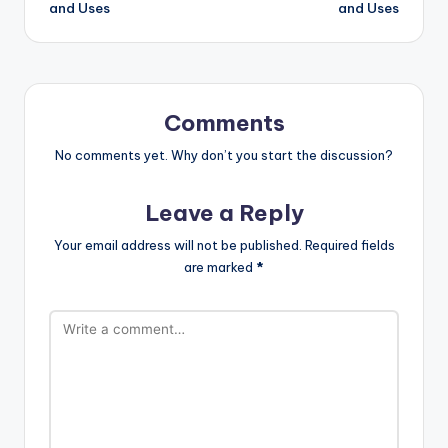
and Uses
and Uses
Comments
No comments yet. Why don’t you start the discussion?
Leave a Reply
Your email address will not be published.
Required fields
are marked
*