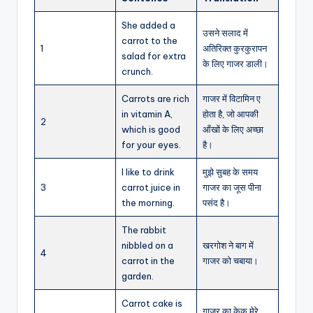
She added a
उसने सलाद में
carrot to the
1
अतिरिक्त कुरकुरापन
salad for extra
के लिए गाजर डाली।
crunch.
Carrots are rich
गाजर में विटामिन ए
in vitamin A,
होता है, जो आपकी
2
which is good
आँखों के लिए अच्छा
for your eyes.
है।
I like to drink
मुझे सुबह के समय
3
carrot juice in
गाजर का जूस पीना
the morning.
पसंद है।
The rabbit
nibbled on a
खरगोश ने बाग में
4
carrot in the
गाजर को चबाया।
garden.
Carrot cake is
गाजर का केक मेरे