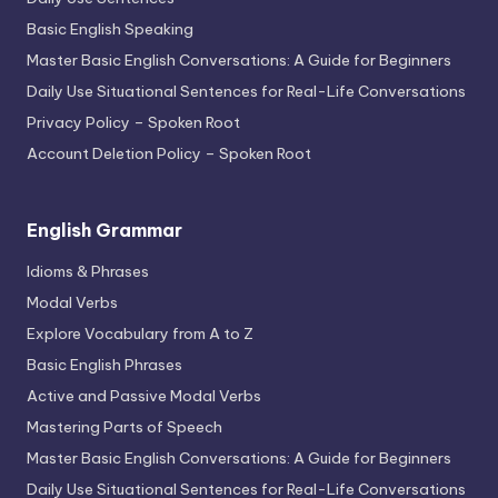
Basic English Speaking
Master Basic English Conversations: A Guide for Beginners
Daily Use Situational Sentences for Real-Life Conversations
Privacy Policy – Spoken Root
Account Deletion Policy – Spoken Root
English Grammar
Idioms & Phrases
Modal Verbs
Explore Vocabulary from A to Z
Basic English Phrases
Active and Passive Modal Verbs
Mastering Parts of Speech
Master Basic English Conversations: A Guide for Beginners
Daily Use Situational Sentences for Real-Life Conversations