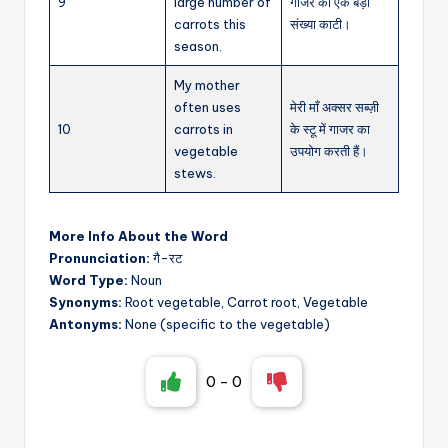
9
large number of
गाजर की एक बड़ी
carrots this
संख्या काटी।
season.
My mother
often uses
मेरी माँ अक्सर सब्ज़ी
10
carrots in
के स्टू में गाजर का
vegetable
उपयोग करती हैं।
stews.
More Info About the Word
Pronunciation:
गै-रट
Word Type:
Noun
Synonyms:
Root vegetable, Carrot root, Vegetable
Antonyms:
None (specific to the vegetable)
0
-
0