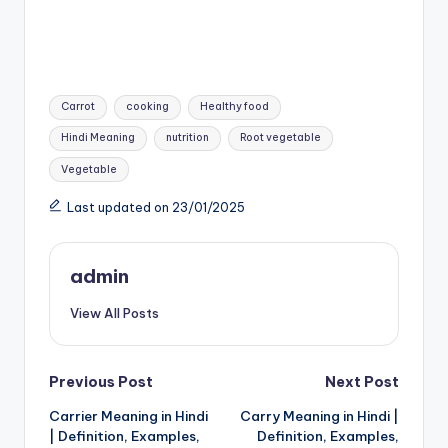
Tags:
Carrot
cooking
Healthy food
Hindi Meaning
nutrition
Root vegetable
Vegetable
Last updated on 23/01/2025
admin
View All Posts
Post
Previous Post
Next Post
Carrier Meaning in Hindi
Carry Meaning in Hindi |
navigation
| Definition, Examples,
Definition, Examples,