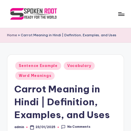
Skip
to
S
The
content
Way
p
Home
»
Carrot Meaning in Hindi | Definition, Examples, and Uses
of
o
Communication
k
e
Posted
Sentence Example
Vocabulary
in
n
Word Meanings
R
Carrot Meaning in
o
Hindi | Definition,
o
t
Examples, and Uses
No Comments
admin
23/01/2025
Posted