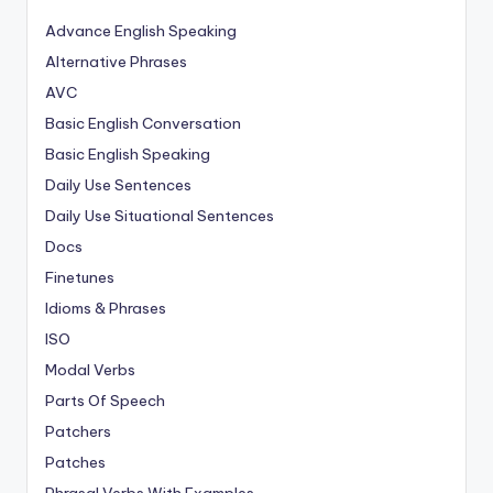
Advance English Speaking
Alternative Phrases
AVC
Basic English Conversation
Basic English Speaking
Daily Use Sentences
Daily Use Situational Sentences
Docs
Finetunes
Idioms & Phrases
ISO
Modal Verbs
Parts Of Speech
Patchers
Patches