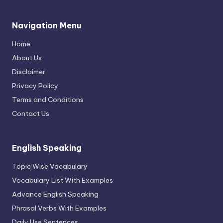
Navigation Menu
Home
About Us
Disclaimer
Privacy Policy
Terms and Conditions
Contact Us
English Speaking
Topic Wise Vocabulary
Vocabulary List With Examples
Advance English Speaking
Phrasal Verbs With Examples
Daily Use Sentences