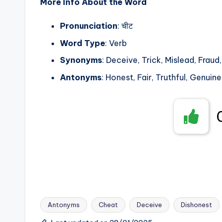
More Info About the Word
Pronunciation
: चीट
Word Type
: Verb
Synonyms
: Deceive, Trick, Mislead, Fraud
Antonyms
: Honest, Fair, Truthful, Genuine
Antonyms
Cheat
Deceive
Dishonest
Tags: