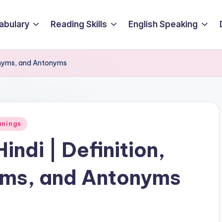
abulary
Reading Skills
English Speaking
nonyms, and Antonyms
anings
indi | Definition,
ms, and Antonyms