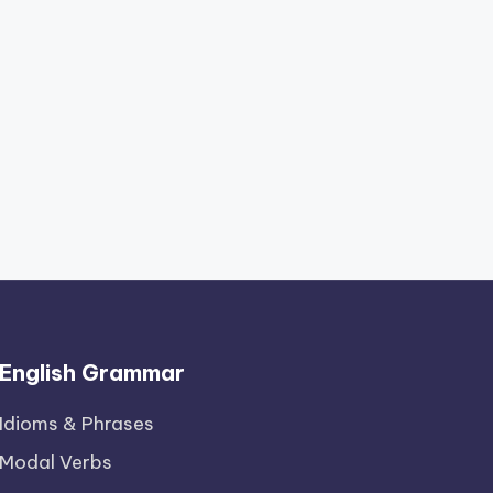
English Grammar
Idioms & Phrases
Modal Verbs