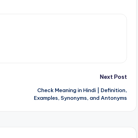
Next Post
Check Meaning in Hindi | Definition,
Examples, Synonyms, and Antonyms