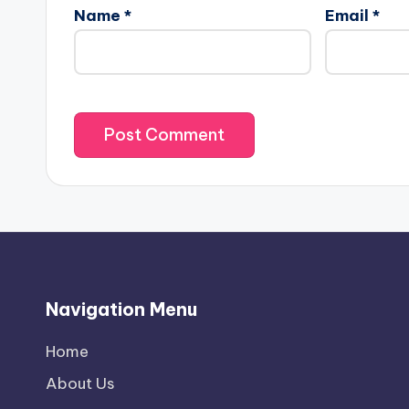
Name
*
Email
*
Navigation Menu
Home
About Us