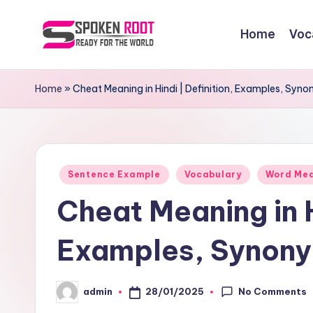
Home
Voc
Skip
to
S
The
content
Way
p
Home
»
Cheat Meaning in Hindi | Definition, Examples, Sy
of
o
Communication
k
Posted
e
Sentence Example
Vocabulary
Word Me
in
Cheat Meaning in H
n
R
Examples, Synony
o
No Comments
28/01/2025
admin
o
Posted
by