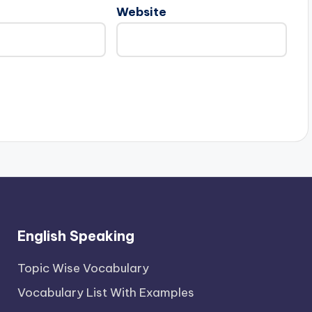
Website
English Speaking
Topic Wise Vocabulary
Vocabulary List With Examples