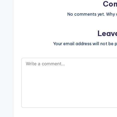
Co
No comments yet. Why do
Leav
Your email address will not be p