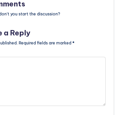
mments
n’t you start the discussion?
e a Reply
ublished.
Required fields are marked
*