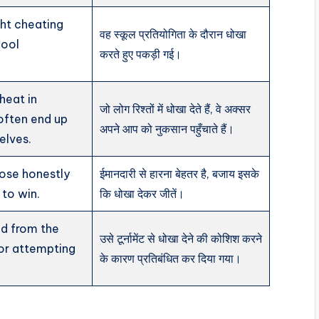
ht cheating
वह स्कूल प्रतियोगिता के दौरान धोखा
hool
करते हुए पकड़ी गई।
heat in
जो लोग रिश्तों में धोखा देते हैं, वे अक्सर
 often end up
अपने आप को नुकसान पहुँचाते हैं।
elves.
 lose honestly
ईमानदारी से हारना बेहतर है, बजाय इसके
 to win.
कि धोखा देकर जीतें।
d from the
उसे टूर्नामेंट से धोखा देने की कोशिश करने
or attempting
के कारण प्रतिबंधित कर दिया गया।