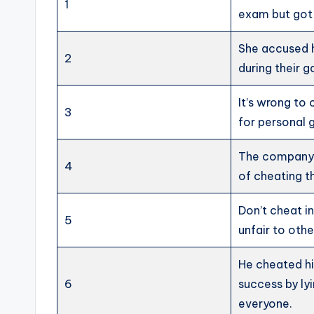
1
exam but got
She accused 
2
during their 
It’s wrong to
3
for personal g
The company
4
of cheating t
Don’t cheat in 
5
unfair to othe
He cheated h
6
success by ly
everyone.