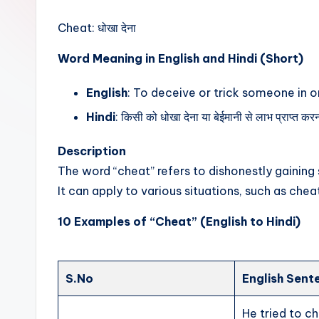
t
Cheat: धोखा देना
Word Meaning in English and Hindi (Short)
English
: To deceive or trick someone in o
Hindi
: किसी को धोखा देना या बेईमानी से लाभ प्राप्त क
Description
The word “cheat” refers to dishonestly gaining
It can apply to various situations, such as chea
10 Examples of “Cheat” (English to Hindi)
S.No
English Sent
He tried to c