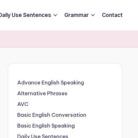
Daily Use Sentences
Grammar
Contact
Advance English Speaking
Alternative Phrases
AVC
Basic English Conversation
Basic English Speaking
Daily Use Sentences