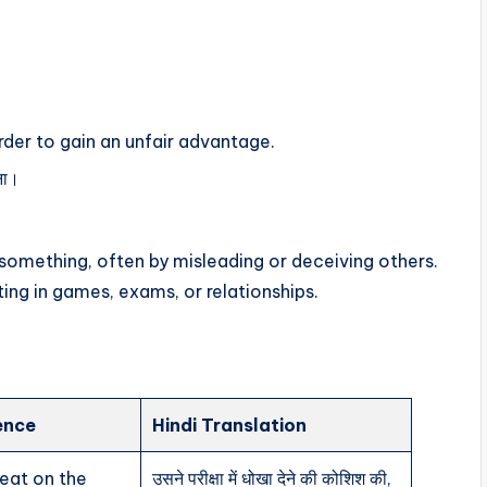
rder to gain an unfair advantage.
रना।
 something, often by misleading or deceiving others.
ting in games, exams, or relationships.
ence
Hindi Translation
heat on the
उसने परीक्षा में धोखा देने की कोशिश की,