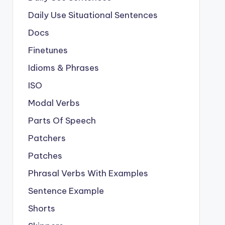
Daily Use Situational Sentences
Docs
Finetunes
Idioms & Phrases
ISO
Modal Verbs
Parts Of Speech
Patchers
Patches
Phrasal Verbs With Examples
Sentence Example
Shorts