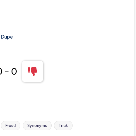
, Dupe
0
-
0
Fraud
Synonyms
Trick