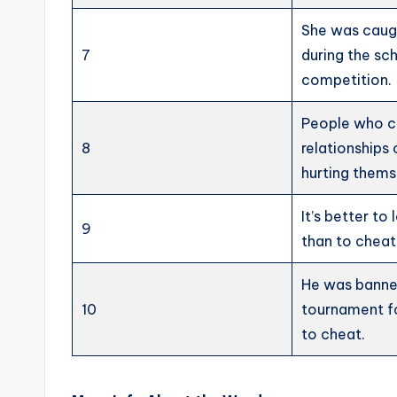
She was caug
7
during the sc
competition.
People who c
8
relationships
hurting thems
It’s better to
9
than to cheat
He was banne
10
tournament f
to cheat.