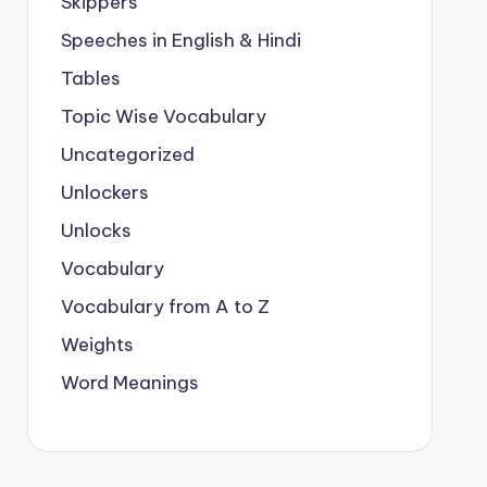
Skippers
Speeches in English & Hindi
Tables
Topic Wise Vocabulary
Uncategorized
Unlockers
Unlocks
Vocabulary
Vocabulary from A to Z
Weights
Word Meanings