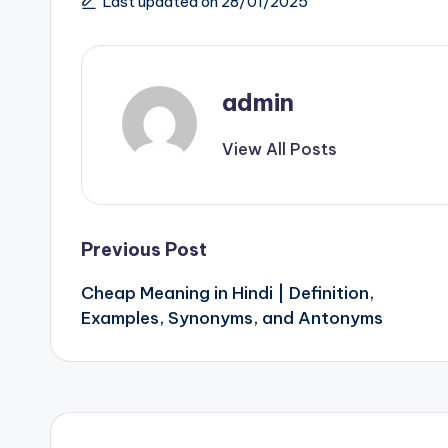
Last updated on 28/01/2025
admin
View All Posts
Post
Previous Post
Cheap Meaning in Hindi | Definition,
navigation
Examples, Synonyms, and Antonyms