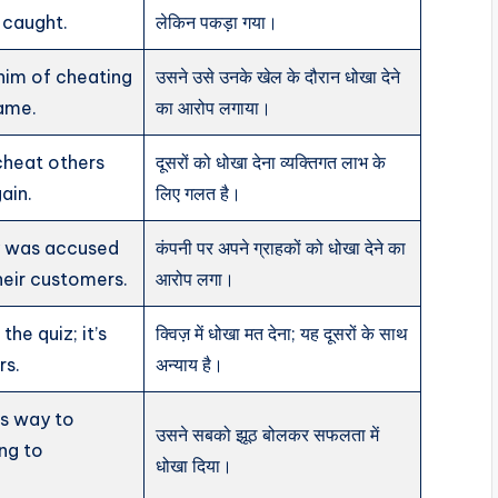
 caught.
लेकिन पकड़ा गया।
him of cheating
उसने उसे उनके खेल के दौरान धोखा देने
game.
का आरोप लगाया।
 cheat others
दूसरों को धोखा देना व्यक्तिगत लाभ के
ain.
लिए गलत है।
 was accused
कंपनी पर अपने ग्राहकों को धोखा देने का
heir customers.
आरोप लगा।
the quiz; it’s
क्विज़ में धोखा मत देना; यह दूसरों के साथ
rs.
अन्याय है।
is way to
उसने सबको झूठ बोलकर सफलता में
ing to
धोखा दिया।