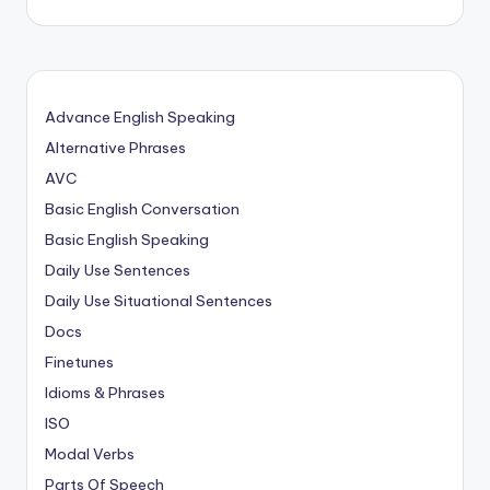
Advance English Speaking
Alternative Phrases
AVC
Basic English Conversation
Basic English Speaking
Daily Use Sentences
Daily Use Situational Sentences
Docs
Finetunes
Idioms & Phrases
ISO
Modal Verbs
Parts Of Speech