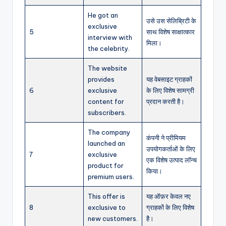
He got an
उसे उस सेलिब्रिटी के
exclusive
5
साथ विशेष साक्षात्कार
interview with
मिला।
the celebrity.
The website
provides
यह वेबसाइट ग्राहकों
6
exclusive
के लिए विशेष सामग्री
content for
प्रदान करती है।
subscribers.
The company
कंपनी ने प्रीमियम
launched an
उपयोगकर्ताओं के लिए
7
exclusive
एक विशेष उत्पाद लॉन्च
product for
किया।
premium users.
This offer is
यह ऑफ़र केवल नए
8
exclusive to
ग्राहकों के लिए विशेष
new customers.
है।