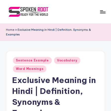
Skip
to
S
The
content
Way
p
Home
»
Exclusive Meaning in Hindi | Definition, Synonyms &
of
Examples
o
Communication
k
e
Posted
n
Sentence Example
Vocabulary
in
R
Word Meanings
o
Exclusive Meaning in
o
Hindi | Definition,
t
Synonyms &