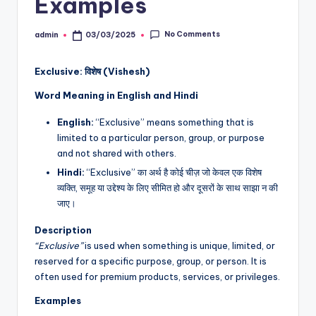
Examples
No Comments
admin
03/03/2025
Posted
by
Exclusive: विशेष (Vishesh)
Word Meaning in English and Hindi
English:
“Exclusive” means something that is
limited to a particular person, group, or purpose
and not shared with others.
Hindi:
“Exclusive” का अर्थ है कोई चीज़ जो केवल एक विशेष
व्यक्ति, समूह या उद्देश्य के लिए सीमित हो और दूसरों के साथ साझा न की
जाए।
Description
“Exclusive”
is used when something is unique, limited, or
reserved for a specific purpose, group, or person. It is
often used for premium products, services, or privileges.
Examples