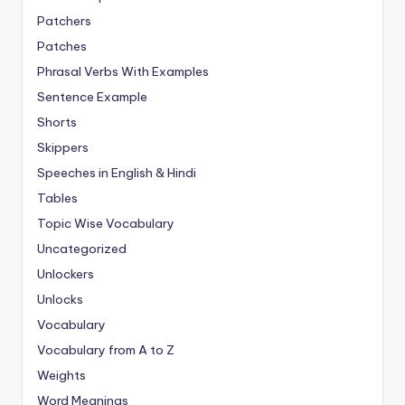
Patchers
Patches
Phrasal Verbs With Examples
Sentence Example
Shorts
Skippers
Speeches in English & Hindi
Tables
Topic Wise Vocabulary
Uncategorized
Unlockers
Unlocks
Vocabulary
Vocabulary from A to Z
Weights
Word Meanings