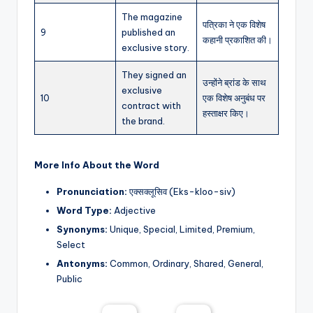
The magazine
पत्रिका ने एक विशेष
9
published an
कहानी प्रकाशित की।
exclusive story.
They signed an
उन्होंने ब्रांड के साथ
exclusive
10
एक विशेष अनुबंध पर
contract with
हस्ताक्षर किए।
the brand.
More Info About the Word
Pronunciation:
एक्सक्लूसिव (Eks-kloo-siv)
Word Type:
Adjective
Synonyms:
Unique, Special, Limited, Premium,
Select
Antonyms:
Common, Ordinary, Shared, General,
Public