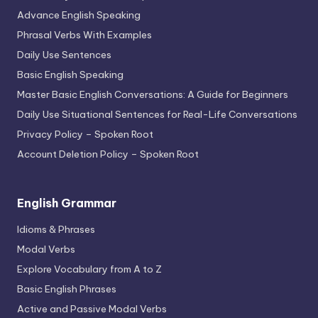
Advance English Speaking
Phrasal Verbs With Examples
Daily Use Sentences
Basic English Speaking
Master Basic English Conversations: A Guide for Beginners
Daily Use Situational Sentences for Real-Life Conversations
Privacy Policy – Spoken Root
Account Deletion Policy – Spoken Root
English Grammar
Idioms & Phrases
Modal Verbs
Explore Vocabulary from A to Z
Basic English Phrases
Active and Passive Modal Verbs