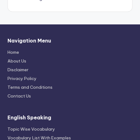
Navigation Menu
Home
About Us
Disclaimer
Privacy Policy
Terms and Conditions
Contact Us
English Speaking
Topic Wise Vocabulary
Vocabulary List With Examples