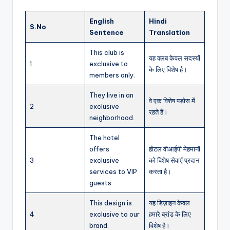
English
Hindi
S.No
Sentence
Translation
This club is
यह क्लब केवल सदस्यों
1
exclusive to
के लिए विशेष है।
members only.
They live in an
वे एक विशेष पड़ोस में
2
exclusive
रहते हैं।
neighborhood.
The hotel
offers
होटल वीआईपी मेहमानों
3
exclusive
को विशेष सेवाएँ प्रदान
services to VIP
करता है।
guests.
This design is
यह डिज़ाइन केवल
4
exclusive to our
हमारे ब्रांड के लिए
brand.
विशेष है।