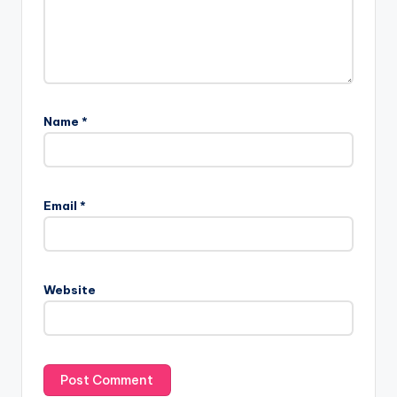
Name
*
Email
*
Website