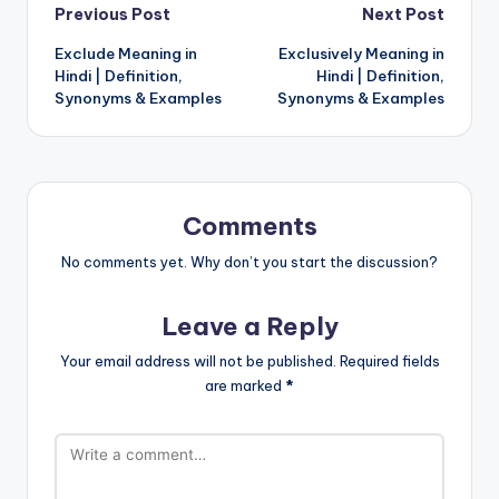
Post
Previous Post
Next Post
Exclude Meaning in
Exclusively Meaning in
navigation
Hindi | Definition,
Hindi | Definition,
Synonyms & Examples
Synonyms & Examples
Comments
No comments yet. Why don’t you start the discussion?
Leave a Reply
Your email address will not be published.
Required fields
are marked
*