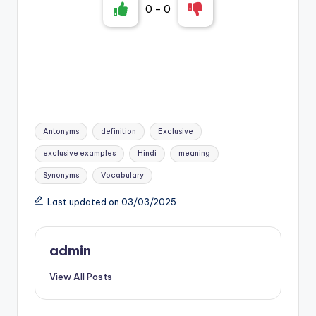
0
-
0
Tags:
Antonyms
definition
Exclusive
exclusive examples
Hindi
meaning
Synonyms
Vocabulary
Last updated on 03/03/2025
admin
View All Posts