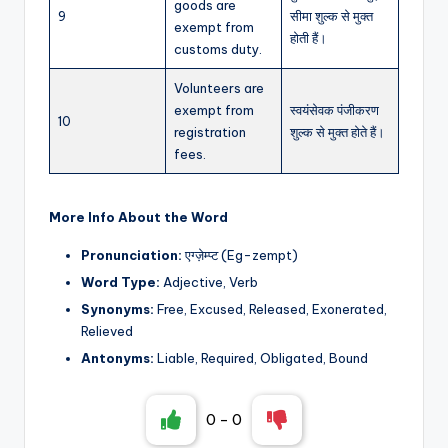
goods are
9
सीमा शुल्क से मुक्त
exempt from
होती हैं।
customs duty.
Volunteers are
exempt from
स्वयंसेवक पंजीकरण
10
registration
शुल्क से मुक्त होते हैं।
fees.
More Info About the Word
Pronunciation:
एग्ज़ेम्प्ट (Eg-zempt)
Word Type:
Adjective, Verb
Synonyms:
Free, Excused, Released, Exonerated,
Relieved
Antonyms:
Liable, Required, Obligated, Bound
0
-
0