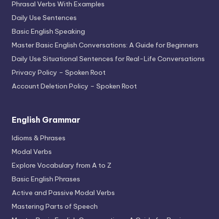
Phrasal Verbs With Examples
Daily Use Sentences
Basic English Speaking
Master Basic English Conversations: A Guide for Beginners
Daily Use Situational Sentences for Real-Life Conversations
Privacy Policy – Spoken Root
Account Deletion Policy – Spoken Root
English Grammar
Idioms & Phrases
Modal Verbs
Explore Vocabulary from A to Z
Basic English Phrases
Active and Passive Modal Verbs
Mastering Parts of Speech