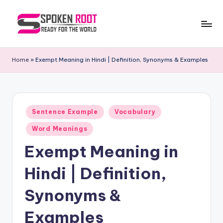
Skip
to
S
The
content
Way
p
Home
»
Exempt Meaning in Hindi | Definition, Synonyms & Examples
of
o
Communication
k
e
Posted
Sentence Example
Vocabulary
in
n
Word Meanings
R
Exempt Meaning in
o
Hindi | Definition,
o
t
Synonyms &
Examples