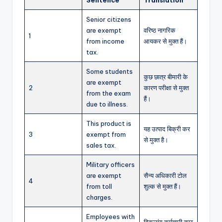
Senior citizens
are exempt
वरिष्ठ नागरिक
1
from income
आयकर से मुक्त हैं।
tax.
Some students
कुछ छात्र बीमारी के
are exempt
2
कारण परीक्षा से मुक्त
from the exam
हैं।
due to illness.
This product is
यह उत्पाद बिक्री कर
3
exempt from
से मुक्त है।
sales tax.
Military officers
are exempt
सैन्य अधिकारी टोल
4
from toll
शुल्क से मुक्त हैं।
charges.
Employees with
विकलांग कर्मचारी कुछ