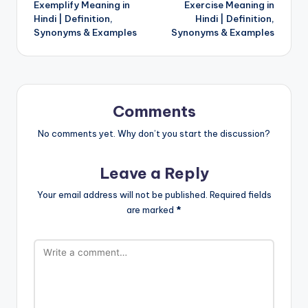
Exemplify Meaning in
Exercise Meaning in
navigation
Hindi | Definition,
Hindi | Definition,
Synonyms & Examples
Synonyms & Examples
Comments
No comments yet. Why don’t you start the discussion?
Leave a Reply
Your email address will not be published.
Required fields
are marked
*