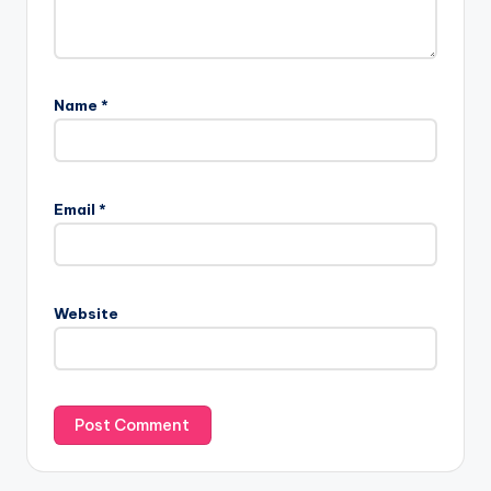
Name
*
Email
*
Website