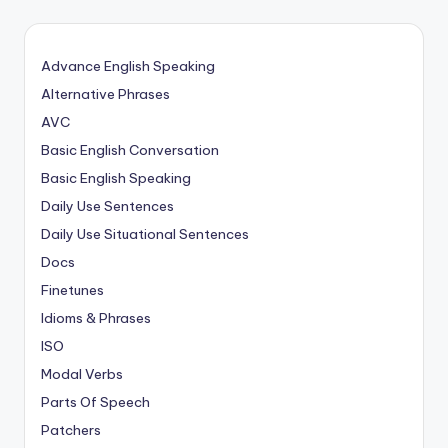
Advance English Speaking
Alternative Phrases
AVC
Basic English Conversation
Basic English Speaking
Daily Use Sentences
Daily Use Situational Sentences
Docs
Finetunes
Idioms & Phrases
ISO
Modal Verbs
Parts Of Speech
Patchers