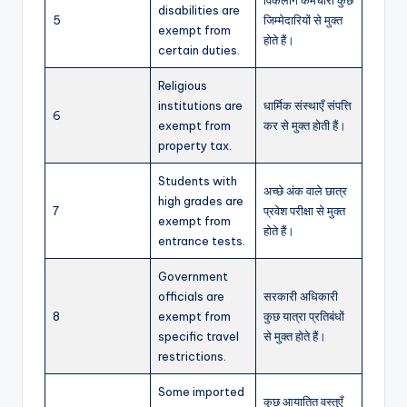
disabilities are
5
जिम्मेदारियों से मुक्त
exempt from
होते हैं।
certain duties.
Religious
institutions are
धार्मिक संस्थाएँ संपत्ति
6
exempt from
कर से मुक्त होती हैं।
property tax.
Students with
अच्छे अंक वाले छात्र
high grades are
7
प्रवेश परीक्षा से मुक्त
exempt from
होते हैं।
entrance tests.
Government
officials are
सरकारी अधिकारी
8
exempt from
कुछ यात्रा प्रतिबंधों
specific travel
से मुक्त होते हैं।
restrictions.
Some imported
कुछ आयातित वस्तुएँ