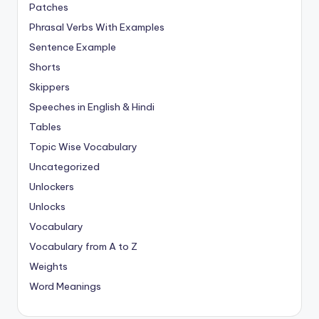
Patches
Phrasal Verbs With Examples
Sentence Example
Shorts
Skippers
Speeches in English & Hindi
Tables
Topic Wise Vocabulary
Uncategorized
Unlockers
Unlocks
Vocabulary
Vocabulary from A to Z
Weights
Word Meanings