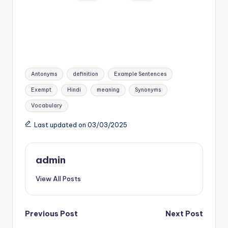
Tags:
Antonyms
definition
Example Sentences
Exempt
Hindi
meaning
Synonyms
Vocabulary
Last updated on 03/03/2025
admin
View All Posts
Post
Previous Post
Next Post