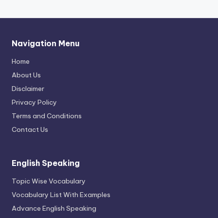
Navigation Menu
Home
About Us
Disclaimer
Privacy Policy
Terms and Conditions
Contact Us
English Speaking
Topic Wise Vocabulary
Vocabulary List With Examples
Advance English Speaking