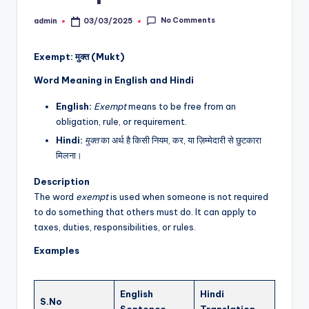
No Comments
admin
03/03/2025
Posted
by
Exempt: मुक्त (Mukt)
Word Meaning in English and Hindi
English:
Exempt
means to be free from an
obligation, rule, or requirement.
Hindi:
मुक्त
का अर्थ है किसी नियम, कर, या ज़िम्मेदारी से छुटकारा
मिलना।
Description
The word
exempt
is used when someone is not required
to do something that others must do. It can apply to
taxes, duties, responsibilities, or rules.
Examples
English
Hindi
S.No
Sentence
Translation