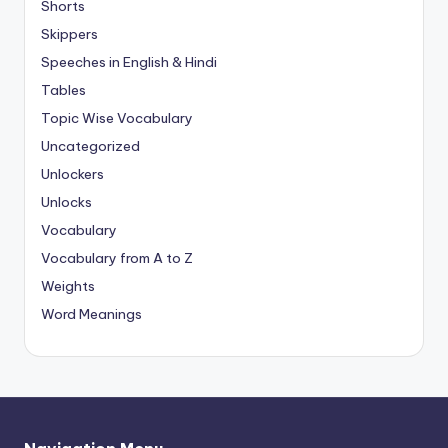
Shorts
Skippers
Speeches in English & Hindi
Tables
Topic Wise Vocabulary
Uncategorized
Unlockers
Unlocks
Vocabulary
Vocabulary from A to Z
Weights
Word Meanings