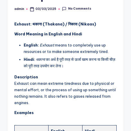
No Comments
admin
03/03/2025
Posted
by
Exhaust: थकाना (Thakana) / निकास (Nikaas)
Word Meaning in English and Hindi
English:
Exhaust
means to completely use up
resources or to make someone extremely tired.
Hindi:
थकाना
का अर्थ है पूरी तरह से ऊर्जा खत्म करना या किसी चीज़
को पूरी तरह उपयोग कर लेना।
Description
Exhaust can mean extreme tiredness due to physical or
mental effort, or the process of using up something until
nothing remains. It also refers to gases released from
engines.
Examples
English
Hindi