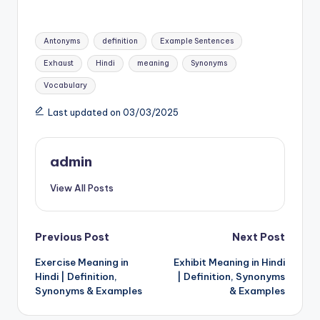
Tags:
Antonyms
definition
Example Sentences
Exhaust
Hindi
meaning
Synonyms
Vocabulary
Last updated on 03/03/2025
admin
View All Posts
Post
Previous Post
Next Post
Exercise Meaning in
Exhibit Meaning in Hindi
navigation
Hindi | Definition,
| Definition, Synonyms
Synonyms & Examples
& Examples