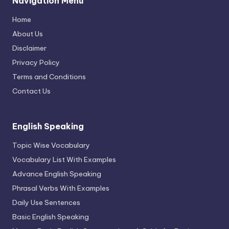
Navigation Menu
Home
About Us
Disclaimer
Privacy Policy
Terms and Conditions
Contact Us
English Speaking
Topic Wise Vocabulary
Vocabulary List With Examples
Advance English Speaking
Phrasal Verbs With Examples
Daily Use Sentences
Basic English Speaking