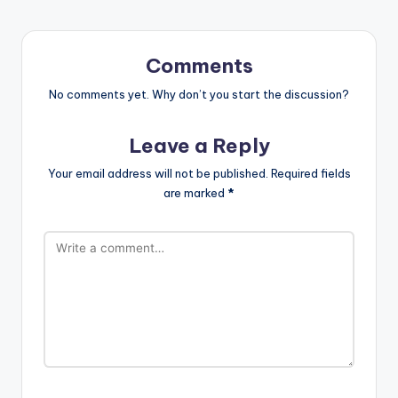
Comments
No comments yet. Why don’t you start the discussion?
Leave a Reply
Your email address will not be published.
Required fields
are marked
*