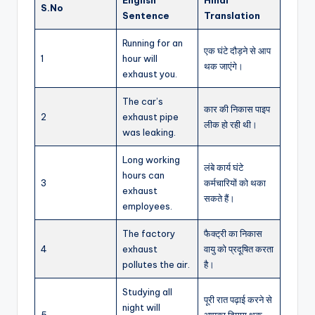
S.No
Sentence
Translation
Running for an
एक घंटे दौड़ने से आप
1
hour will
थक जाएंगे।
exhaust you.
The car’s
कार की निकास पाइप
2
exhaust pipe
लीक हो रही थी।
was leaking.
Long working
लंबे कार्य घंटे
hours can
3
कर्मचारियों को थका
exhaust
सकते हैं।
employees.
The factory
फैक्ट्री का निकास
4
exhaust
वायु को प्रदूषित करता
pollutes the air.
है।
Studying all
पूरी रात पढ़ाई करने से
night will
5
आपका दिमाग थक