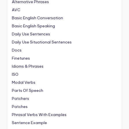
Alternative Phrases
AVC
Basic English Conversation
Basic English Speaking
Daily Use Sentences
Daily Use Situational Sentences
Docs
Finetunes
Idioms & Phrases
ISO
Modal Verbs
Parts Of Speech
Patchers
Patches
Phrasal Verbs With Examples
Sentence Example