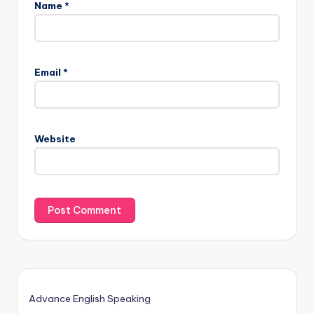
Name
*
Email
*
Website
Advance English Speaking