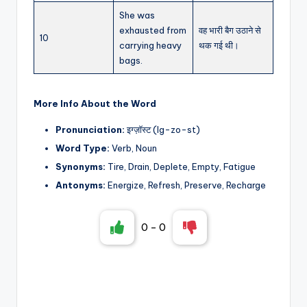
She was
exhausted from
वह भारी बैग उठाने से
10
carrying heavy
थक गई थी।
bags.
More Info About the Word
Pronunciation:
इग्ज़ॉस्ट (Ig-zo-st)
Word Type:
Verb, Noun
Synonyms:
Tire, Drain, Deplete, Empty, Fatigue
Antonyms:
Energize, Refresh, Preserve, Recharge
0
-
0