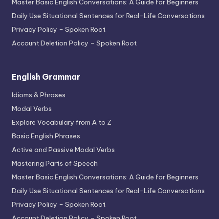
Master Basic English Conversations: A Guide for Beginners
Daily Use Situational Sentences for Real-Life Conversations
Privacy Policy – Spoken Root
Account Deletion Policy – Spoken Root
English Grammar
Idioms & Phrases
Modal Verbs
Explore Vocabulary from A to Z
Basic English Phrases
Active and Passive Modal Verbs
Mastering Parts of Speech
Master Basic English Conversations: A Guide for Beginners
Daily Use Situational Sentences for Real-Life Conversations
Privacy Policy – Spoken Root
Account Deletion Policy – Spoken Root