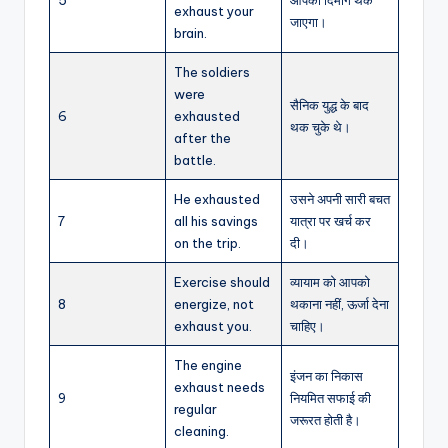
exhaust your
जाएगा।
brain.
The soldiers
were
सैनिक युद्ध के बाद
6
exhausted
थक चुके थे।
after the
battle.
He exhausted
उसने अपनी सारी बचत
7
all his savings
यात्रा पर खर्च कर
on the trip.
दी।
Exercise should
व्यायाम को आपको
8
energize, not
थकाना नहीं, ऊर्जा देना
exhaust you.
चाहिए।
The engine
इंजन का निकास
exhaust needs
9
नियमित सफाई की
regular
जरूरत होती है।
cleaning.