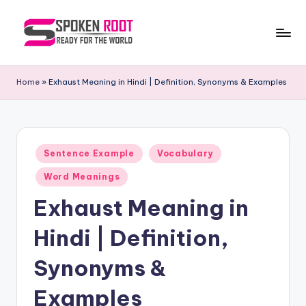
Skip
to
S
The
content
Way
p
Home
»
Exhaust Meaning in Hindi | Definition, Synonyms & Examples
of
o
Communication
k
e
Posted
Sentence Example
Vocabulary
in
n
Word Meanings
R
Exhaust Meaning in
o
Hindi | Definition,
o
t
Synonyms &
Examples