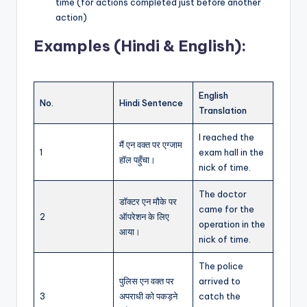
time (for actions completed just before another
action)
Examples (Hindi & English):
English
No.
Hindi Sentence
Translation
I reached the
मैं एन वक्त पर एग्जाम
1
exam hall in the
हॉल पहुँचा।
nick of time.
The doctor
डॉक्टर एन मौके पर
came for the
2
ऑपरेशन के लिए
operation in the
आया।
nick of time.
The police
पुलिस एन वक्त पर
arrived to
3
अपराधी को पकड़ने
catch the