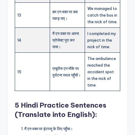
We managed to
हम एन वक्त पर बस
13
catch the bus in
पकड़ पाए।
the nick of time.
मैं एन वक्त पर अपना
I completed my
14
प्रोजेक्ट पूरा कर
project in the
पाया।
nick of time.
The ambulance
reached the
एम्बुलेंस एन मौके पर
15
accident spot
दुर्घटना स्थल पहुँची।
in the nick of
time.
5 Hindi Practice Sentences
(Translate into English):
मैं एन वक्त पर इंटरव्यू के लिए पहुँचा।