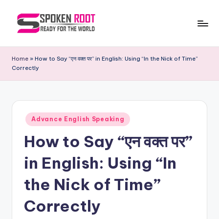
Skip
to
S
The
content
Way
p
Home
»
How to Say “एन वक्त पर” in English: Using “In the Nick of Time”
of
Correctly
o
Communication
k
e
Posted
n
Advance English Speaking
in
How to Say “एन वक्त पर”
R
o
in English: Using “In
o
the Nick of Time”
t
Correctly