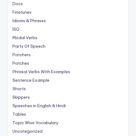
Docs
Finetunes
Idioms & Phrases
ISO
Modal Verbs
Parts Of Speech
Patchers
Patches
Phrasal Verbs With Examples
Sentence Example
Shorts
Skippers
Speeches in English & Hindi
Tables
Topic Wise Vocabulary
Uncategorized