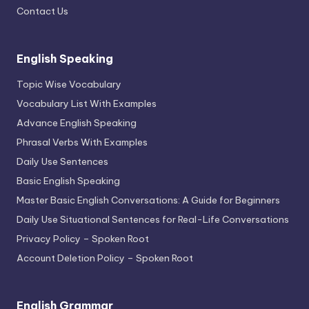
Contact Us
English Speaking
Topic Wise Vocabulary
Vocabulary List With Examples
Advance English Speaking
Phrasal Verbs With Examples
Daily Use Sentences
Basic English Speaking
Master Basic English Conversations: A Guide for Beginners
Daily Use Situational Sentences for Real-Life Conversations
Privacy Policy – Spoken Root
Account Deletion Policy – Spoken Root
English Grammar