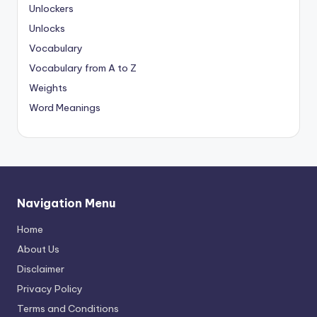
Unlockers
Unlocks
Vocabulary
Vocabulary from A to Z
Weights
Word Meanings
Navigation Menu
Home
About Us
Disclaimer
Privacy Policy
Terms and Conditions