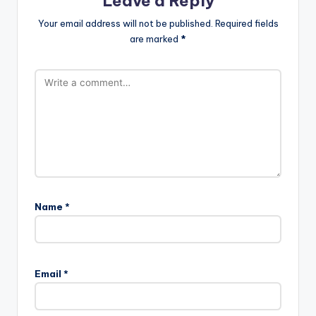
Leave a Reply
Your email address will not be published.
Required fields
are marked
*
Name
*
Email
*