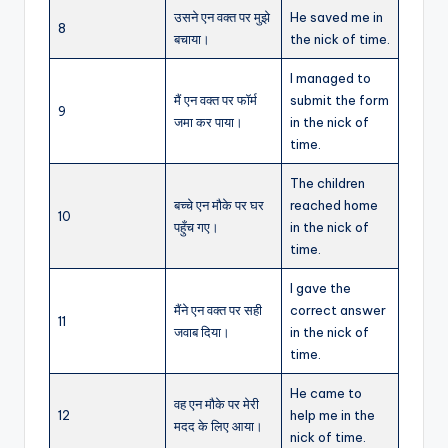
उसने एन वक्त पर मुझे
He saved me in
8
बचाया।
the nick of time.
I managed to
मैं एन वक्त पर फॉर्म
submit the form
9
जमा कर पाया।
in the nick of
time.
The children
बच्चे एन मौके पर घर
reached home
10
पहुँच गए।
in the nick of
time.
I gave the
मैंने एन वक्त पर सही
correct answer
11
जवाब दिया।
in the nick of
time.
He came to
वह एन मौके पर मेरी
12
help me in the
मदद के लिए आया।
nick of time.