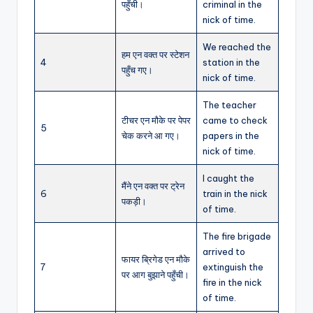
पहुँची।
criminal in the
nick of time.
We reached the
हम एन वक्त पर स्टेशन
4
station in the
पहुँच गए।
nick of time.
The teacher
टीचर एन मौके पर पेपर
came to check
5
चेक करने आ गए।
papers in the
nick of time.
I caught the
मैंने एन वक्त पर ट्रेन
6
train in the nick
पकड़ी।
of time.
The fire brigade
arrived to
फायर ब्रिगेड एन मौके
7
extinguish the
पर आग बुझाने पहुँची।
fire in the nick
of time.