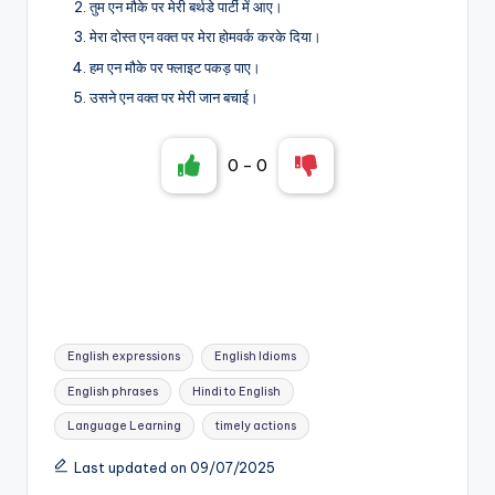
तुम एन मौके पर मेरी बर्थडे पार्टी में आए।
मेरा दोस्त एन वक्त पर मेरा होमवर्क करके दिया।
हम एन मौके पर फ्लाइट पकड़ पाए।
उसने एन वक्त पर मेरी जान बचाई।
0
-
0
Tags:
English expressions
English Idioms
English phrases
Hindi to English
Language Learning
timely actions
Last updated on 09/07/2025