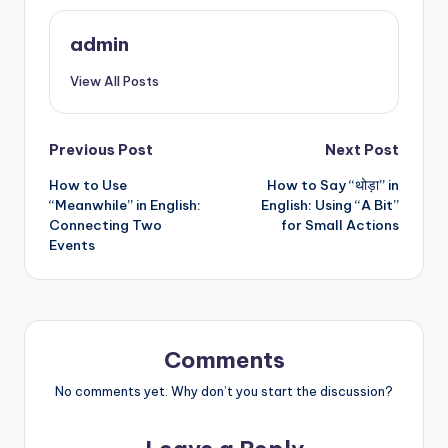
admin
View All Posts
Post
Previous Post
Next Post
How to Use
How to Say “थोड़ा” in
navigation
“Meanwhile” in English:
English: Using “A Bit”
Connecting Two
for Small Actions
Events
Comments
No comments yet. Why don’t you start the discussion?