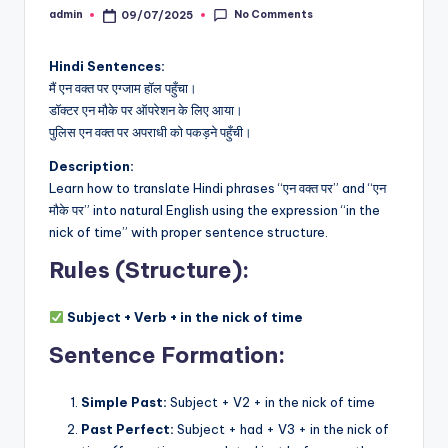
No Comments
admin
09/07/2025
Posted
by
Hindi Sentences:
मैं एन वक्त पर एग्जाम हॉल पहुँचा।
डॉक्टर एन मौके पर ऑपरेशन के लिए आया।
पुलिस एन वक्त पर अपराधी को पकड़ने पहुँची।
Description:
Learn how to translate Hindi phrases “एन वक्त पर” and “एन
मौके पर” into natural English using the expression “in the
nick of time” with proper sentence structure.
Rules (Structure):
Subject + Verb + in the nick of time
Sentence Formation:
Simple Past:
Subject + V2 + in the nick of time
Past Perfect:
Subject + had + V3 + in the nick of