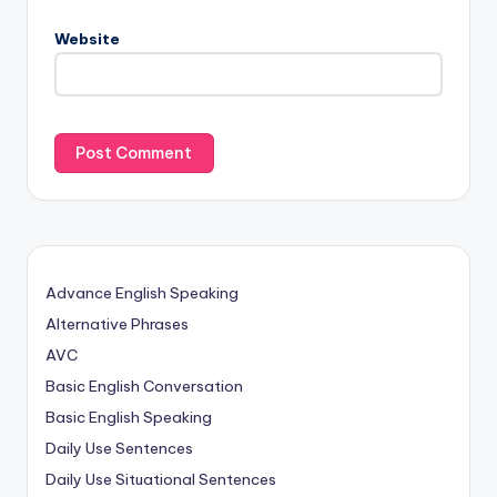
Website
Advance English Speaking
Alternative Phrases
AVC
Basic English Conversation
Basic English Speaking
Daily Use Sentences
Daily Use Situational Sentences