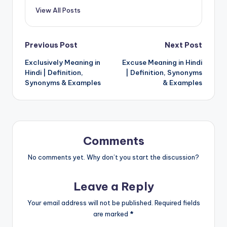
View All Posts
Post
Previous Post
Next Post
Exclusively Meaning in
Excuse Meaning in Hindi
navigation
Hindi | Definition,
| Definition, Synonyms
Synonyms & Examples
& Examples
Comments
No comments yet. Why don’t you start the discussion?
Leave a Reply
Your email address will not be published.
Required fields
are marked
*