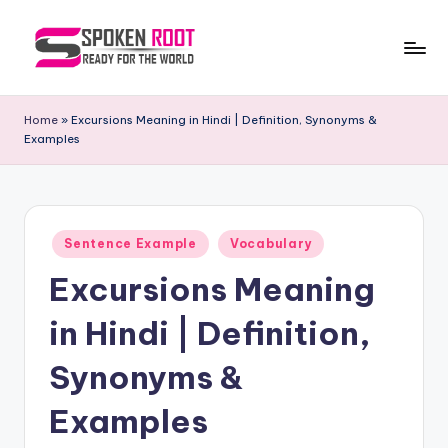
Skip
to
S
The
content
Way
p
Home
»
Excursions Meaning in Hindi | Definition, Synonyms &
of
Examples
o
Communication
k
e
Posted
n
Sentence Example
Vocabulary
in
Excursions Meaning
R
o
in Hindi | Definition,
o
Synonyms &
t
Examples