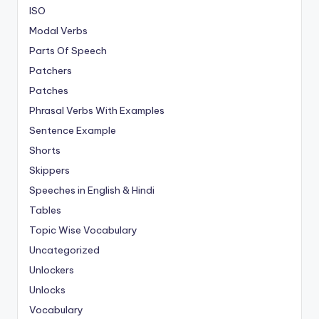
ISO
Modal Verbs
Parts Of Speech
Patchers
Patches
Phrasal Verbs With Examples
Sentence Example
Shorts
Skippers
Speeches in English & Hindi
Tables
Topic Wise Vocabulary
Uncategorized
Unlockers
Unlocks
Vocabulary