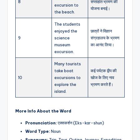
8
सप्ताहांत भ्रमण की
excursion to
योजना बनाई।
the beach.
The students
enjoyed the
छात्रों ने विज्ञान
9
science
संग्रहालय के भ्रमण
museum
का आनंद लिया।
excursion.
Many tourists
take boat
कई पर्यटक द्वीप की
10
excursions to
खोज के लिए नाव
explore the
भ्रमण करते हैं।
island.
More Info About the Word
Pronunciation:
एक्सकर्शन (Eks-kar-shun)
Word Type:
Noun
Synonyms:
Trip, Tour, Outing, Journey, Expedition