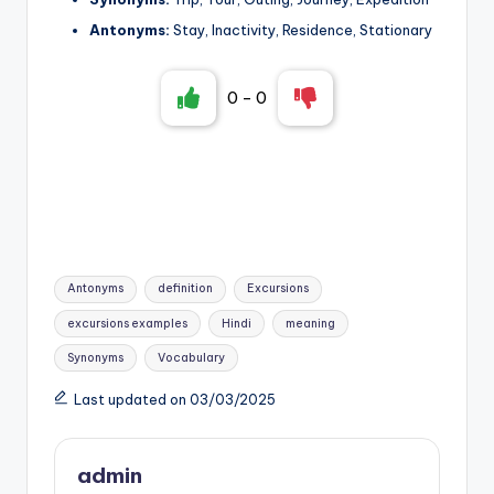
Antonyms:
Stay, Inactivity, Residence, Stationary
0
-
0
Tags:
Antonyms
definition
Excursions
excursions examples
Hindi
meaning
Synonyms
Vocabulary
Last updated on 03/03/2025
admin