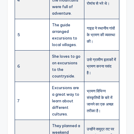
4
the mountains
रोमांच से भरे थे।
were full of
adventure.
The guide
गाइड ने स्थानीय गांवों
arranged
5
के भ्रमण की व्यवस्था
excursions to
की।
local villages.
She loves to go
उसे ग्रामीण इलाकों में
on excursions
6
भ्रमण करना पसंद
to the
है।
countryside.
Excursions are
भ्रमण विभिन्न
a great way to
संस्कृतियों के बारे में
7
learn about
जानने का एक अच्छा
different
तरीका है।
cultures.
They planned a
उन्होंने समुद्र तट पर
weekend