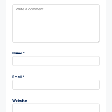
Name
*
Email
*
Website