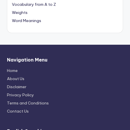
Vocabulary from A to Z
Weights
Word Meanings
Navigation Menu
Home
About Us
Disclaimer
Privacy Policy
Terms and Conditions
Contact Us