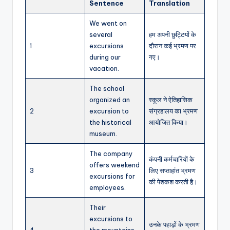
Sentence
Translation
We went on
several
हम अपनी छुट्टियों के
1
excursions
दौरान कई भ्रमण पर
during our
गए।
vacation.
The school
organized an
स्कूल ने ऐतिहासिक
2
excursion to
संग्रहालय का भ्रमण
the historical
आयोजित किया।
museum.
The company
कंपनी कर्मचारियों के
offers weekend
3
लिए सप्ताहांत भ्रमण
excursions for
की पेशकश करती है।
employees.
Their
excursions to
उनके पहाड़ों के भ्रमण