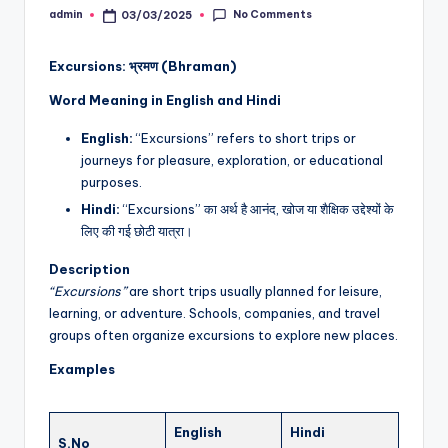
No Comments
admin
03/03/2025
Posted
by
Excursions: भ्रमण (Bhraman)
Word Meaning in English and Hindi
English:
“Excursions” refers to short trips or
journeys for pleasure, exploration, or educational
purposes.
Hindi:
“Excursions” का अर्थ है आनंद, खोज या शैक्षिक उद्देश्यों के
लिए की गई छोटी यात्रा।
Description
“Excursions”
are short trips usually planned for leisure,
learning, or adventure. Schools, companies, and travel
groups often organize excursions to explore new places.
Examples
English
Hindi
S.No