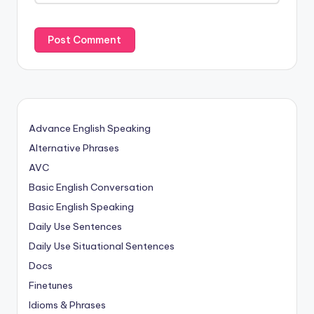
Advance English Speaking
Alternative Phrases
AVC
Basic English Conversation
Basic English Speaking
Daily Use Sentences
Daily Use Situational Sentences
Docs
Finetunes
Idioms & Phrases