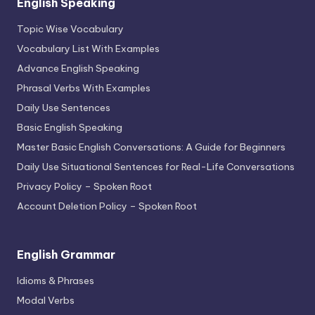
English Speaking
Topic Wise Vocabulary
Vocabulary List With Examples
Advance English Speaking
Phrasal Verbs With Examples
Daily Use Sentences
Basic English Speaking
Master Basic English Conversations: A Guide for Beginners
Daily Use Situational Sentences for Real-Life Conversations
Privacy Policy – Spoken Root
Account Deletion Policy – Spoken Root
English Grammar
Idioms & Phrases
Modal Verbs