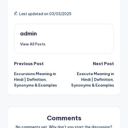
Last updated on 03/03/2025
admin
View All Posts
Post
Previous Post
Next Post
Excursions Meaning in
Execute Meaning in
navigation
Hindi | Definition,
Hindi | Definition,
Synonyms & Examples
Synonyms & Examples
Comments
No comments yet. Why don’t you start the discussion?