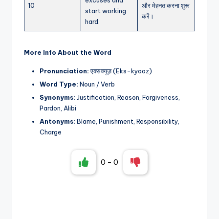
10
और मेहनत करना शुरू
start working
करें।
hard.
More Info About the Word
Pronunciation:
एक्सक्यूज़ (Eks-kyooz)
Word Type:
Noun / Verb
Synonyms:
Justification, Reason, Forgiveness,
Pardon, Alibi
Antonyms:
Blame, Punishment, Responsibility,
Charge
0
-
0