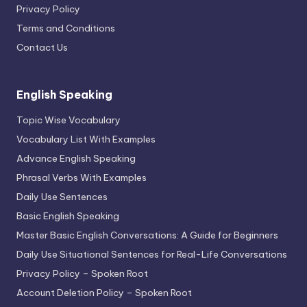
Privacy Policy
Terms and Conditions
Contact Us
English Speaking
Topic Wise Vocabulary
Vocabulary List With Examples
Advance English Speaking
Phrasal Verbs With Examples
Daily Use Sentences
Basic English Speaking
Master Basic English Conversations: A Guide for Beginners
Daily Use Situational Sentences for Real-Life Conversations
Privacy Policy – Spoken Root
Account Deletion Policy – Spoken Root