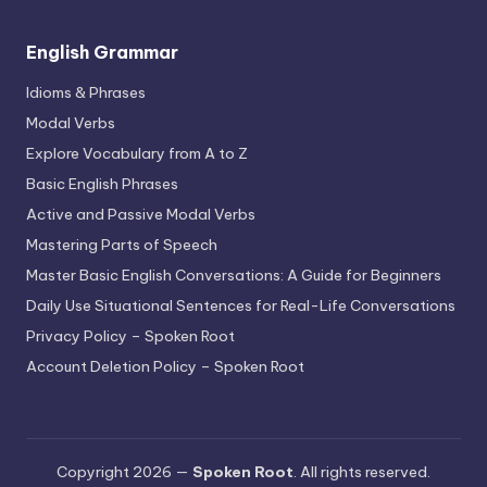
English Grammar
Idioms & Phrases
Modal Verbs
Explore Vocabulary from A to Z
Basic English Phrases
Active and Passive Modal Verbs
Mastering Parts of Speech
Master Basic English Conversations: A Guide for Beginners
Daily Use Situational Sentences for Real-Life Conversations
Privacy Policy – Spoken Root
Account Deletion Policy – Spoken Root
Copyright 2026 —
Spoken Root
. All rights reserved.