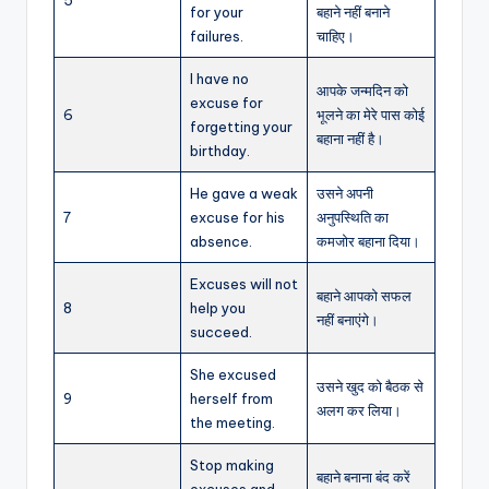
for your
बहाने नहीं बनाने
failures.
चाहिए।
I have no
आपके जन्मदिन को
excuse for
6
भूलने का मेरे पास कोई
forgetting your
बहाना नहीं है।
birthday.
He gave a weak
उसने अपनी
7
excuse for his
अनुपस्थिति का
absence.
कमजोर बहाना दिया।
Excuses will not
बहाने आपको सफल
8
help you
नहीं बनाएंगे।
succeed.
She excused
उसने खुद को बैठक से
9
herself from
अलग कर लिया।
the meeting.
Stop making
बहाने बनाना बंद करें
excuses and