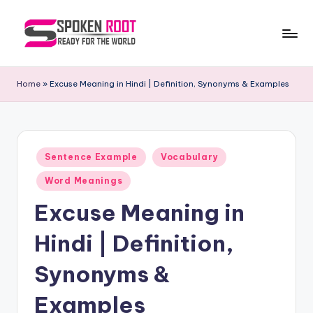
Skip
to
S
The
content
Way
p
Home
»
Excuse Meaning in Hindi | Definition, Synonyms & Examples
of
o
Communication
k
e
Posted
Sentence Example
Vocabulary
in
n
Word Meanings
R
Excuse Meaning in
o
Hindi | Definition,
o
t
Synonyms &
Examples