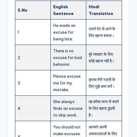
English
Hindi
S.No
Sentence
Translation
He made an
उसने देर से आने के
1
excuse for
लिए बहाना बनाया।
being late.
There is no
बुरे व्यवहार के लिए
2
excuse for bad
कोई बहाना नहीं है।
behavior.
Please excuse
कृपया मेरी गलती के
3
me for my
लिए मुझे क्षमा करें।
mistake.
She always
वह हमेशा काम से बचने
4
finds an excuse
के लिए बहाना ढूंढती
to skip work.
है।
You should not
आपको अपनी
make excuses
असफलताओं के लिए
5