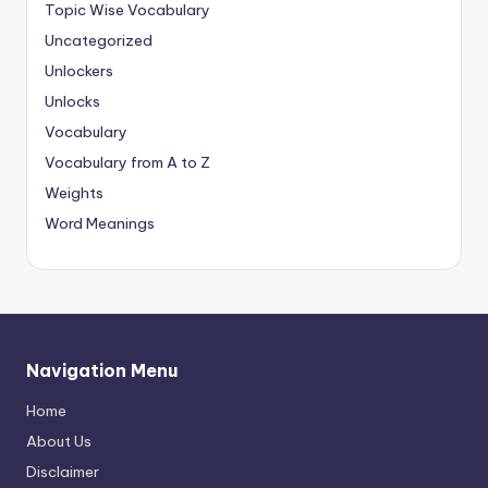
Topic Wise Vocabulary
Uncategorized
Unlockers
Unlocks
Vocabulary
Vocabulary from A to Z
Weights
Word Meanings
Navigation Menu
Home
About Us
Disclaimer