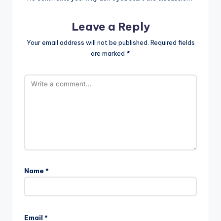
Leave a Reply
Your email address will not be published.
Required fields
are marked
*
Name
*
Email
*