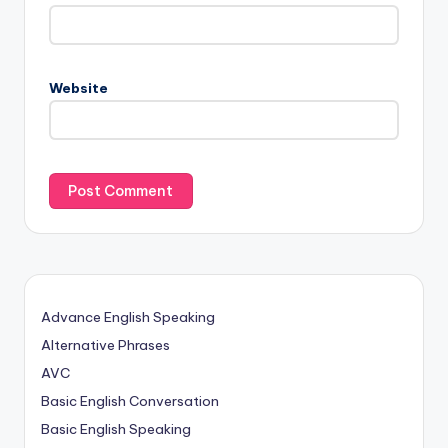
Website
Advance English Speaking
Alternative Phrases
AVC
Basic English Conversation
Basic English Speaking