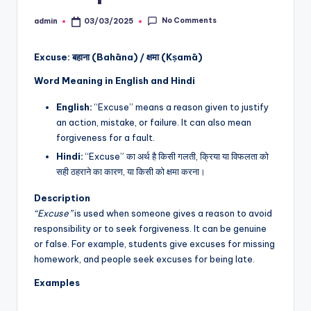
No Comments
admin
03/03/2025
Posted
by
Excuse: बहाना (Bahāna) / क्षमा (Kṣamā)
Word Meaning in English and Hindi
English:
“Excuse” means a reason given to justify
an action, mistake, or failure. It can also mean
forgiveness for a fault.
Hindi:
“Excuse” का अर्थ है किसी गलती, क्रिया या विफलता को
सही ठहराने का कारण, या किसी को क्षमा करना।
Description
“Excuse”
is used when someone gives a reason to avoid
responsibility or to seek forgiveness. It can be genuine
or false. For example, students give excuses for missing
homework, and people seek excuses for being late.
Examples