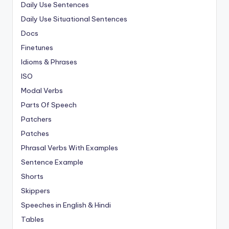
Daily Use Sentences
Daily Use Situational Sentences
Docs
Finetunes
Idioms & Phrases
ISO
Modal Verbs
Parts Of Speech
Patchers
Patches
Phrasal Verbs With Examples
Sentence Example
Shorts
Skippers
Speeches in English & Hindi
Tables